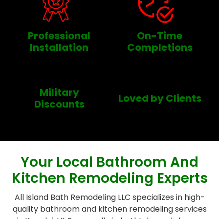
Professional
On-Time
Installation
Completions
Military
Loved by Clients
Discounts
Your Local Bathroom And
Kitchen Remodeling Experts
All Island Bath Remodeling LLC specializes in high-
quality bathroom and kitchen remodeling services