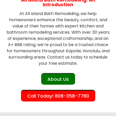
Introduction
At All Island Bath Remodeling, we help
homeowners enhance the beauty, comfort, and
value of their homes with expert kitchen and
bathroom remodeling services. With over 30 years
of experience, exceptional craftsmanship, and an
A+ BBB rating, we’re proud to be a trusted choice
for homeowners throughout Kapolei, Honolulu, and
surrounding areas. Contact us today to schedule
your free estimate.
About Us
Call Today! 808-358-7780