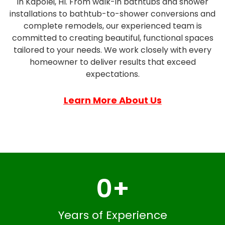
in Kapolei, HI. From walk-in bathtubs and shower
installations to bathtub-to-shower conversions and
complete remodels, our experienced team is
committed to creating beautiful, functional spaces
tailored to your needs. We work closely with every
homeowner to deliver results that exceed
expectations.
Learn More About Us
0
+
Years of Experience