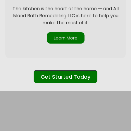
The kitchen is the heart of the home — and All
Island Bath Remodeling LLC is here to help you
make the most of it.
Learn More
Get Started Today