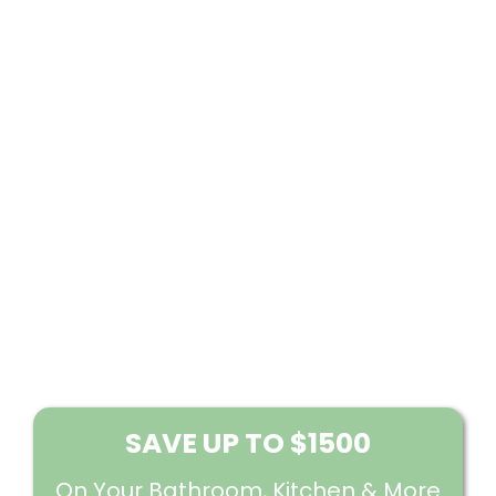
SAVE UP TO $1500
On Your Bathroom, Kitchen & More