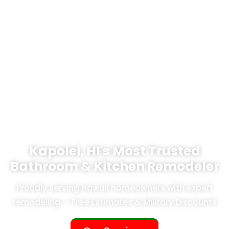
Kapolei, HI's Most Trusted
Bathroom & Kitchen Remodeler
Proudly serving Hawaii homeowners with expert
remodeling — Free Estimates & Military Discounts