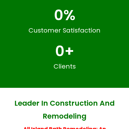
0
%
Customer Satisfaction
0
+
Clients
Leader In Construction And
Remodeling
All Island Bath Remodeling: An