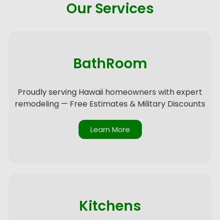
Our Services
BathRoom
Proudly serving Hawaii homeowners with expert
remodeling — Free Estimates & Military Discounts
Learn More
Kitchens