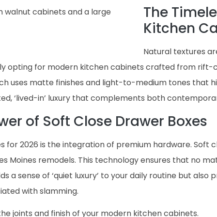
The Timele
Kitchen C
Natural textures a
 opting for modern kitchen cabinets crafted from rift-cu
ach uses matte finishes and light-to-medium tones that h
ed, ‘lived-in’ luxury that complements both contemporary
ower of Soft Close Drawer Boxes
 for 2026 is the integration of premium hardware. Soft c
es Moines remodels. This technology ensures that no matt
dds a sense of ‘quiet luxury’ to your daily routine but also
iated with slamming.
the joints and finish of your modern kitchen cabinets.