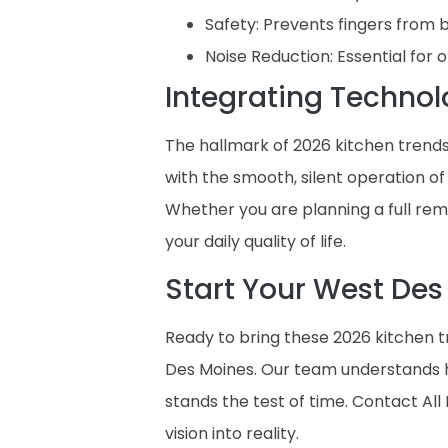
Safety: Prevents fingers from 
Noise Reduction: Essential fo
Integrating Technol
The hallmark of 2026 kitchen trends
with the smooth, silent operation of
Whether you are planning a full re
your daily quality of life.
Start Your West Des
Ready to bring these 2026 kitchen t
Des Moines. Our team understands h
stands the test of time. Contact Al
vision into reality.