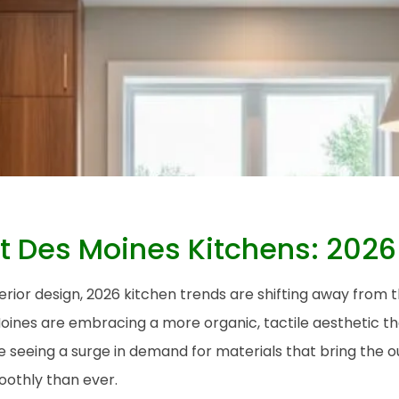
t Des Moines Kitchens: 2026
erior design, 2026 kitchen trends are shifting away from th
nes are embracing a more organic, tactile aesthetic that
re seeing a surge in demand for materials that bring the 
othly than ever.