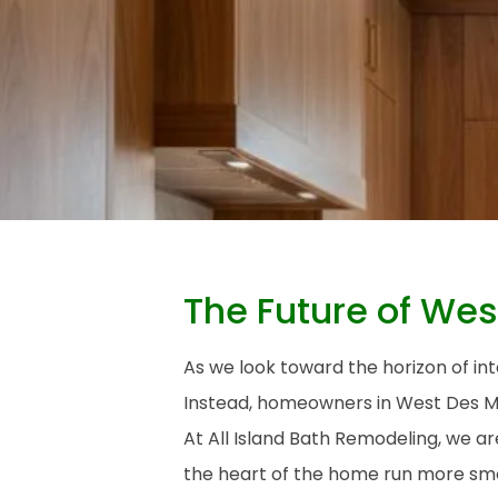
The Future of Wes
As we look toward the horizon of int
Instead, homeowners in West Des Moi
At All Island Bath Remodeling, we a
the heart of the home run more smo