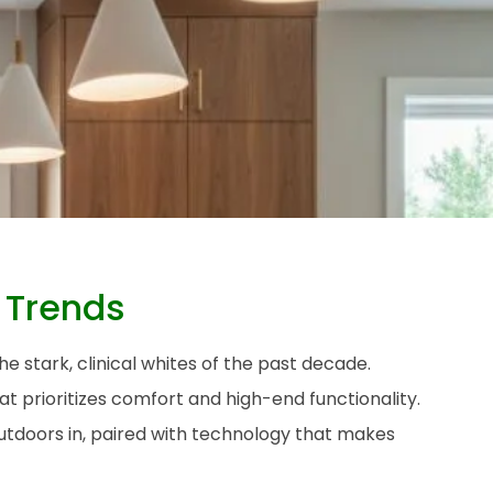
 Trends
e stark, clinical whites of the past decade.
 prioritizes comfort and high-end functionality.
outdoors in, paired with technology that makes