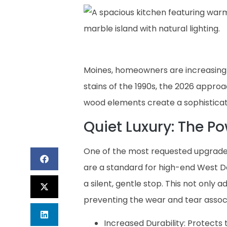
Moines, homeowners are increasingly
stains of the 1990s, the 2026 appro
wood elements create a sophisticat
Quiet Luxury: The P
One of the most requested upgrades
are a standard for high-end West D
a silent, gentle stop. This not only a
preventing the wear and tear assoc
Increased Durability: Protects 