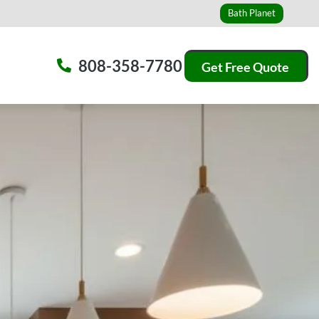
Bath Planet
808-358-7780
Get Free Quote