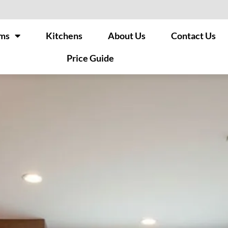
ms
Kitchens
About Us
Contact Us
Price Guide