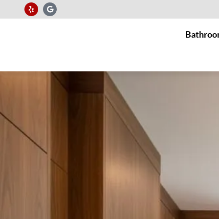
Bathroo