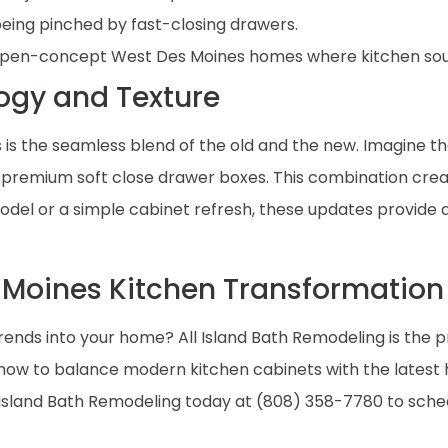
being pinched by fast-closing drawers.
r open-concept West Des Moines homes where kitchen soun
ogy and Texture
 is the seamless blend of the old and the new. Imagine th
 premium soft close drawer boxes. This combination creates
model or a simple cabinet refresh, these updates provide
 Moines Kitchen Transformation
rends into your home? All Island Bath Remodeling is the 
ow to balance modern kitchen cabinets with the latest h
l Island Bath Remodeling today at (808) 358-7780 to sch