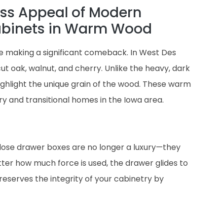
ss Appeal of Modern
abinets in Warm Wood
re making a significant comeback. In West Des
t oak, walnut, and cherry. Unlike the heavy, dark
ighlight the unique grain of the wood. These warm
 and transitional homes in the Iowa area.
lose drawer boxes are no longer a luxury—they
er how much force is used, the drawer glides to
 preserves the integrity of your cabinetry by