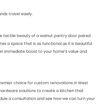
ds travel easily.
e tactile beauty of a walnut pantry door paired
 a space that is as functional as it is beautiful.
 an immediate boost to your home’s value and
premier choice for custom renovations in West
ardware solutions to create a kitchen that
edule a consultation and see how we can turn your