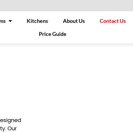
ms
Kitchens
About Us
Contact Us
Price Guide
designed
ty. Our