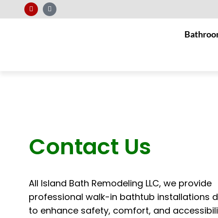
Bathroo
Contact Us
All Island Bath Remodeling LLC, we provide
professional walk-in bathtub installations 
to enhance safety, comfort, and accessibili