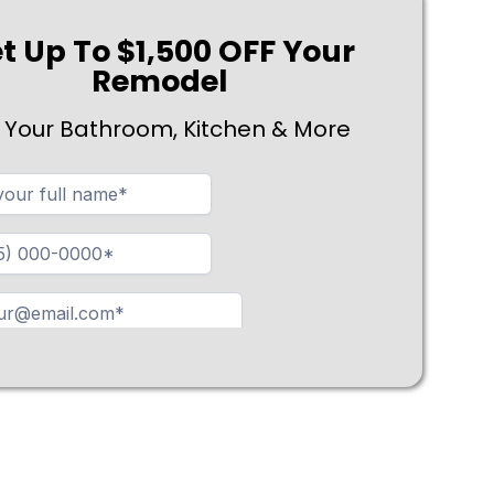
t Up To $1,500 OFF Your
Remodel
 Your Bathroom, Kitchen & More