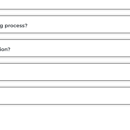
ng process?
ion?