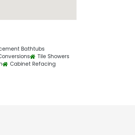
cement Bathtubs
Conversions
Tile Showers
n
Cabinet Refacing