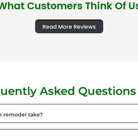
What Customers Think Of U
Read More Reviews
uently Asked Questions
n remodel take?