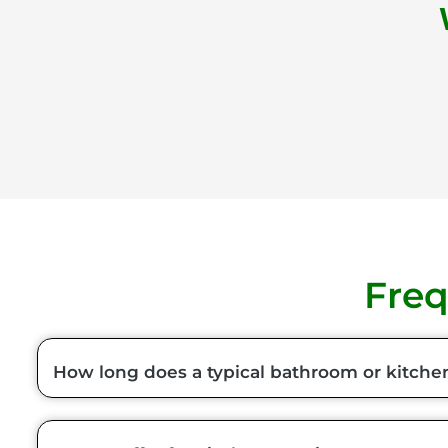
Freq
How long does a typical bathroom or kitche