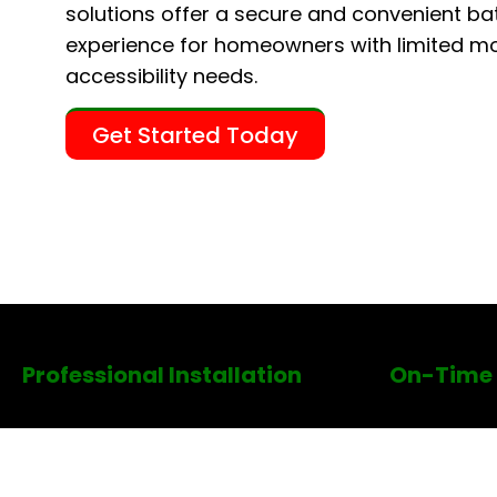
solutions offer a secure and convenient ba
experience for homeowners with limited mob
accessibility needs.
Get Started Today
Professional Installation
On-Time