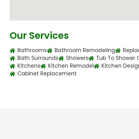
Our Services
Bathrooms
Bathroom Remodeling
Repla
Bath Surrounds
Showers
Tub To Shower 
Kitchens
Kitchen Remodel
Kitchen Desig
Cabinet Replacement