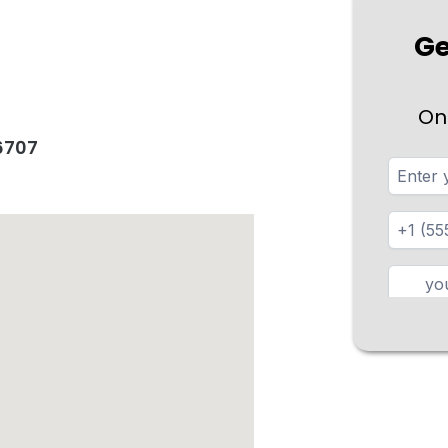
Ge
On
96707