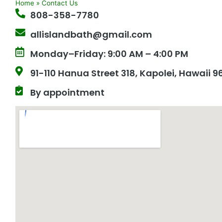
Home
»
Contact Us
808-358-7780
allislandbath@gmail.com
Monday–Friday: 9:00 AM – 4:00 PM
91-110 Hanua Street 318, Kapolei, Hawaii 
By appointment