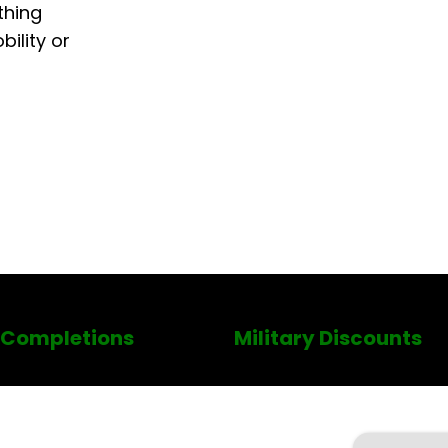
thing
ility or
 Completions
Military Discounts