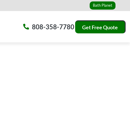
Bath Planet
808-358-7780
Get Free Quote