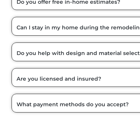
Do you offer free in-home estimates?
Can I stay in my home during the remodeli
Do you help with design and material select
Are you licensed and insured?
What payment methods do you accept?