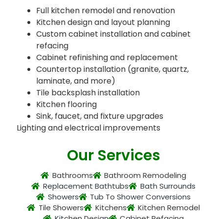
Full kitchen remodel and renovation
Kitchen design and layout planning
Custom cabinet installation and cabinet
refacing
Cabinet refinishing and replacement
Countertop installation (granite, quartz,
laminate, and more)
Tile backsplash installation
Kitchen flooring
Sink, faucet, and fixture upgrades
Lighting and electrical improvements
Our Services
Bathrooms
Bathroom Remodeling
Replacement Bathtubs
Bath Surrounds
Showers
Tub To Shower Conversions
Tile Showers
Kitchens
Kitchen Remodel
Kitchen Design
Cabinet Refacing