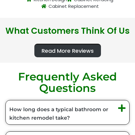
Cabinet Replacement
What Customers Think Of Us
Read More Reviews
Frequently Asked
Questions
How long does a typical bathroom or
kitchen remodel take?