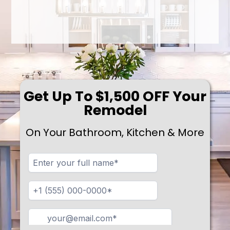
Get Up To $1,500 OFF Your
Remodel
On Your Bathroom, Kitchen & More