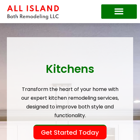
Price Guide
Kitchens
Transform the heart of your home with
our expert kitchen remodeling services,
designed to improve both style and
functionality.
Get Started Today