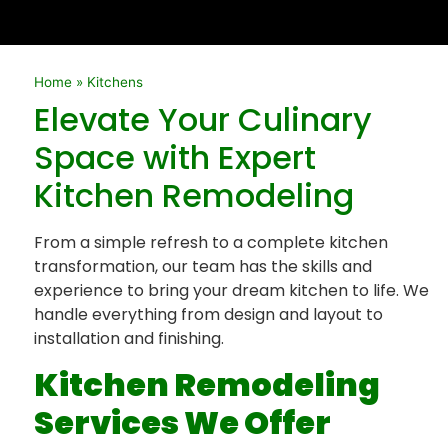
Home
»
Kitchens
Elevate Your Culinary
Space with Expert
Kitchen Remodeling
From a simple refresh to a complete kitchen
transformation, our team has the skills and
experience to bring your dream kitchen to life. We
handle everything from design and layout to
installation and finishing.
Kitchen Remodeling
Services We Offer