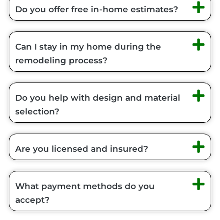
Do you offer free in-home estimates?
Can I stay in my home during the
remodeling process?
Do you help with design and material
selection?
Are you licensed and insured?
What payment methods do you
accept?