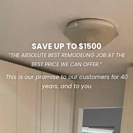
SAVE UP TO $1500
“THE ABSOLUTE BEST REMODELING JOB AT THE
BEST PRICE WE CAN OFFER.”
This is our promise to our customers for 40
years, and to you