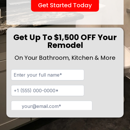
Get Started Today
Get Up To $1,500 OFF Your
Remodel
On Your Bathroom, Kitchen & More