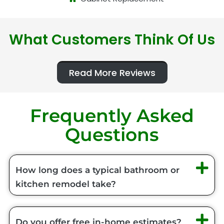
What Customers Think Of Us
Read More Reviews
Frequently Asked
Questions
How long does a typical bathroom or
kitchen remodel take?
Do you offer free in-home estimates?