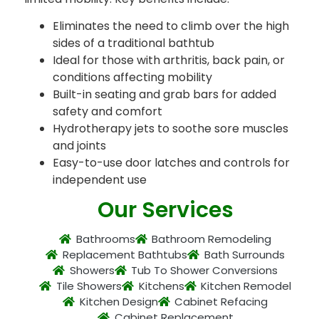
Eliminates the need to climb over the high
sides of a traditional bathtub
Ideal for those with arthritis, back pain, or
conditions affecting mobility
Built-in seating and grab bars for added
safety and comfort
Hydrotherapy jets to soothe sore muscles
and joints
Easy-to-use door latches and controls for
independent use
Our Services
Bathrooms
Bathroom Remodeling
Replacement Bathtubs
Bath Surrounds
Showers
Tub To Shower Conversions
Tile Showers
Kitchens
Kitchen Remodel
Kitchen Design
Cabinet Refacing
Cabinet Replacement