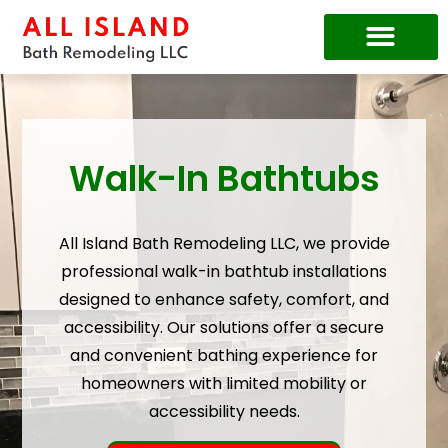
Price Guide
Walk-In Bathtubs
All Island Bath Remodeling LLC, we provide
professional walk-in bathtub installations
designed to enhance safety, comfort, and
accessibility. Our solutions offer a secure
and convenient bathing experience for
homeowners with limited mobility or
accessibility needs.