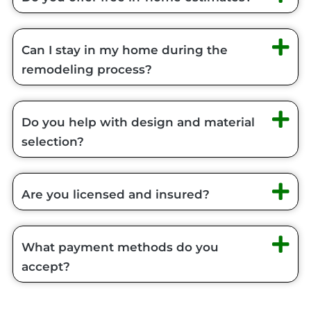
Can I stay in my home during the
remodeling process?
Do you help with design and material
selection?
Are you licensed and insured?
What payment methods do you
accept?