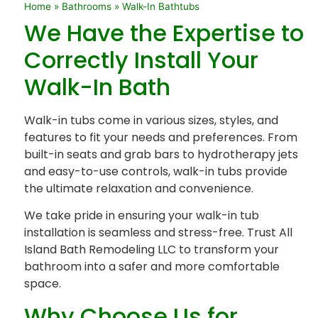
Home
»
Bathrooms
»
Walk-In Bathtubs
We Have the Expertise to
Correctly Install Your
Walk-In Bath
Walk-in tubs come in various sizes, styles, and
features to fit your needs and preferences. From
built-in seats and grab bars to hydrotherapy jets
and easy-to-use controls, walk-in tubs provide
the ultimate relaxation and convenience.
We take pride in ensuring your walk-in tub
installation is seamless and stress-free. Trust All
Island Bath Remodeling LLC to transform your
bathroom into a safer and more comfortable
space.
Why Choose Us for