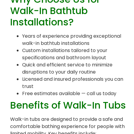
Walk-In Bathtub
Installations?
Years of experience providing exceptional
walk-in bathtub installations
Custom installations tailored to your
specifications and bathroom layout
Quick and efficient service to minimize
disruptions to your daily routine
Licensed and insured professionals you can
trust
Free estimates available — call us today
Benefits of Walk-In Tubs
Walk-in tubs are designed to provide a safe and
comfortable bathing experience for people with
limited mobility. Key benefits include: