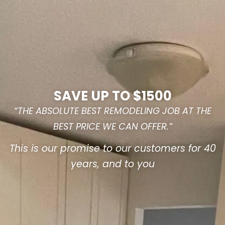
SAVE UP TO $1500
“THE ABSOLUTE BEST REMODELING JOB AT THE
BEST PRICE WE CAN OFFER.”
This is our promise to our customers for 40
years, and to you