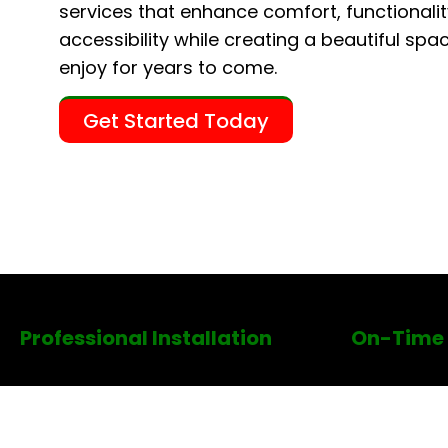
services that enhance comfort, functionalit
accessibility while creating a beautiful spac
enjoy for years to come.
Get Started Today
Professional Installation
On-Time