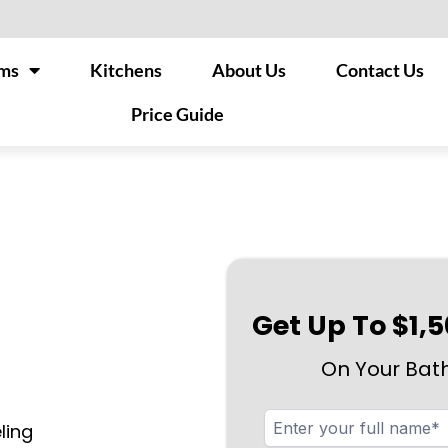
ms
Kitchens
About Us
Contact Us
Price Guide
Get Up To $1,
On Your Bat
ling