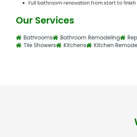
Full bathroom renovation from start to finish
Our Services
Bathrooms
Bathroom Remodeling
Rep
Tile Showers
Kitchens
Kitchen Remode