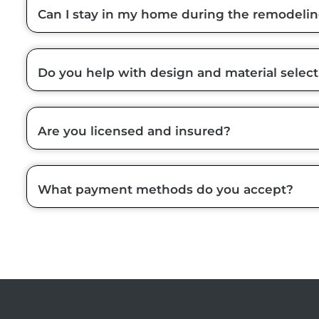
Can I stay in my home during the remodeli
Do you help with design and material select
Are you licensed and insured?
What payment methods do you accept?