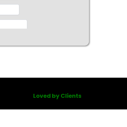
Loved by Clients