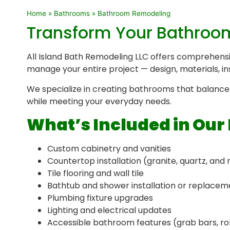
Home
»
Bathrooms
»
Bathroom Remodeling
Transform Your Bathroom 
All Island Bath Remodeling LLC offers comprehens
manage your entire project — design, materials, in
We specialize in creating bathrooms that balance 
while meeting your everyday needs.
What’s Included in Ou
Custom cabinetry and vanities
Countertop installation (granite, quartz, and
Tile flooring and wall tile
Bathtub and shower installation or replacem
Plumbing fixture upgrades
Lighting and electrical updates
Accessible bathroom features (grab bars, ro