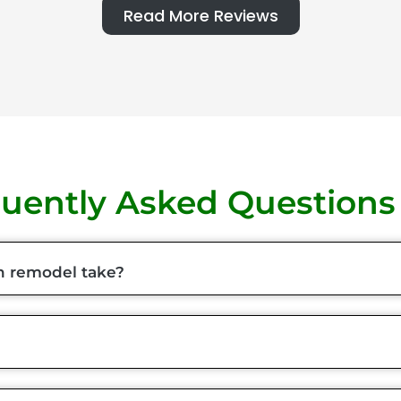
Read More Reviews
uently Asked Questions
n remodel take?