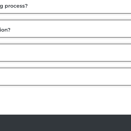
ng process?
ion?