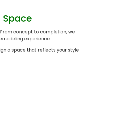
l Space
a. From concept to completion, we
 remodeling experience.
gn a space that reflects your style