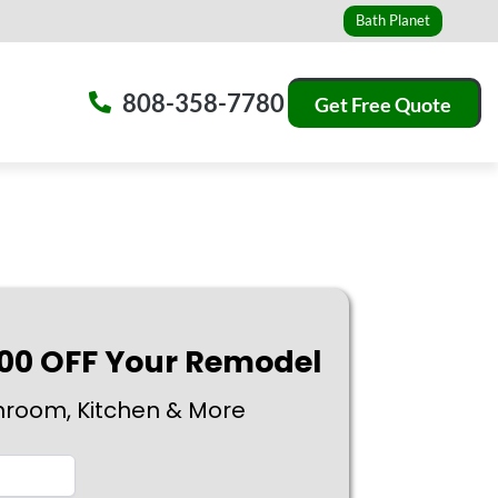
Bath Planet
808-358-7780
Get Free Quote
500 OFF Your Remodel
hroom, Kitchen & More