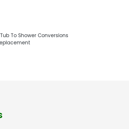
Tub To Shower Conversions
Replacement
s