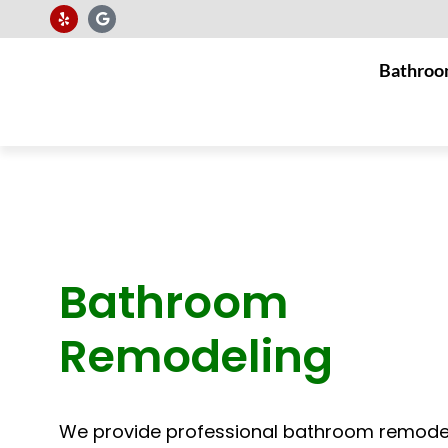
Bathroo
Bathroom
Remodeling
We provide professional bathroom remode