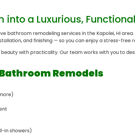
into a Luxurious, Functiona
ive bathroom remodeling services in the Kapolei, HI are
stallation, and finishing — so you can enjoy a stress-free
beauty with practicality. Our team works with you to desi
r Bathroom Remodels
 more)
ent
ll-in showers)