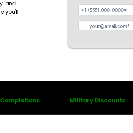
y, and
e you'll
 Completions
Military Discounts