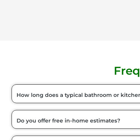
Freq
How long does a typical bathroom or kitche
Do you offer free in-home estimates?