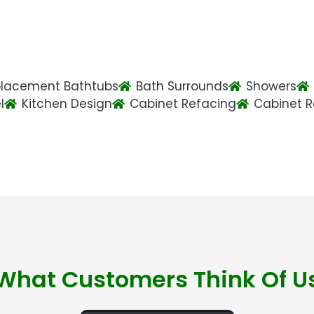
lacement Bathtubs
Bath Surrounds
Showers
l
Kitchen Design
Cabinet Refacing
Cabinet 
What Customers Think Of U