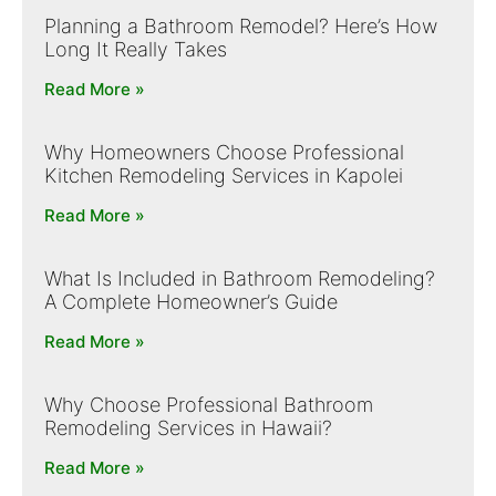
Planning a Bathroom Remodel? Here’s How
Long It Really Takes
Read More »
Why Homeowners Choose Professional
Kitchen Remodeling Services in Kapolei
Read More »
What Is Included in Bathroom Remodeling?
A Complete Homeowner’s Guide
Read More »
Why Choose Professional Bathroom
Remodeling Services in Hawaii?
Read More »