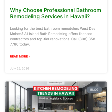
Why Choose Professional Bathroom
Remodeling Services in Hawaii?
Looking for the best bathroom remodelers West Des
Moines? All Island Bath Remodeling offers licensed
contractors and top-tier renovations. Call (808) 358-
7780 today.
READ MORE »
July 25, 2026
BLOG