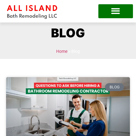
BLOG
Home
»
Blog
BLOG