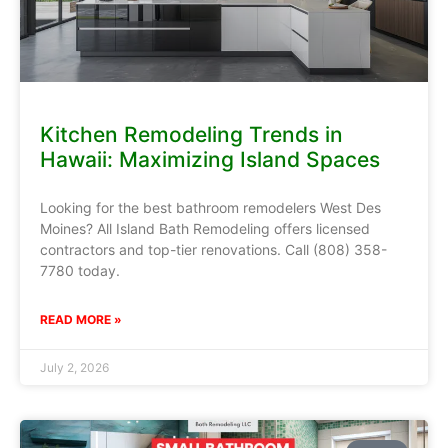
Kitchen Remodeling Trends in
Hawaii: Maximizing Island Spaces
Looking for the best bathroom remodelers West Des
Moines? All Island Bath Remodeling offers licensed
contractors and top-tier renovations. Call (808) 358-
7780 today.
READ MORE »
July 2, 2026