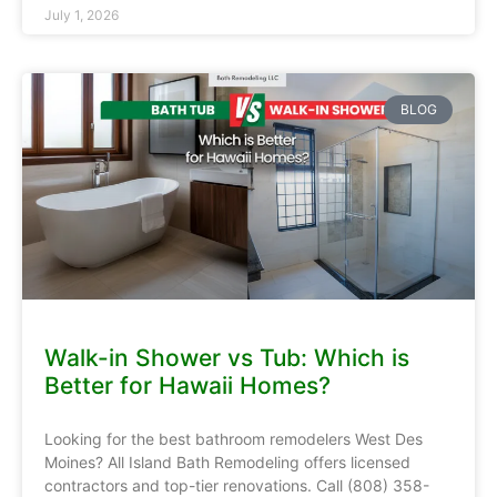
July 1, 2026
BLOG
Walk-in Shower vs Tub: Which is
Better for Hawaii Homes?
Looking for the best bathroom remodelers West Des
Moines? All Island Bath Remodeling offers licensed
contractors and top-tier renovations. Call (808) 358-