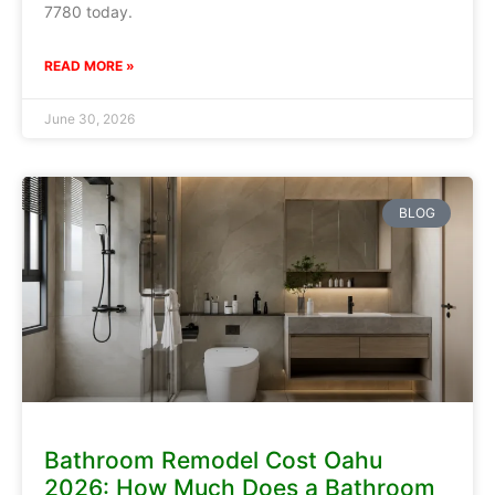
7780 today.
READ MORE »
June 30, 2026
BLOG
Bathroom Remodel Cost Oahu
2026: How Much Does a Bathroom