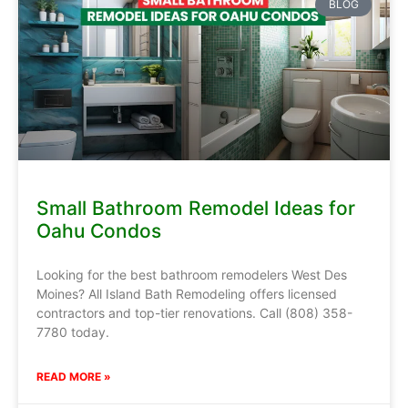
BLOG
Small Bathroom Remodel Ideas for
Oahu Condos
Looking for the best bathroom remodelers West Des
Moines? All Island Bath Remodeling offers licensed
contractors and top-tier renovations. Call (808) 358-
7780 today.
READ MORE »