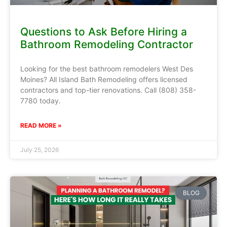
Questions to Ask Before Hiring a
Bathroom Remodeling Contractor
Looking for the best bathroom remodelers West Des
Moines? All Island Bath Remodeling offers licensed
contractors and top-tier renovations. Call (808) 358-
7780 today.
READ MORE »
July 25, 2026
BLOG