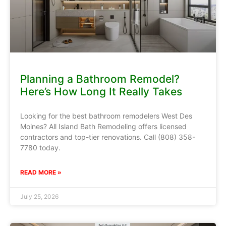
Planning a Bathroom Remodel?
Here’s How Long It Really Takes
Looking for the best bathroom remodelers West Des
Moines? All Island Bath Remodeling offers licensed
contractors and top-tier renovations. Call (808) 358-
7780 today.
READ MORE »
July 25, 2026