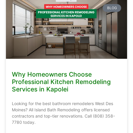
BLOG
Why Homeowners Choose
Professional Kitchen Remodeling
Services in Kapolei
Looking for the best bathroom remodelers West Des
Moines? All Island Bath Remodeling offers licensed
contractors and top-tier renovations. Call (808) 358-
7780 today.