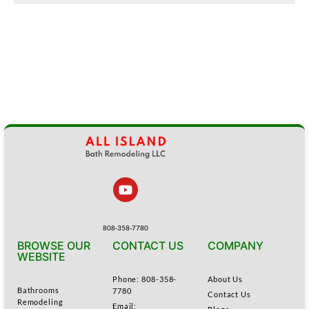
808-358-7780
BROWSE OUR
CONTACT US
COMPANY
WEBSITE
Phone: 808-358-
About Us
Bathrooms
7780
Contact Us
Remodeling
Email: