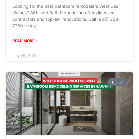
Looking for the best bathroom remodelers West Des
Moines? All Island Bath Remodeling offers licensed
contractors and top-tier renovations. Call (808) 358-
7780 today.
READ MORE »
July 25, 2026
BLOG