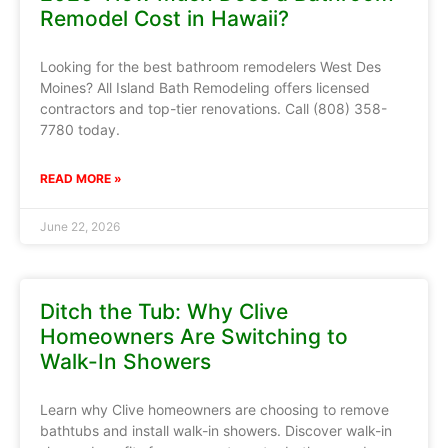
Remodel Cost in Hawaii?
Looking for the best bathroom remodelers West Des
Moines? All Island Bath Remodeling offers licensed
contractors and top-tier renovations. Call (808) 358-
7780 today.
READ MORE »
June 22, 2026
Ditch the Tub: Why Clive
Homeowners Are Switching to
Walk-In Showers
Learn why Clive homeowners are choosing to remove
bathtubs and install walk-in showers. Discover walk-in