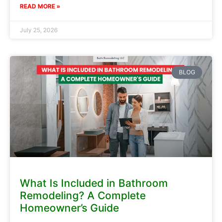
READ MORE »
July 25, 2026
BLOG
What Is Included in Bathroom
Remodeling? A Complete
Homeowner’s Guide