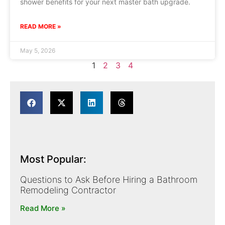
shower benefits for your next master bath upgrade.
READ MORE »
May 5, 2026
1
2
3
4
Most Popular:
Questions to Ask Before Hiring a Bathroom
Remodeling Contractor
Read More »