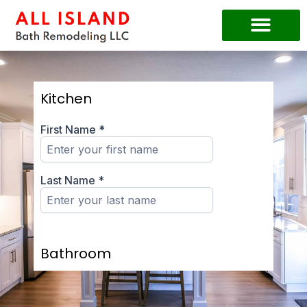
Kitchen
Bathroom