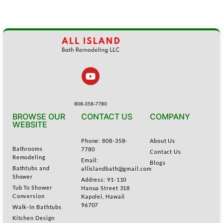
808-358-7780
BROWSE OUR
CONTACT US
COMPANY
WEBSITE
Phone: 808-358-
About Us
Bathrooms
7780
Contact Us
Remodeling
Email:
Blogs
Bathtubs and
allislandbath@gmail.com
Shower
Address: 91-110
Tub To Shower
Hanua Street 318
Conversion
Kapolei, Hawaii
96707
Walk-In Bathtubs
Kitchen Design