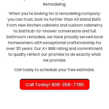
Remodeling.
When you’re looking for a remodeling company
you can trust, look no further than All Island Bath.
From new kitchen cabinets and custom cabinetry
to bathtub-to-shower conversions and full
bathroom remodels, we have proudly served local
homeowners with exceptional craftsmanship for
over 30 years. Our A+ BBB rating and commitment
to quality reflect our promise to do exactly what
we promise.
Call today to schedule your free estimate.
Call Today! 808-358-7780