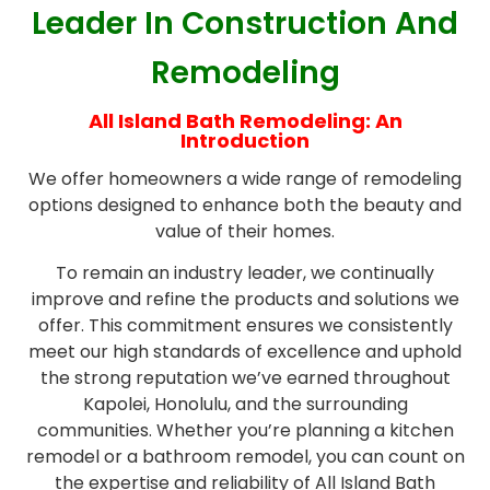
Leader In Construction And
Remodeling
All Island Bath Remodeling: An
Introduction
We offer homeowners a wide range of remodeling
options designed to enhance both the beauty and
value of their homes.
To remain an industry leader, we continually
improve and refine the products and solutions we
offer. This commitment ensures we consistently
meet our high standards of excellence and uphold
the strong reputation we’ve earned throughout
Kapolei, Honolulu, and the surrounding
communities. Whether you’re planning a kitchen
remodel or a bathroom remodel, you can count on
the expertise and reliability of All Island Bath