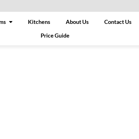
ms
Kitchens
About Us
Contact Us
Price Guide