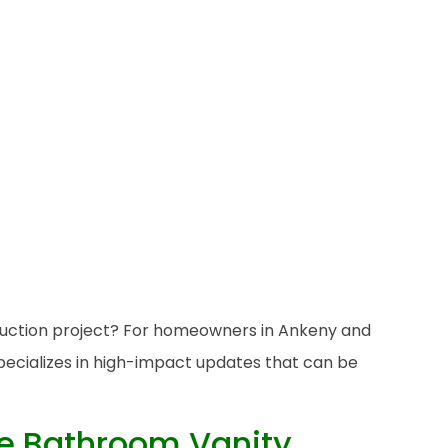
truction project? For homeowners in Ankeny and
specializes in high-impact updates that can be
he Bathroom Vanity