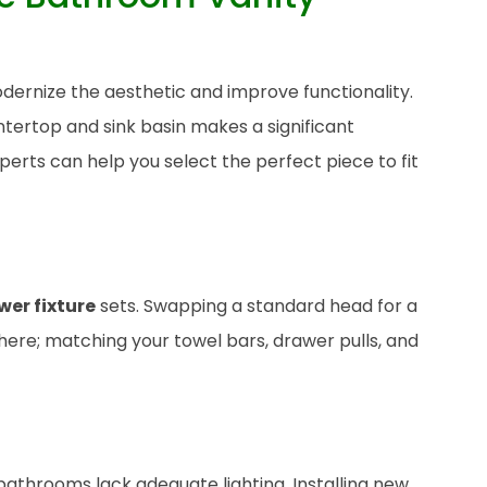
dernize the aesthetic and improve functionality.
tertop and sink basin makes a significant
perts can help you select the perfect piece to fit
wer fixture
sets. Swapping a standard head for a
there; matching your towel bars, drawer pulls, and
bathrooms lack adequate lighting. Installing new