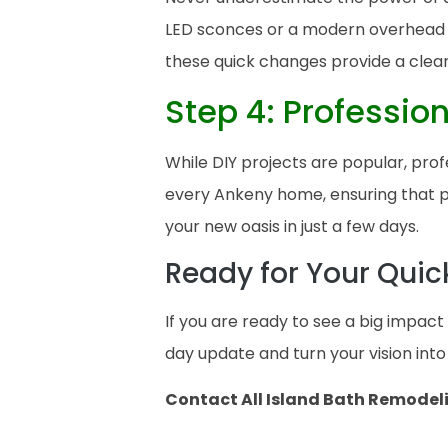
LED sconces or a modern overhead fi
these quick changes provide a clea
Step 4: Professio
While DIY projects are popular, prof
every Ankeny home, ensuring that pl
your new oasis in just a few days.
Ready for Your Qui
If you are ready to see a big impac
day update and turn your vision into 
Contact All Island Bath Remodel