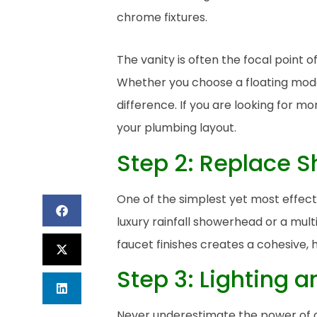
The vanity is often the focal point 
Whether you choose a floating moder
difference. If you are looking for 
your plumbing layout.
Step 2: Replace 
One of the simplest yet most effect
luxury rainfall showerhead or a mult
faucet finishes creates a cohesive, 
Step 3: Lighting a
Never underestimate the power of a 