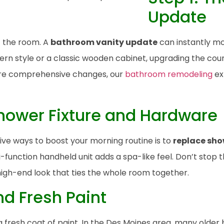
Update
of the room. A
bathroom vanity update
can instantly mo
n style or a classic wooden cabinet, upgrading the coun
more comprehensive changes, our
bathroom remodeling
ex
Shower Fixture and Hardware
ive ways to boost your morning routine is to
replace sho
i-function handheld unit adds a spa-like feel. Don’t stop 
high-end look that ties the whole room together.
nd Fresh Paint
fresh coat of paint. In the Des Moines area, many older 