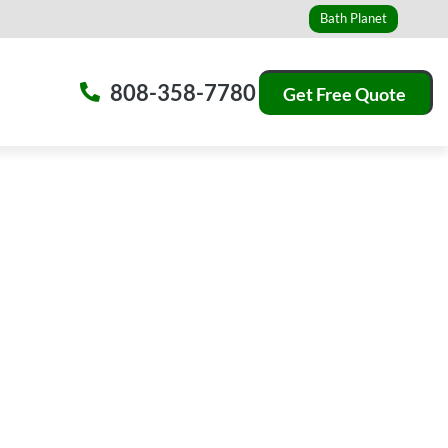
Bath Planet
808-358-7780
Get Free Quote