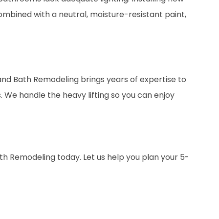
mbined with a neutral, moisture-resistant paint,
sland Bath Remodeling brings years of expertise to
 We handle the heavy lifting so you can enjoy
ath Remodeling today. Let us help you plan your 5-