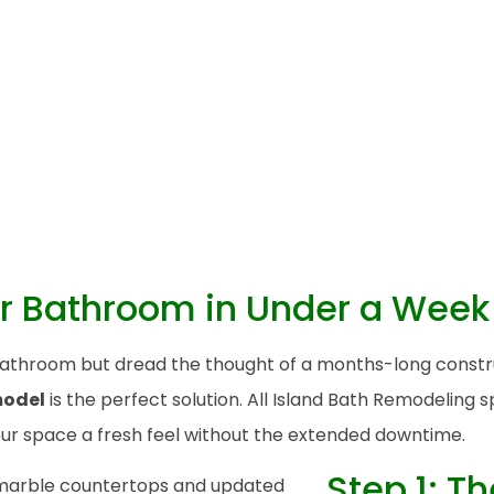
r Bathroom in Under a Week
d bathroom but dread the thought of a months-long cons
model
is the perfect solution. All Island Bath Remodeling 
your space a fresh feel without the extended downtime.
Step 1: T