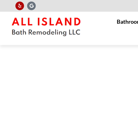
Bathroo