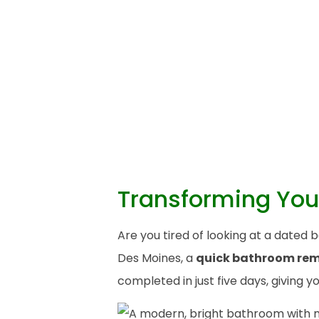
Transforming You
Are you tired of looking at a date
Des Moines, a
quick bathroom re
completed in just five days, giving 