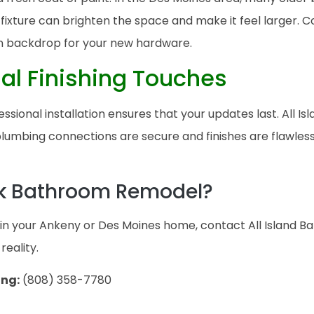
xture can brighten the space and make it feel larger. Co
n backdrop for your new hardware.
nal Finishing Touches
essional installation ensures that your updates last. All I
umbing connections are secure and finishes are flawless.
ck Bathroom Remodel?
t in your Ankeny or Des Moines home, contact All Island B
reality.
ing:
(808) 358-7780