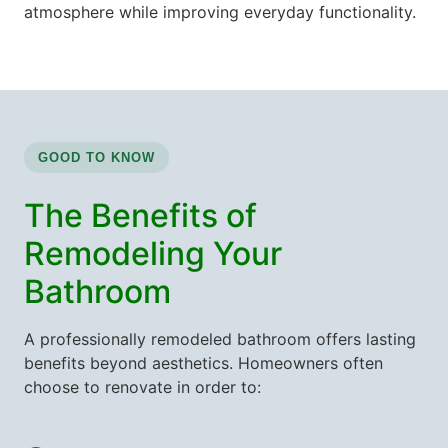
atmosphere while improving everyday functionality.
GOOD TO KNOW
The Benefits of
Remodeling Your
Bathroom
A professionally remodeled bathroom offers lasting
benefits beyond aesthetics. Homeowners often
choose to renovate in order to: