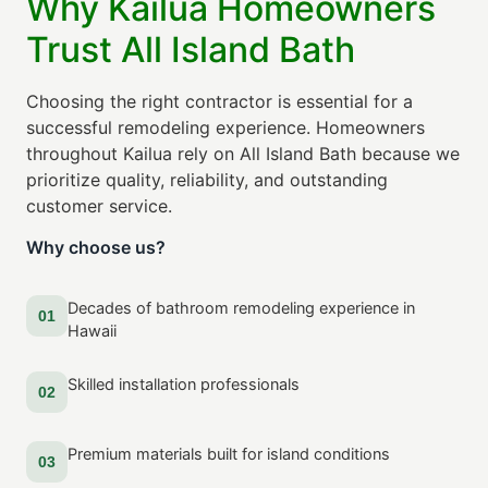
Why Kailua Homeowners
Trust All Island Bath
Choosing the right contractor is essential for a
successful remodeling experience. Homeowners
throughout Kailua rely on All Island Bath because we
prioritize quality, reliability, and outstanding
customer service.
Why choose us?
Decades of bathroom remodeling experience in
01
Hawaii
Skilled installation professionals
02
Premium materials built for island conditions
03