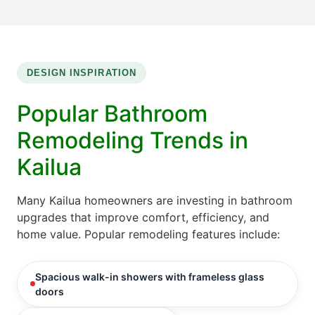
DESIGN INSPIRATION
Popular Bathroom
Remodeling Trends in
Kailua
Many Kailua homeowners are investing in bathroom
upgrades that improve comfort, efficiency, and
home value. Popular remodeling features include:
Spacious walk-in showers with frameless glass
doors