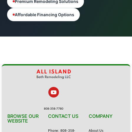
Premium Remodeling Solutions
Affordable Financing Options
808-358-7780
BROWSE OUR
CONTACT US
COMPANY
WEBSITE
Phone: 808-358-
About Us