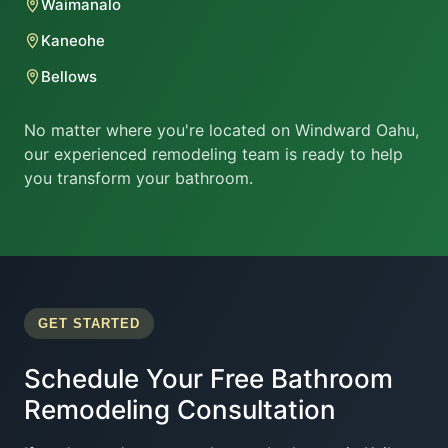
Waimanalo
Kaneohe
Bellows
No matter where you're located on Windward Oahu,
our experienced remodeling team is ready to help
you transform your bathroom.
GET STARTED
Schedule Your Free Bathroom
Remodeling Consultation