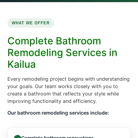
WHAT WE OFFER
Complete Bathroom
Remodeling Services in
Kailua
Every remodeling project begins with understanding
your goals. Our team works closely with you to
create a bathroom that reflects your style while
improving functionality and efficiency.
Our bathroom remodeling services include:
Complete bathroom renovations