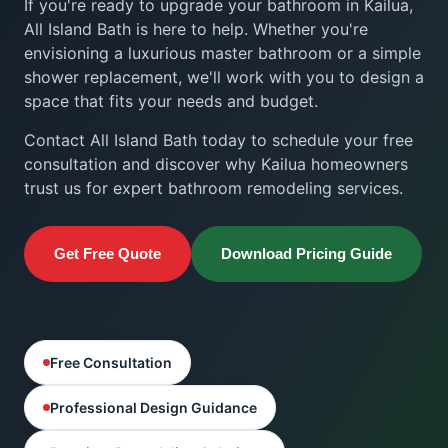
If you're ready to upgrade your bathroom in Kailua,
All Island Bath is here to help. Whether you're
envisioning a luxurious master bathroom or a simple
shower replacement, we'll work with you to design a
space that fits your needs and budget.
Contact All Island Bath today to schedule your free
consultation and discover why Kailua homeowners
trust us for expert bathroom remodeling services.
Get Free Quote
Download Pricing Guide
Free Consultation
Professional Design Guidance