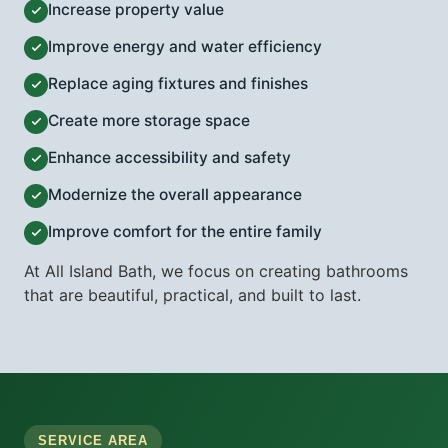
Increase property value
Improve energy and water efficiency
Replace aging fixtures and finishes
Create more storage space
Enhance accessibility and safety
Modernize the overall appearance
Improve comfort for the entire family
At All Island Bath, we focus on creating bathrooms
that are beautiful, practical, and built to last.
SERVICE AREA