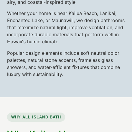
airy, and coastal-inspired style.
Whether your home is near Kailua Beach, Lanikai,
Enchanted Lake, or Maunawili, we design bathrooms
that maximize natural light, improve ventilation, and
incorporate durable materials that perform well in
Hawaii's humid climate.
Popular design elements include soft neutral color
palettes, natural stone accents, frameless glass
showers, and water-efficient fixtures that combine
luxury with sustainability.
WHY ALL ISLAND BATH