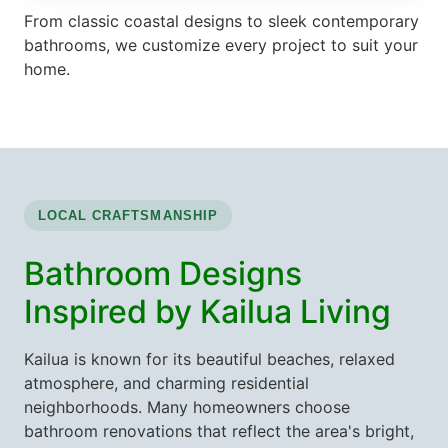
From classic coastal designs to sleek contemporary
bathrooms, we customize every project to suit your
home.
LOCAL CRAFTSMANSHIP
Bathroom Designs
Inspired by Kailua Living
Kailua is known for its beautiful beaches, relaxed
atmosphere, and charming residential
neighborhoods. Many homeowners choose
bathroom renovations that reflect the area's bright,