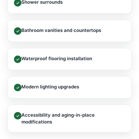
Shower surrounds
Bathroom vanities and countertops
Waterproof flooring installation
Modern lighting upgrades
Accessibility and aging-in-place
modifications