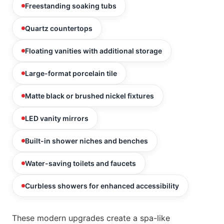
Freestanding soaking tubs
Quartz countertops
Floating vanities with additional storage
Large-format porcelain tile
Matte black or brushed nickel fixtures
LED vanity mirrors
Built-in shower niches and benches
Water-saving toilets and faucets
Curbless showers for enhanced accessibility
These modern upgrades create a spa-like