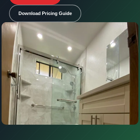
Download Pricing Guide