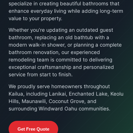
specialize in creating beautiful bathrooms that
enhance everyday living while adding long-term
value to your property.
Whether you're updating an outdated guest
bathroom, replacing an old bathtub with a
modern walk-in shower, or planning a complete
bathroom renovation, our experienced
remodeling team is committed to delivering
exceptional craftsmanship and personalized
service from start to finish.
We proudly serve homeowners throughout
Kailua, including Lanikai, Enchanted Lake, Keolu
Hills, Maunawili, Coconut Grove, and
surrounding Windward Oahu communities.
Get Free Quote