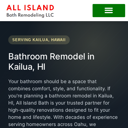
SERVING KAILUA, HAWAII
Bathroom Remodel in
Kailua, HI
Your bathroom should be a space that
combines comfort, style, and functionality. If
you're planning a bathroom remodel in Kailua,
HI, All Island Bath is your trusted partner for
high-quality renovations designed to fit your
home and lifestyle. With decades of experience
serving homeowners across Oahu, we