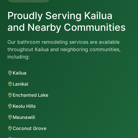
Proudly Serving Kailua
and Nearby Communities
Our bathroom remodeling services are available
throughout Kailua and neighboring communities,
including:
Kailua
Lanikai
Enchanted Lake
Keolu Hills
Maunawili
Coconut Grove