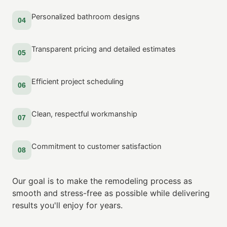
Personalized bathroom designs
04
Transparent pricing and detailed estimates
05
Efficient project scheduling
06
Clean, respectful workmanship
07
Commitment to customer satisfaction
08
Our goal is to make the remodeling process as
smooth and stress-free as possible while delivering
results you'll enjoy for years.