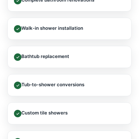
Walk-in shower installation
Bathtub replacement
Tub-to-shower conversions
Custom tile showers