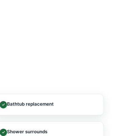
Bathtub replacement
Shower surrounds