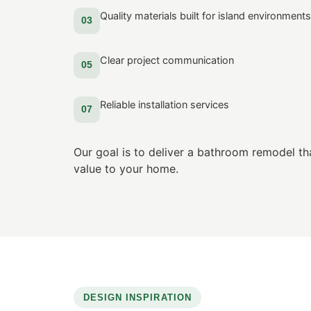
Quality materials built for island environments
03
Clear project communication
05
Reliable installation services
07
Our goal is to deliver a bathroom remodel th
value to your home.
DESIGN INSPIRATION