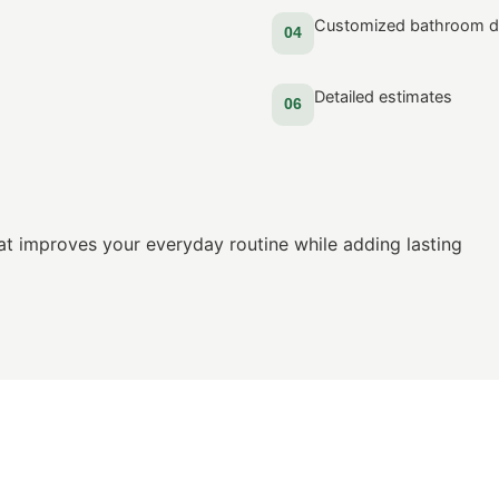
Customized bathroom d
04
Detailed estimates
06
at improves your everyday routine while adding lasting