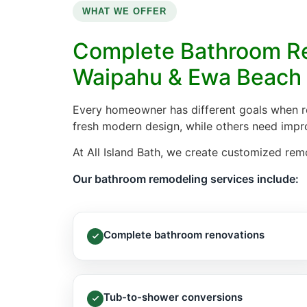
WHAT WE OFFER
Complete Bathroom Re
Waipahu & Ewa Beach
Every homeowner has different goals when 
fresh modern design, while others need improv
At All Island Bath, we create customized re
Our bathroom remodeling services include:
Complete bathroom renovations
Tub-to-shower conversions