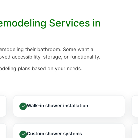
modeling Services in
remodeling their bathroom. Some want a
ed accessibility, storage, or functionality.
modeling plans based on your needs.
Walk-in shower installation
Custom shower systems