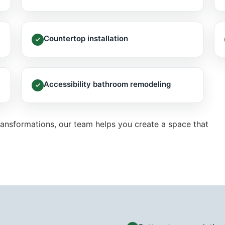
Countertop installation
Accessibility bathroom remodeling
ansformations, our team helps you create a space that