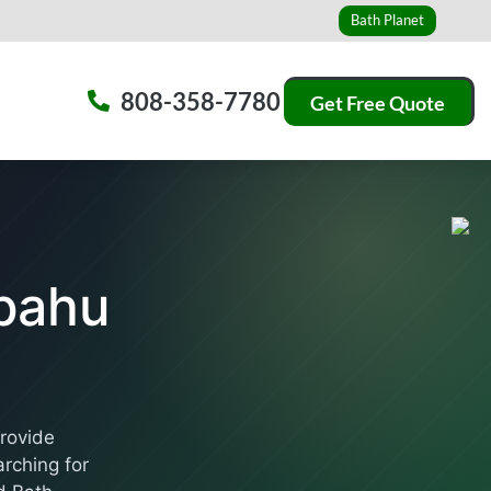
Bath Planet
808-358-7780
Get Free Quote
pahu
provide
rching for