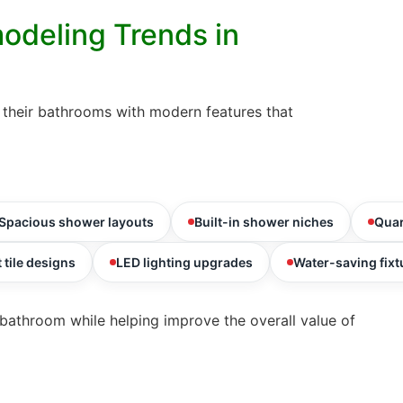
odeling Trends in
heir bathrooms with modern features that
Spacious shower layouts
Built-in shower niches
Quar
 tile designs
LED lighting upgrades
Water-saving fixt
bathroom while helping improve the overall value of