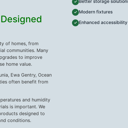
Better storage solution
Modern fixtures
 Designed
Enhanced accessibility
ty of homes, from
tial communities. Many
pgrades to improve
ase home value.
Kunia, Ewa Gentry, Ocean
ies often benefit from
peratures and humidity
ials is important. We
products designed to
and conditions.