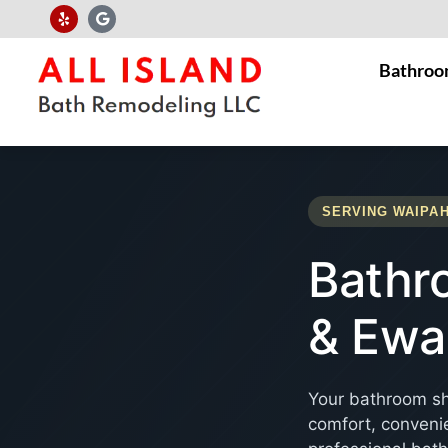
Bathroo
SERVING WAIPAH
Bathr
& Ewa
Your bathroom sh
comfort, convenie