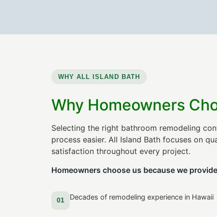
WHY ALL ISLAND BATH
Why Homeowners Choos
Selecting the right bathroom remodeling con
process easier. All Island Bath focuses on q
satisfaction throughout every project.
Homeowners choose us because we provide
Decades of remodeling experience in Hawaii
01