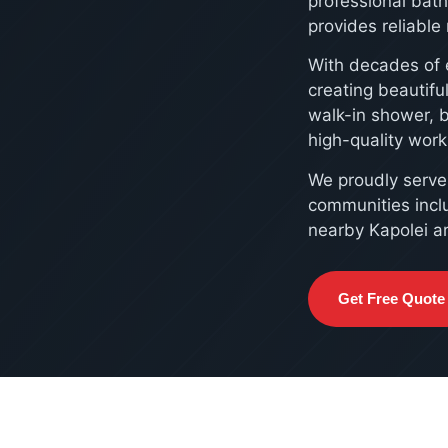
professional bat
provides reliabl
With decades of 
creating beautif
walk-in shower, 
high-quality wor
We proudly serv
communities incl
nearby Kapolei a
Get Free Quote