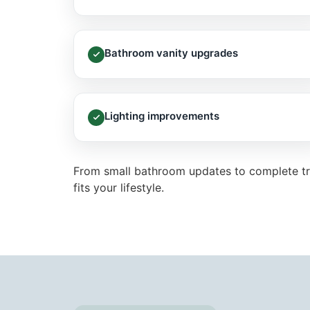
Bathroom vanity upgrades
Lighting improvements
From small bathroom updates to complete tr
fits your lifestyle.