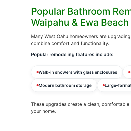
Popular Bathroom Rem
Waipahu & Ewa Beach
Many West Oahu homeowners are upgrading t
combine comfort and functionality.
Popular remodeling features include:
Walk-in showers with glass enclosures
Modern bathroom storage
Large-format
These upgrades create a clean, comfortable 
your home.