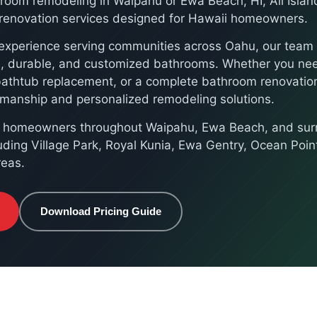
hroom remodeling in Waipahu or Ewa Beach, HI, All Islan
e renovation services designed for Hawaii homeowners.
experience serving communities across Oahu, our team s
ul, durable, and customized bathrooms. Whether you n
bathtub replacement, or a complete bathroom renovation
kmanship and personalized remodeling solutions.
e homeowners throughout Waipahu, Ewa Beach, and sur
uding Village Park, Royal Kunia, Ewa Gentry, Ocean Poin
reas.
Download Pricing Guide