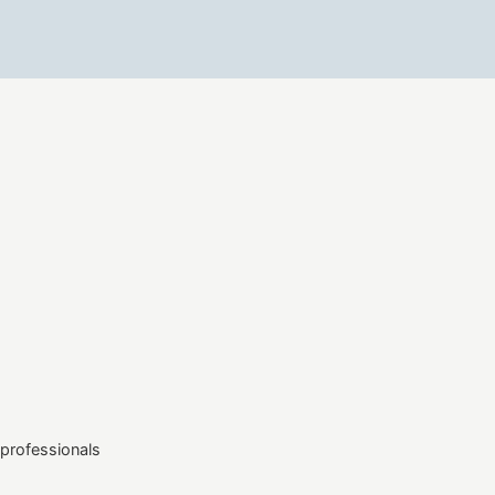
professionals