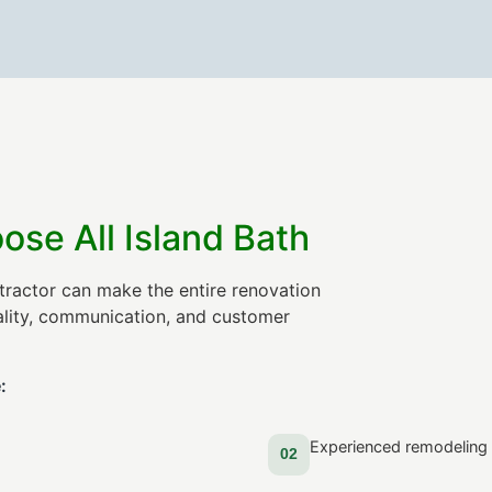
e All Island Bath
tractor can make the entire renovation
uality, communication, and customer
:
Experienced remodeling 
02