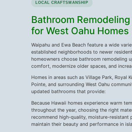
LOCAL CRAFTSMANSHIP
Bathroom Remodeling
for West Oahu Homes
Waipahu and Ewa Beach feature a wide varie
established neighborhoods to newer residen
homeowners choose bathroom remodeling u
comfort, modernize older spaces, and incre
Homes in areas such as Village Park, Royal 
Pointe, and surrounding West Oahu communit
updated bathrooms that provide:
Because Hawaii homes experience warm tem
throughout the year, choosing the right mater
recommend high-quality, moisture-resistant 
maintain their beauty and performance in isl