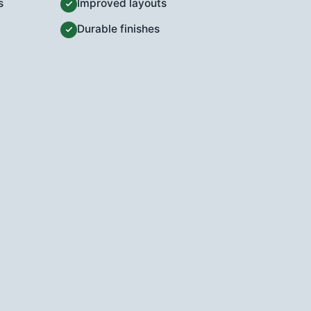
s
Improved layouts
Durable finishes