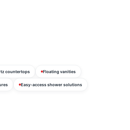
tz countertops
Floating vanities
ures
Easy-access shower solutions