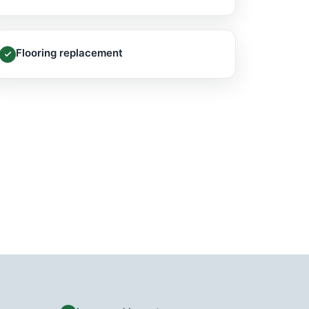
Flooring replacement