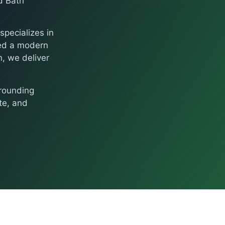
d Bath
pecializes in
eed a modern
, we deliver
rounding
te, and