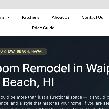
ms
Kitchens
About Us
Contact Us
Price Guide
U & EWA BEACH, HAWAII
oom Remodel in Wai
 Beach, HI
ould be more than just a functional space — it should 
nce, and a style that matches your home. If you are sea