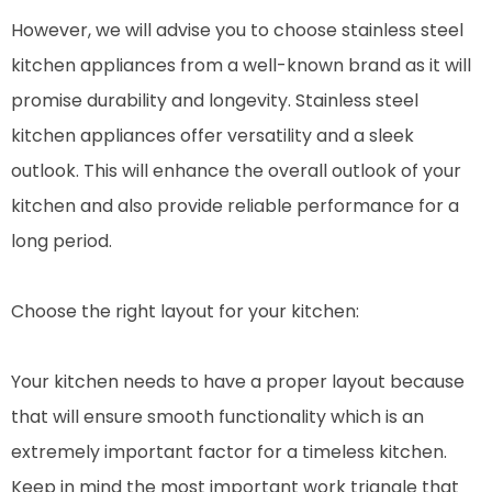
However, we will advise you to choose stainless steel
kitchen appliances from a well-known brand as it will
promise durability and longevity. Stainless steel
kitchen appliances offer versatility and a sleek
outlook. This will enhance the overall outlook of your
kitchen and also provide reliable performance for a
long period.
Choose the right layout for your kitchen:
Your kitchen needs to have a proper layout because
that will ensure smooth functionality which is an
extremely important factor for a timeless kitchen.
Keep in mind the most important work triangle that