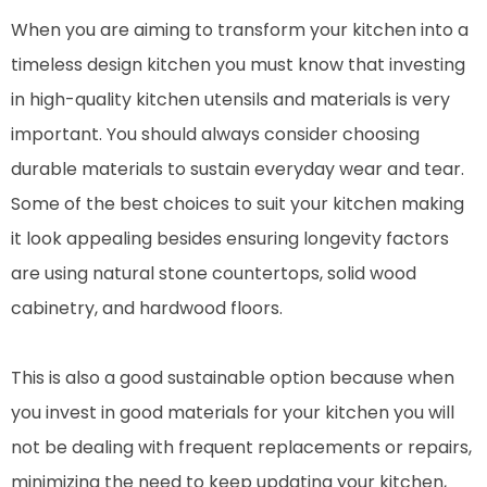
When you are aiming to transform your kitchen into a
timeless design kitchen you must know that investing
in high-quality kitchen utensils and materials is very
important. You should always consider choosing
durable materials to sustain everyday wear and tear.
Some of the best choices to suit your kitchen making
it look appealing besides ensuring longevity factors
are using natural stone countertops, solid wood
cabinetry, and hardwood floors.
This is also a good sustainable option because when
you invest in good materials for your kitchen you will
not be dealing with frequent replacements or repairs,
minimizing the need to keep updating your kitchen,