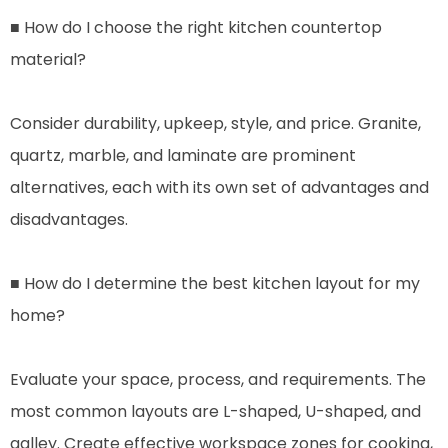
■ How do I choose the right kitchen countertop
material?
Consider durability, upkeep, style, and price. Granite,
quartz, marble, and laminate are prominent
alternatives, each with its own set of advantages and
disadvantages.
■ How do I determine the best kitchen layout for my
home?
Evaluate your space, process, and requirements. The
most common layouts are L-shaped, U-shaped, and
galley. Create effective workspace zones for cooking,