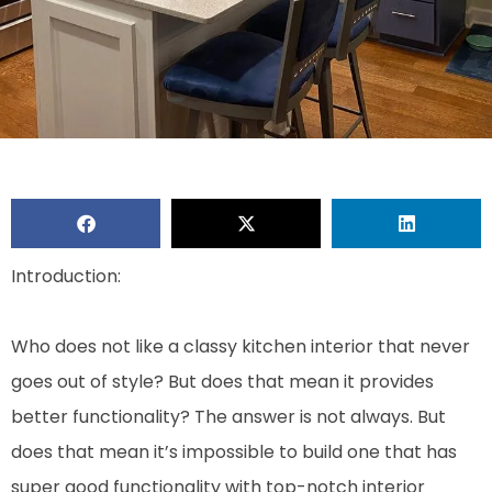
Introduction:
Who does not like a classy kitchen interior that never
goes out of style? But does that mean it provides
better functionality? The answer is not always. But
does that mean it’s impossible to build one that has
super good functionality with top-notch interior