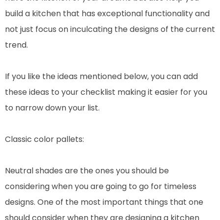
build a kitchen that has exceptional functionality and
not just focus on inculcating the designs of the current
trend.
If you like the ideas mentioned below, you can add
these ideas to your checklist making it easier for you
to narrow down your list.
Classic color pallets:
Neutral shades are the ones you should be
considering when you are going to go for timeless
designs. One of the most important things that one
should consider when they are designing a kitchen