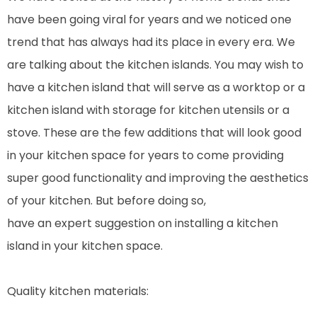
have been going viral for years and we noticed one
trend that has always had its place in every era. We
are talking about the kitchen islands. You may wish to
have a kitchen island that will serve as a worktop or a
kitchen island with storage for kitchen utensils or a
stove. These are the few additions that will look good
in your kitchen space for years to come providing
super good functionality and improving the aesthetics
of your kitchen. But before doing so,
have an expert suggestion on installing a kitchen
island in your kitchen space.
Quality kitchen materials: