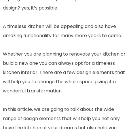
design? yes, it’s possible.
A timeless kitchen will be appealing and also have
amazing functionality for many more years to come.
Whether you are planning to renovate your kitchen or
build a new one you can always opt for a timeless
kitchen interior. There are a few design elements that
will help you to change the whole space giving it a
wonderful transformation.
In this article, we are going to talk about the wide
range of design elements that will help you not only
have the kitchen of your dreams but also help you