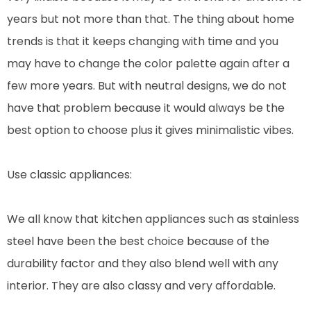
years but not more than that. The thing about home
trends is that it keeps changing with time and you
may have to change the color palette again after a
few more years. But with neutral designs, we do not
have that problem because it would always be the
best option to choose plus it gives minimalistic vibes.
Use classic appliances:
We all know that kitchen appliances such as stainless
steel have been the best choice because of the
durability factor and they also blend well with any
interior. They are also classy and very affordable.