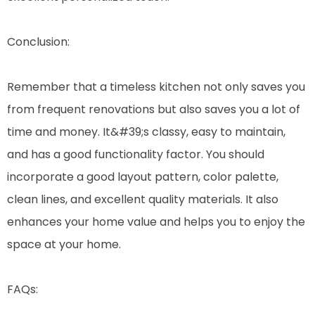
Conclusion:
Remember that a timeless kitchen not only saves you
from frequent renovations but also saves you a lot of
time and money. It&#39;s classy, easy to maintain,
and has a good functionality factor. You should
incorporate a good layout pattern, color palette,
clean lines, and excellent quality materials. It also
enhances your home value and helps you to enjoy the
space at your home.
FAQs: