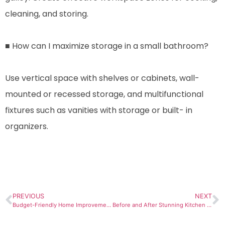
cleaning, and storing.
■ How can I maximize storage in a small bathroom?
Use vertical space with shelves or cabinets, wall-
mounted or recessed storage, and multifunctional
fixtures such as vanities with storage or built- in
organizers.
PREVIOUS
NEXT
Budget-Friendly Home Improvements: Sustainable Solutions for Des MoinesResidents
Before and After Stunning Kitchen Transformations in Des Moines