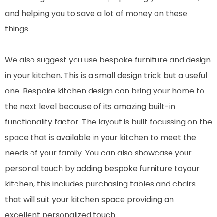
and helping you to save a lot of money on these
things.
We also suggest you use bespoke furniture and design
in your kitchen. This is a small design trick but a useful
one. Bespoke kitchen design can bring your home to
the next level because of its amazing built-in
functionality factor. The layout is built focussing on the
space that is available in your kitchen to meet the
needs of your family. You can also showcase your
personal touch by adding bespoke furniture toyour
kitchen, this includes purchasing tables and chairs
that will suit your kitchen space providing an
excellent personalized touch.