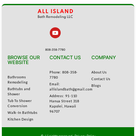
808-358-7780
BROWSE OUR
CONTACT US
COMPANY
WEBSITE
Phone: 808-358-
About Us
Bathrooms
7780
Contact Us
Remodeling
Email:
Blogs
Bathtubs and
allislandbath@gmail.com
Shower
Address: 91-110
Tub To Shower
Hanua Street 318
Conversion
Kapolei, Hawaii
96707
Walk-In Bathtubs
Kitchen Design
© All rights reserved .
Privacy Policy