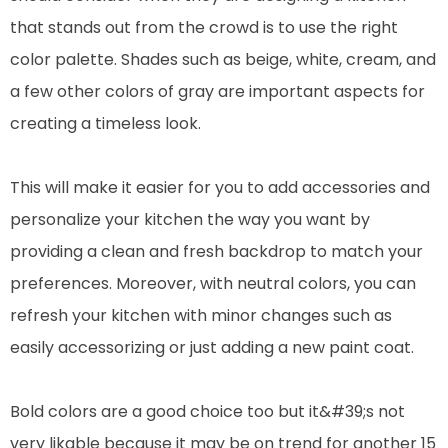
that stands out from the crowd is to use the right
color palette. Shades such as beige, white, cream, and
a few other colors of gray are important aspects for
creating a timeless look.
This will make it easier for you to add accessories and
personalize your kitchen the way you want by
providing a clean and fresh backdrop to match your
preferences. Moreover, with neutral colors, you can
refresh your kitchen with minor changes such as
easily accessorizing or just adding a new paint coat.
Bold colors are a good choice too but it&#39;s not
very likable because it may be on trend for another 15