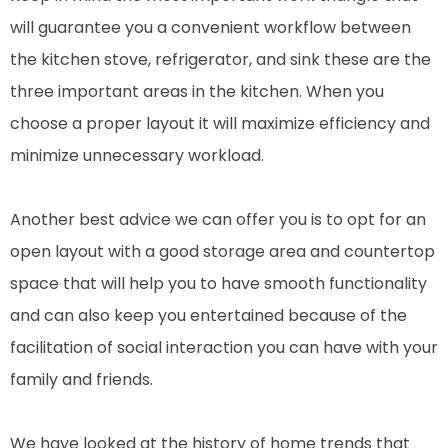
will guarantee you a convenient workflow between
the kitchen stove, refrigerator, and sink these are the
three important areas in the kitchen. When you
choose a proper layout it will maximize efficiency and
minimize unnecessary workload.
Another best advice we can offer you is to opt for an
open layout with a good storage area and countertop
space that will help you to have smooth functionality
and can also keep you entertained because of the
facilitation of social interaction you can have with your
family and friends.
We have looked at the history of home trends that