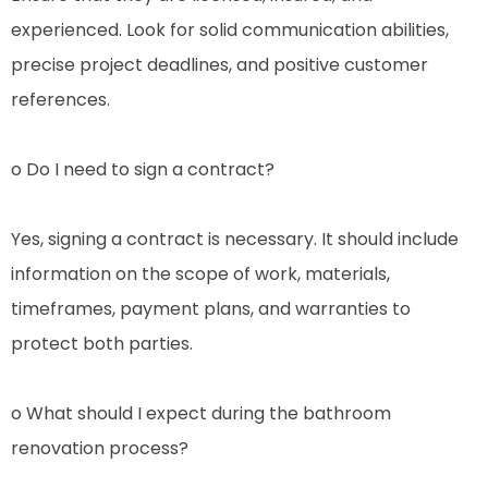
experienced. Look for solid communication abilities,
precise project deadlines, and positive customer
references.
o Do I need to sign a contract?
Yes, signing a contract is necessary. It should include
information on the scope of work, materials,
timeframes, payment plans, and warranties to
protect both parties.
o What should I expect during the bathroom
renovation process?