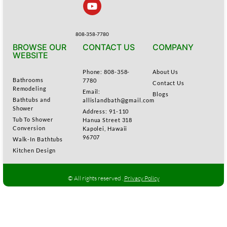
808-358-7780
BROWSE OUR
CONTACT US
COMPANY
WEBSITE
Phone: 808-358-
About Us
Bathrooms
7780
Contact Us
Remodeling
Email:
Blogs
Bathtubs and
allislandbath@gmail.com
Shower
Address: 91-110
Tub To Shower
Hanua Street 318
Conversion
Kapolei, Hawaii
96707
Walk-In Bathtubs
Kitchen Design
© All rights reserved .
Privacy Policy