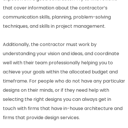
that cover information about the contractor’s
communication skills, planning, problem-solving
techniques, and skills in project management.
Additionally, the contractor must work by
understanding your vision and ideas, and coordinate
well with their team professionally helping you to
achieve your goals within the allocated budget and
timeframe. For people who do not have any particular
designs on their minds, or if they need help with
selecting the right designs you can always get in
touch with firms that have in-house architecture and
firms that provide design services.