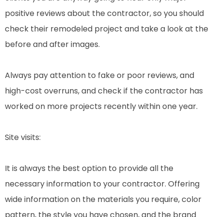
positive reviews about the contractor, so you should
check their remodeled project and take a look at the
before and after images.
Always pay attention to fake or poor reviews, and
high-cost overruns, and check if the contractor has
worked on more projects recently within one year.
Site visits:
It is always the best option to provide all the
necessary information to your contractor. Offering
wide information on the materials you require, color
pattern, the style you have chosen, and the brand