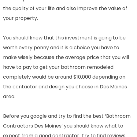
the quality of your life and also improve the value of
your property.
You should know that this investment is going to be
worth every penny and it is a choice you have to
make wisely because the average price that you will
have to pay to get your bathroom remodeled
completely would be around $10,000 depending on
the contactor and design you choose in Des Moines
area.
Before you google and try to find the best ‘Bathroom
Contractors Des Moines’ you should know what to
expect from a good contractor. Try to find reviews