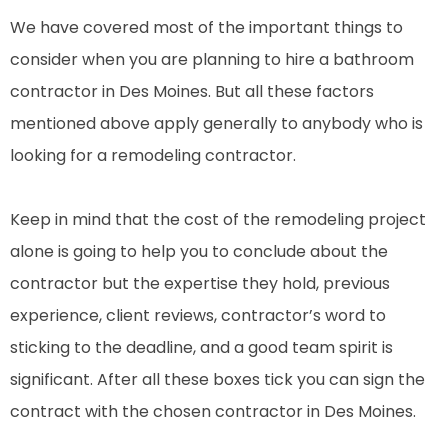
We have covered most of the important things to
consider when you are planning to hire a bathroom
contractor in Des Moines. But all these factors
mentioned above apply generally to anybody who is
looking for a remodeling contractor.
Keep in mind that the cost of the remodeling project
alone is going to help you to conclude about the
contractor but the expertise they hold, previous
experience, client reviews, contractor’s word to
sticking to the deadline, and a good team spirit is
significant. After all these boxes tick you can sign the
contract with the chosen contractor in Des Moines.