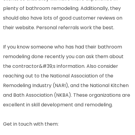
plenty of bathroom remodeling. Additionally, they
should also have lots of good customer reviews on
their website. Personal referrals work the best.
If you know someone who has had their bathroom
remodeling done recently you can ask them about
the contractor&#39;s information. Also consider
reaching out to the National Association of the
Remodeling Industry (NARI), and the National Kitchen
and Bath Association (NKBA). These organizations are
excellent in skill development and remodeling.
Get in touch with them: