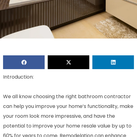
Introduction:
We all know choosing the right bathroom contractor
can help you improve your home’s functionality, make
your room look more impressive, and have the
potential to improve your home resale value by up to
60% for years to come. Remodelation can enhance