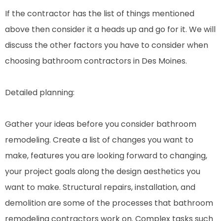
If the contractor has the list of things mentioned
above then consider it a heads up and go for it. We will
discuss the other factors you have to consider when
choosing bathroom contractors in Des Moines.
Detailed planning:
Gather your ideas before you consider bathroom
remodeling. Create a list of changes you want to
make, features you are looking forward to changing,
your project goals along the design aesthetics you
want to make. Structural repairs, installation, and
demolition are some of the processes that bathroom
remodeling contractors work on. Complex tasks such