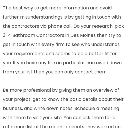
The best way to get more information and avoid
further misunderstandings is by getting in touch with
the contractors via phone call. Do your research, pick
3-4 Bathroom Contractors in Des Moines then try to
get in touch with every firm to see who understands
your requirements and seems to be a better fit for
you. If you have any firm in particular narrowed down
from your list then you can only contact them.
Be more professional by giving them an overview of
your project, get to know the basic details about their
business, and write down notes. Schedule a meeting
with them to visit your site. You can ask them for a
reference list of the recent projects they worked on,