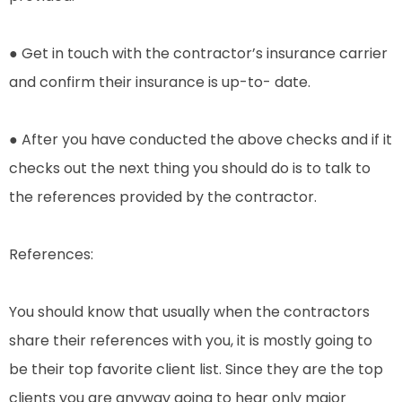
● Get in touch with the contractor’s insurance carrier
and confirm their insurance is up-to- date.
● After you have conducted the above checks and if it
checks out the next thing you should do is to talk to
the references provided by the contractor.
References:
You should know that usually when the contractors
share their references with you, it is mostly going to
be their top favorite client list. Since they are the top
clients you are anyway going to hear only major