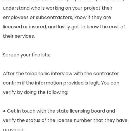
understand who is working on your project their
employees or subcontractors, know if they are
licensed or insured, and lastly get to know the cost of
their services.
Screen your finalists:
After the telephonic interview with the contractor
confirm if the information provided is legit. You can
verify by doing the following:
● Get in touch with the state licensing board and
verify the status of the license number that they have
provided.