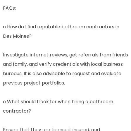
FAQs:
o How do I find reputable bathroom contractors in
Des Moines?
Investigate internet reviews, get referrals from friends
and family, and verify credentials with local business
bureaus. It is also advisable to request and evaluate
previous project portfolios.
o What should I look for when hiring a bathroom
contractor?
Ensure that they are licensed, insured, and