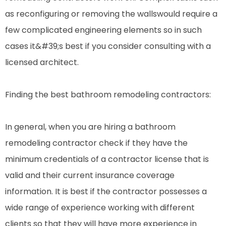
as reconfiguring or removing the wallswould require a
few complicated engineering elements so in such
cases it&#39;s best if you consider consulting with a
licensed architect.
Finding the best bathroom remodeling contractors:
In general, when you are hiring a bathroom
remodeling contractor check if they have the
minimum credentials of a contractor license that is
valid and their current insurance coverage
information. It is best if the contractor possesses a
wide range of experience working with different
clients so that they will have more experience in