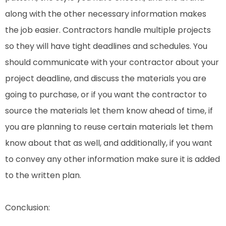
along with the other necessary information makes
the job easier. Contractors handle multiple projects
so they will have tight deadlines and schedules. You
should communicate with your contractor about your
project deadline, and discuss the materials you are
going to purchase, or if you want the contractor to
source the materials let them know ahead of time, if
you are planning to reuse certain materials let them
know about that as well, and additionally, if you want
to convey any other information make sure it is added
to the written plan.
Conclusion: