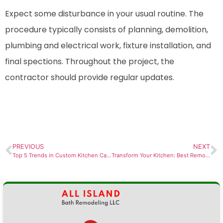
Expect some disturbance in your usual routine. The
procedure typically consists of planning, demolition,
plumbing and electrical work, fixture installation, and
final spections. Throughout the project, the
contractor should provide regular updates.
PREVIOUS
NEXT
Top 5 Trends in Custom Kitchen Cabinets in Des Moines for 2025
Transform Your Kitchen: Best Remodeling Ideas for Des Moines Homes