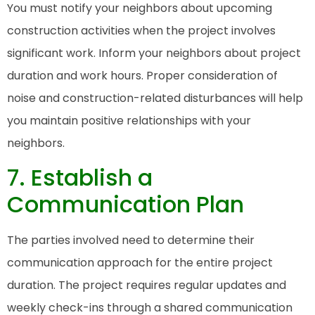
You must notify your neighbors about upcoming
construction activities when the project involves
significant work. Inform your neighbors about project
duration and work hours. Proper consideration of
noise and construction-related disturbances will help
you maintain positive relationships with your
neighbors.
7. Establish a
Communication Plan
The parties involved need to determine their
communication approach for the entire project
duration. The project requires regular updates and
weekly check-ins through a shared communication