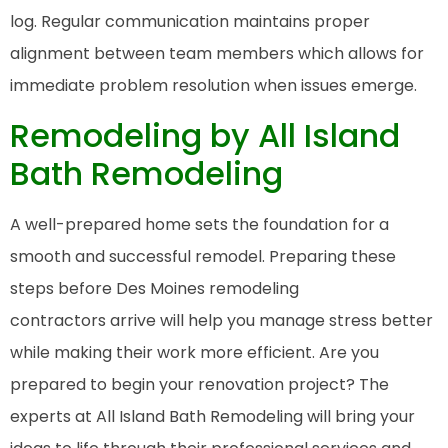
log. Regular communication maintains proper
alignment between team members which allows for
immediate problem resolution when issues emerge.
Remodeling by All Island
Bath Remodeling
A well-prepared home sets the foundation for a
smooth and successful remodel. Preparing these
steps before Des Moines remodeling
contractors arrive will help you manage stress better
while making their work more efficient. Are you
prepared to begin your renovation project? The
experts at All Island Bath Remodeling will bring your