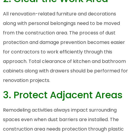
All renovation-related furniture and decorations
along with personal belongings need to be moved
from the construction area. The process of dust
protection and damage prevention becomes easier
for contractors to work efficiently through this
approach. Total clearance of kitchen and bathroom
cabinets along with drawers should be performed for
renovation projects.
3. Protect Adjacent Areas
Remodeling activities always impact surrounding
spaces even when dust barriers are installed. The
construction area needs protection through plastic