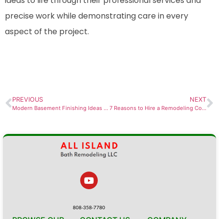
ideas to life through their professional services and
precise work while demonstrating care in every
aspect of the project.
PREVIOUS
NEXT
Modern Basement Finishing Ideas for Des Moines Homes
7 Reasons to Hire a Remodeling Contractor in Des Moines
808-358-7780