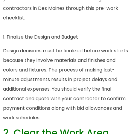
contractors in Des Moines through this pre-work
checklist.
1. Finalize the Design and Budget
Design decisions must be finalized before work starts
because they involve materials and finishes and
colors and fixtures. The process of making last-
minute adjustments results in project delays and
additional expenses. You should verify the final
contract and quote with your contractor to confirm
payment conditions along with bid allowances and
work schedules.
2. Clear the Work Area