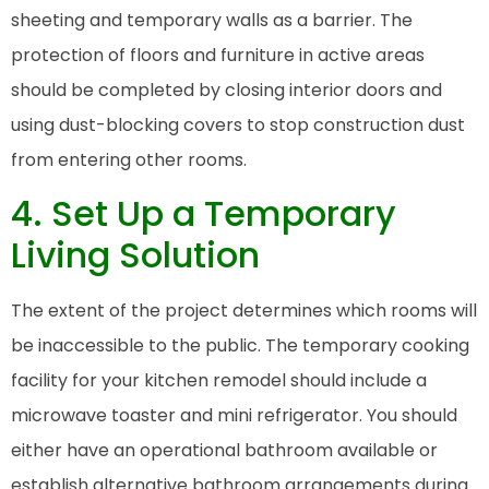
sheeting and temporary walls as a barrier. The
protection of floors and furniture in active areas
should be completed by closing interior doors and
using dust-blocking covers to stop construction dust
from entering other rooms.
4. Set Up a Temporary
Living Solution
The extent of the project determines which rooms will
be inaccessible to the public. The temporary cooking
facility for your kitchen remodel should include a
microwave toaster and mini refrigerator. You should
either have an operational bathroom available or
establish alternative bathroom arrangements during