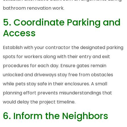
bathroom renovation work.
5. Coordinate Parking and
Access
Establish with your contractor the designated parking
spots for workers along with their entry and exit
procedures for each day. Ensure gates remain
unlocked and driveways stay free from obstacles
while pets stay safe in their enclosures. A small
planning effort prevents misunderstandings that
would delay the project timeline.
6. Inform the Neighbors