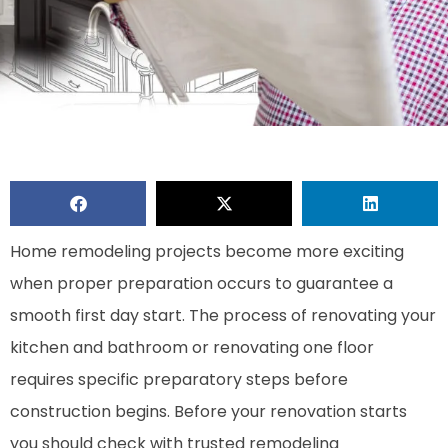
Home remodeling projects become more exciting
when proper preparation occurs to guarantee a
smooth first day start. The process of renovating your
kitchen and bathroom or renovating one floor
requires specific preparatory steps before
construction begins. Before your renovation starts
you should check with trusted remodeling