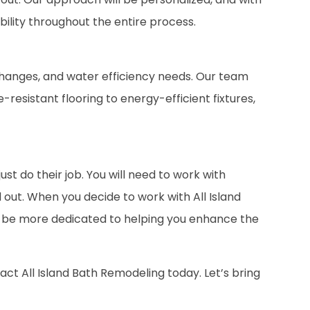
bility throughout the entire process.
hanges, and water efficiency needs. Our team
resistant flooring to energy-efficient fixtures,
t do their job. You will need to work with
out. When you decide to work with All Island
ill be more dedicated to helping you enhance the
ct All Island Bath Remodeling today. Let’s bring