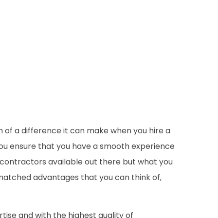
of a difference it can make when you hire a
p you ensure that you have a smooth experience
y contractors available out there but what you
unmatched advantages that you can think of,
ise and with the highest quality of