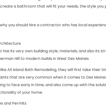
create a bathroom that will fit your needs, the style you 
re why you should hire a contractor who has local experie
rchitecture
 has its very own building style, materials, and also its st
herman Hill to modern builds in West Des Moines.
ike All Island Bath Remodeling, they will first take their t
ints that are very common when it comes to Des Moines hom
ng to face early in time, and also come up with the solut
tionality of your home.
des and Permits