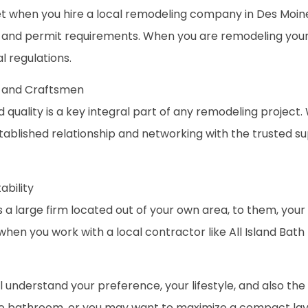
when you hire a local remodeling company in Des Moines 
s and permit requirements. When you are remodeling your
l regulations.
rs and Craftsmen
 quality is a key integral part of any remodeling project
blished relationship and networking with the trusted supp
ability
a large firm located out of your own area, to them, your 
e when you work with a local contractor like All Island Bat
ll understand your preference, your lifestyle, and also th
ke bathroom, or you may want to maximize a compact layo