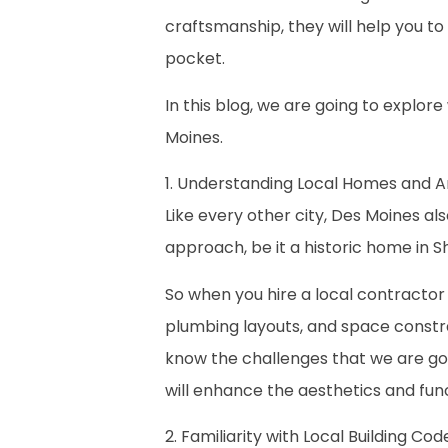
craftsmanship, they will help you to 
pocket.
In this blog, we are going to explo
Moines.
1. Understanding Local Homes and A
Like every other city, Des Moines also
approach, be it a historic home in S
So when you hire a local contractor l
plumbing layouts, and space constra
know the challenges that we are goi
will enhance the aesthetics and func
2. Familiarity with Local Building Co