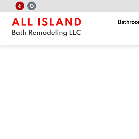
Bathroo