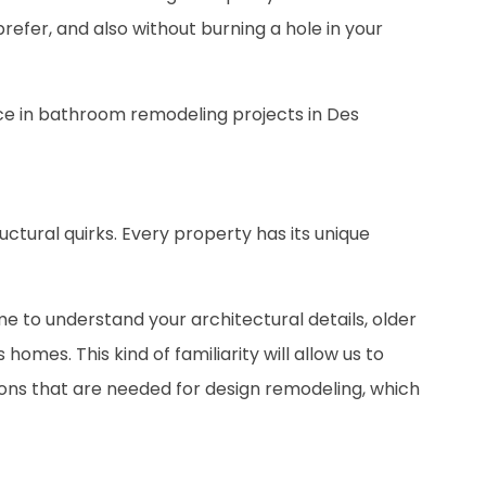
prefer, and also without burning a hole in your
nce in bathroom remodeling projects in Des
ructural quirks. Every property has its unique
ime to understand your architectural details, older
es. This kind of familiarity will allow us to
ions that are needed for design remodeling, which