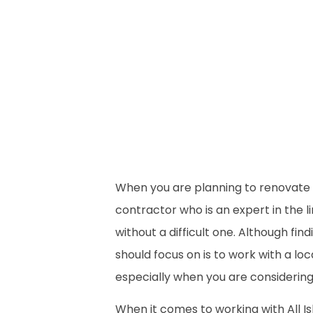
When you are planning to renovate 
contractor who is an expert in the 
without a difficult one. Although fi
should focus on is to work with a lo
especially when you are considerin
When it comes to working with All Is