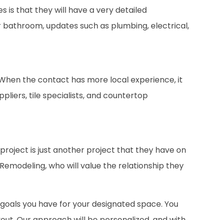
is that they will have a very detailed
 bathroom, updates such as plumbing, electrical,
. When the contact has more local experience, it
liers, tile specialists, and countertop
project is just another project that they have on
h Remodeling, who will value the relationship they
e goals you have for your designated space. You
ut. Our approach will be personalized, and with