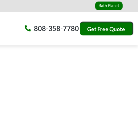
Bath Planet
808-358-7780
Get Free Quote