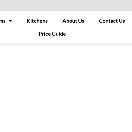
ms
Kitchens
About Us
Contact Us
Price Guide