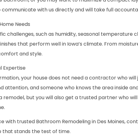
o communicate with us directly and will take full accounta
d Home Needs
c challenges, such as humidity, seasonal temperature c
nishes that perform well in Iowa’s climate. From moisture-
comfort and style.
 Expertise
mation, your house does not need a contractor who will jus
nd attention, and someone who knows the area inside and 
 a remodel, but you will also get a trusted partner who w
e.
ce with trusted Bathroom Remodeling in Des Moines, conta
p that stands the test of time.