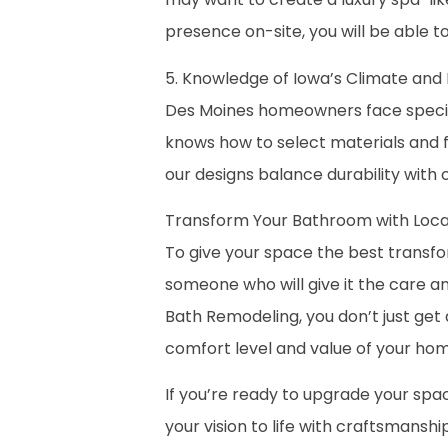
presence on-site, you will be able t
5. Knowledge of Iowa’s Climate an
Des Moines homeowners face specifi
knows how to select materials and fi
our designs balance durability with 
Transform Your Bathroom with Local
To give your space the best transfor
someone who will give it the care a
Bath Remodeling, you don’t just get
comfort level and value of your hom
If you’re ready to upgrade your spa
your vision to life with craftsmanshi