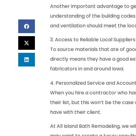
Another important advantage to get 
understanding of the building code
and ventilation should meet the loca
3. Access to Reliable Local Supplie
To source materials that are of good
directly means they have a good esta
fabricators in and around Iowa.
4. Personalized Service and Account
When you hire a contractor who has 
their list, but this won’t be the cas
have with their client.
At All Island Bath Remodeling, we wi
may want to create a luxury spa-li