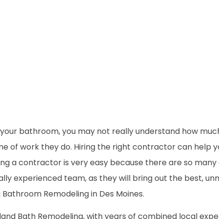
your bathroom, you may not really understand how much 
line of work they do. Hiring the right contractor can hel
nding a contractor is very easy because there are so man
cally experienced team, as they will bring out the best, 
g Bathroom Remodeling in Des Moines.
land Bath Remodeling, with years of combined local expert