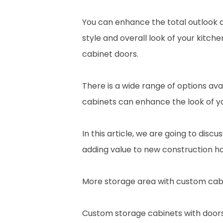
You can enhance the total outlook o
style and overall look of your kitc
cabinet doors.
There is a wide range of options ava
cabinets can enhance the look of yo
In this article, we are going to dis
adding value to new construction h
More storage area with custom cabi
Custom storage cabinets with doors