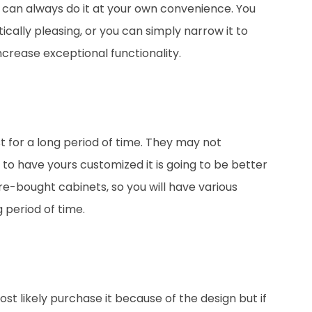
u can always do it at your own convenience. You
ically pleasing, or you can simply narrow it to
 increase exceptional functionality.
 for a long period of time. They may not
to have yours customized it is going to be better
e-bought cabinets, so you will have various
 period of time.
ost likely purchase it because of the design but if