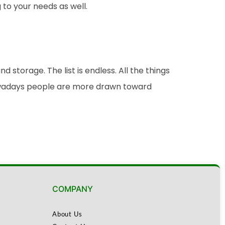
to your needs as well.
torage. The list is endless. All the things
Nowadays people are more drawn toward
COMPANY
About Us