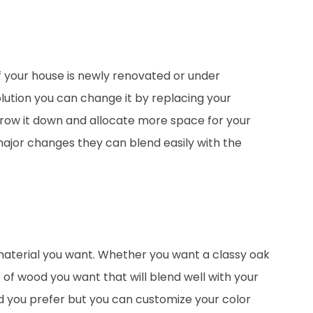
f your house is newly renovated or under
lution you can change it by replacing your
rrow it down and allocate more space for your
major changes they can blend easily with the
aterial you want. Whether you want a classy oak
 of wood you want that will blend well with your
d you prefer but you can customize your color