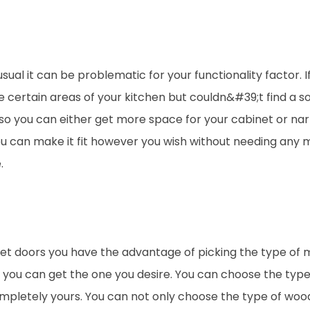
al it can be problematic for your functionality factor. I
 certain areas of your kitchen but couldn&#39;t find a so
so you can either get more space for your cabinet or na
ou can make it fit however you wish without needing any 
.
 doors you have the advantage of picking the type of m
e you can get the one you desire. You can choose the type
ompletely yours. You can not only choose the type of woo