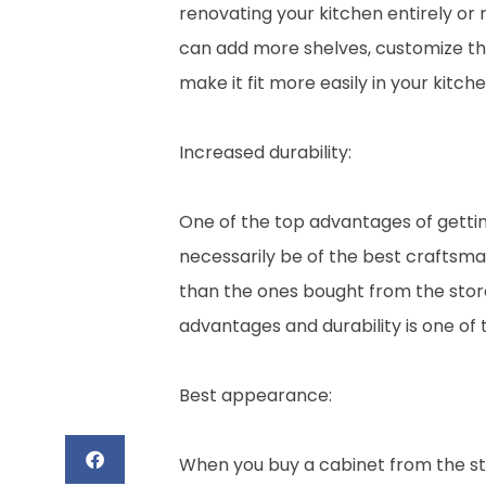
renovating your kitchen entirely or 
can add more shelves, customize the 
make it fit more easily in your kitche
Increased durability:
One of the top advantages of gettin
necessarily be of the best craftsma
than the ones bought from the store
advantages and durability is one of t
Best appearance:
When you buy a cabinet from the store