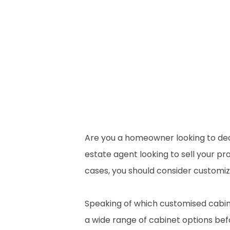
Are you a homeowner looking to deco
estate agent looking to sell your pro
cases, you should consider customizi
Speaking of which customised cabine
a wide range of cabinet options befo