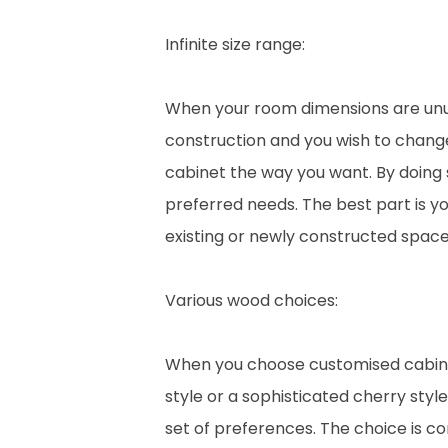
Infinite size range:
When your room dimensions are unusu
construction and you wish to change
cabinet the way you want. By doing 
preferred needs. The best part is y
existing or newly constructed space
Various wood choices:
When you choose customised cabinet
style or a sophisticated cherry styl
set of preferences. The choice is c