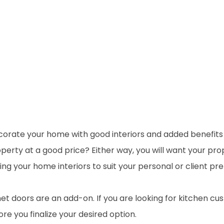
rate your home with good interiors and added benefits of
perty at a good price? Either way, you will want your prop
ng your home interiors to suit your personal or client pr
t doors are an add-on. If you are looking for kitchen cu
re you finalize your desired option.