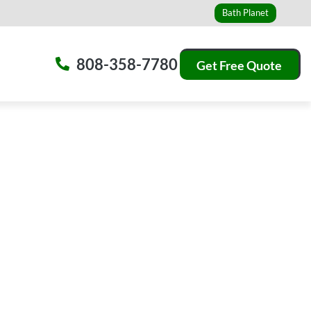
Bath Planet
808-358-7780
Get Free Quote