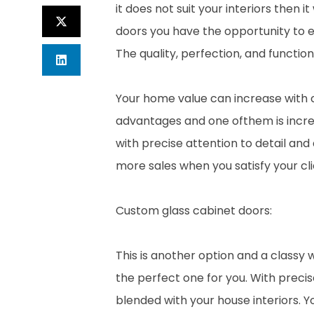
it does not suit your interiors then 
doors you have the opportunity to e
The quality, perfection, and functiona
Your home value can increase with
advantages and one ofthem is incre
with precise attention to detail and 
more sales when you satisfy your clie
Custom glass cabinet doors:
This is another option and a classy 
the perfect one for you. With preci
blended with your house interiors. Y