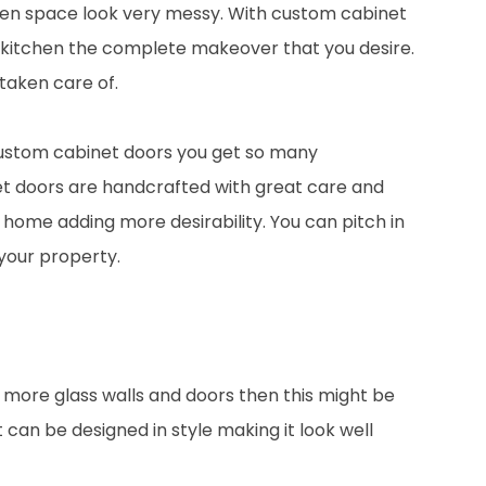
kitchen space look very messy. With custom cabinet
r kitchen the complete makeover that you desire.
 taken care of.
ustom cabinet doors you get so many
et doors are handcrafted with great care and
ur home adding more desirability. You can pitch in
 your property.
e more glass walls and doors then this might be
can be designed in style making it look well