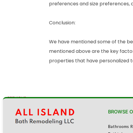
preferences and size preferences, a
Conclusion:
We have mentioned some of the benef
mentioned above are the key factor
properties that have personalized 
PREVIOUS
Top Bathroom Remodeling Trends for 2025
BROWSE O
Bathrooms R