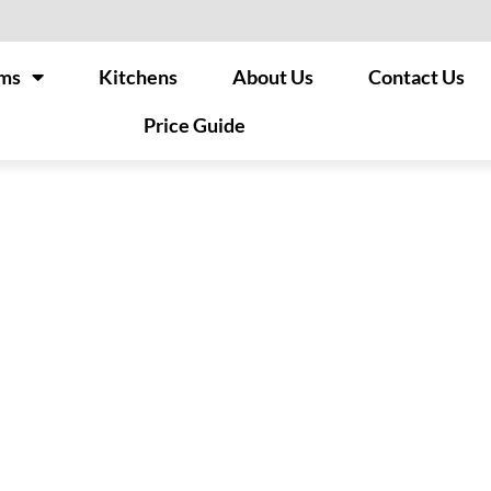
ms
Kitchens
About Us
Contact Us
Price Guide