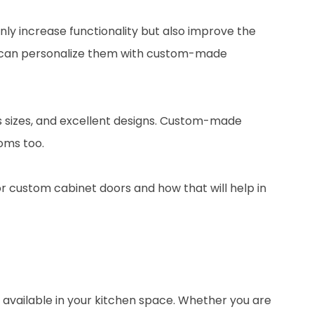
ly increase functionality but also improve the
you can personalize them with custom-made
ous sizes, and excellent designs. Custom-made
oms too.
for custom cabinet doors and how that will help in
available in your kitchen space. Whether you are