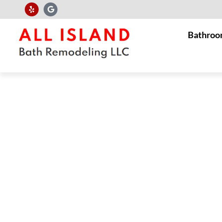
Bathroo