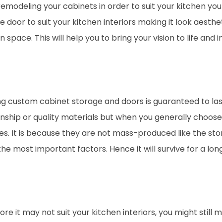
remodeling your cabinets in order to suit your kitchen yo
door to suit your kitchen interiors making it look aesthet
n space. This will help you to bring your vision to life and
g custom cabinet storage and doors is guaranteed to last
nship or quality materials but when you generally choose 
s. It is because they are not mass-produced like the stor
he most important factors. Hence it will survive for a long
 it may not suit your kitchen interiors, you might still m