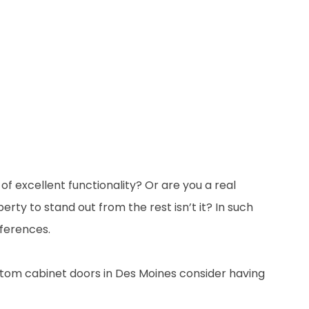
 excellent functionality? Or are you a real
erty to stand out from the rest isn’t it? In such
eferences.
stom cabinet doors in Des Moines consider having