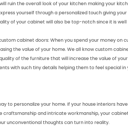
it will ruin the overall look of your kitchen making your 
xpress yourself through a personalized touch giving you
lity of your cabinet will also be top-notch since it is well
 custom cabinet doors: When you spend your money on c
asing the value of your home. We all know custom cabin
quality of the furniture that will increase the value of yo
nts with such tiny details helping them to feel special in
way to personalize your home. If your house interiors hav
se craftsmanship and intricate workmanship, your cabinet 
our unconventional thoughts can turn into reality.