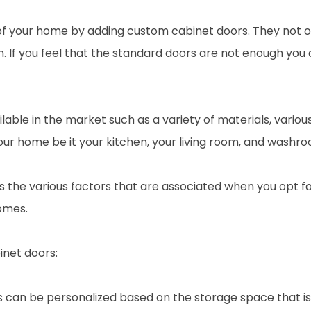
f your home by adding custom cabinet doors. They not on
hen. If you feel that the standard doors are not enough 
ilable in the market such as a variety of materials, vari
ur home be it your kitchen, your living room, and washro
cuss the various factors that are associated when you opt 
omes.
net doors:
 can be personalized based on the storage space that is 