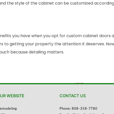
nd the style of the cabinet can be customized according 
its you have when you opt for custom cabinet doors and s
s to getting your property the attention it deserves. 
touch because detailing matters.
NEXT
Choosing the Right Materials for Your Kitchen Cabinet Refacing Project
UR WEBSITE
CONTACT US
emodeling
Phone: 808-358-7780