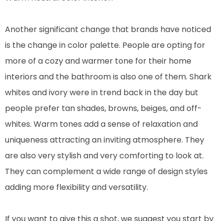
Another significant change that brands have noticed
is the change in color palette. People are opting for
more of a cozy and warmer tone for their home
interiors and the bathroom is also one of them. Shark
whites and ivory were in trend back in the day but
people prefer tan shades, browns, beiges, and off-
whites. Warm tones add a sense of relaxation and
uniqueness attracting an inviting atmosphere. They
are also very stylish and very comforting to look at.
They can complement a wide range of design styles
adding more flexibility and versatility.
If you want to give this a shot, we suggest you start by