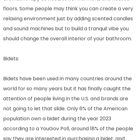
floors. Some people may think you can create a very
relaxing environment just by adding scented candles
and sound machines but to build a tranquil vibe you
should change the overall interior of your bathroom.
Bidets:
Bidets have been used in many countries around the
world for so many years but it has finally caught the
attention of people living in the U.S. and brands are
not going to let that slide. Only 6% of the American
population own a bidet during the year 2023
according to a YouGov Poll, around 18% of the people
say they are interested in purchasing a bidet, and