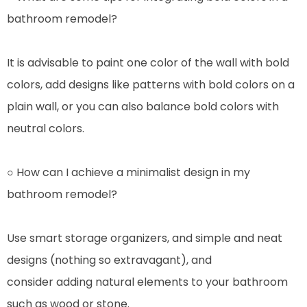
bathroom remodel?
It is advisable to paint one color of the wall with bold
colors, add designs like patterns with bold colors on a
plain wall, or you can also balance bold colors with
neutral colors.
○ How can I achieve a minimalist design in my
bathroom remodel?
Use smart storage organizers, and simple and neat
designs (nothing so extravagant), and
consider adding natural elements to your bathroom
such as wood or stone.