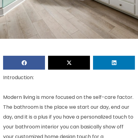
Introduction:
Modern living is more focused on the self-care factor.
The bathroom is the place we start our day, end our
day, and it is a plus if you have a personalized touch to
your bathroom interior you can basically show off
your customized home design touch for a