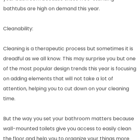
bathtubs are high on demand this year.
Cleanability:
Cleaning is a therapeutic process but sometimes it is
dreadful as we all know. This may surprise you but one
of the most popular design trends this year is focusing
on adding elements that will not take a lot of
attention, helping you to cut down on your cleaning
time.
But the way you set your bathroom matters because
wall-mounted toilets give you access to easily clean
the floor and help you to organize your things more