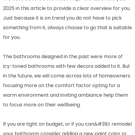
2025 in this article to provide a clear overview for you.
Just because it is on trend you do not have to pick
something from it, always choose to go that is suitable
for you.
The bathrooms designed in the past were more of
icy-toned bathrooms with few decors added to it. But
in the future, we will come across lots of homeowners
focusing more on the comfort factor opting for a
warm environment and inviting ambiance help them
to focus more on their wellbeing.
If you are tight on budget, or if you can&#39;t remodel
your bathroom consider adding a new paint color or