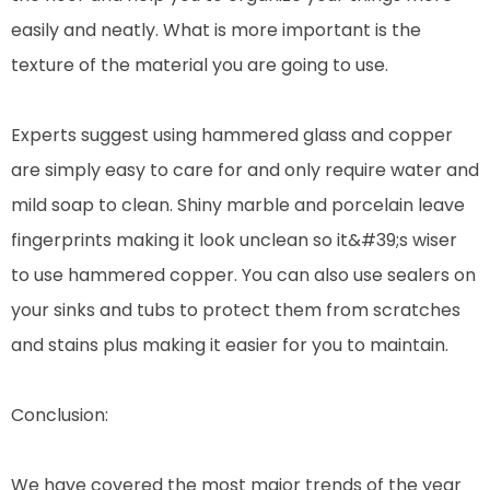
easily and neatly. What is more important is the
texture of the material you are going to use.
Experts suggest using hammered glass and copper
are simply easy to care for and only require water and
mild soap to clean. Shiny marble and porcelain leave
fingerprints making it look unclean so it&#39;s wiser
to use hammered copper. You can also use sealers on
your sinks and tubs to protect them from scratches
and stains plus making it easier for you to maintain.
Conclusion:
We have covered the most major trends of the year