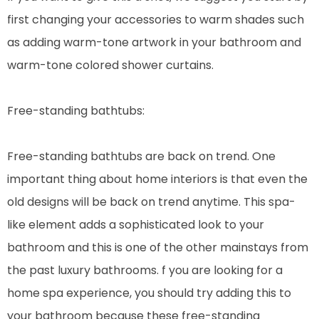
first changing your accessories to warm shades such
as adding warm-tone artwork in your bathroom and
warm-tone colored shower curtains.
Free-standing bathtubs:
Free-standing bathtubs are back on trend. One
important thing about home interiors is that even the
old designs will be back on trend anytime. This spa-
like element adds a sophisticated look to your
bathroom and this is one of the other mainstays from
the past luxury bathrooms. f you are looking for a
home spa experience, you should try adding this to
your bathroom because these free-standing