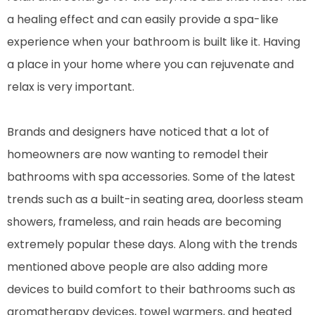
a healing effect and can easily provide a spa-like
experience when your bathroom is built like it. Having
a place in your home where you can rejuvenate and
relax is very important.
Brands and designers have noticed that a lot of
homeowners are now wanting to remodel their
bathrooms with spa accessories. Some of the latest
trends such as a built-in seating area, doorless steam
showers, frameless, and rain heads are becoming
extremely popular these days. Along with the trends
mentioned above people are also adding more
devices to build comfort to their bathrooms such as
aromatherapy devices, towel warmers, and heated