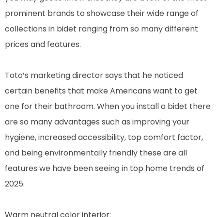
prominent brands to showcase their wide range of
collections in bidet ranging from so many different
prices and features.
Toto’s marketing director says that he noticed
certain benefits that make Americans want to get
one for their bathroom. When you install a bidet there
are so many advantages such as improving your
hygiene, increased accessibility, top comfort factor,
and being environmentally friendly these are all
features we have been seeing in top home trends of
2025.
Warm neutral color interior: