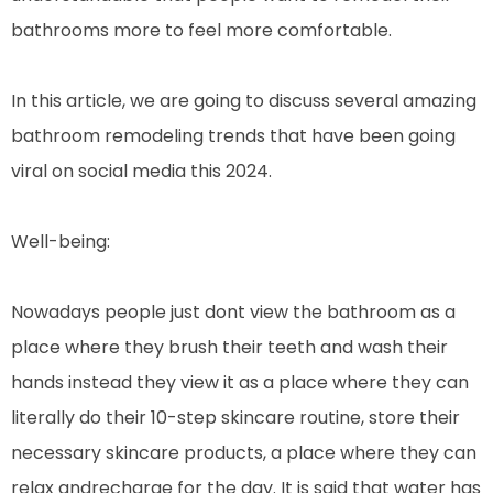
bathrooms more to feel more comfortable.
In this article, we are going to discuss several amazing
bathroom remodeling trends that have been going
viral on social media this 2024.
Well-being:
Nowadays people just dont view the bathroom as a
place where they brush their teeth and wash their
hands instead they view it as a place where they can
literally do their 10-step skincare routine, store their
necessary skincare products, a place where they can
relax andrecharge for the day. It is said that water has