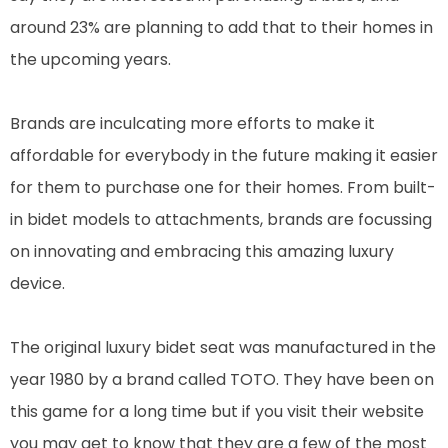
around 23% are planning to add that to their homes in
the upcoming years.
Brands are inculcating more efforts to make it
affordable for everybody in the future making it easier
for them to purchase one for their homes. From built-
in bidet models to attachments, brands are focussing
on innovating and embracing this amazing luxury
device.
The original luxury bidet seat was manufactured in the
year 1980 by a brand called TOTO. They have been on
this game for a long time but if you visit their website
you may get to know that they are a few of the most