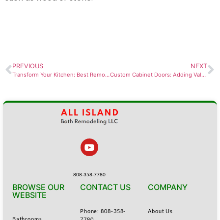
PREVIOUS
NEXT
Transform Your Kitchen: Best Remodeling Ideas for Des Moines Homes
Custom Cabinet Doors: Adding Value to New Construction Homes
808-358-7780
BROWSE OUR
CONTACT US
COMPANY
WEBSITE
Phone: 808-358-
About Us
Bathrooms
7780