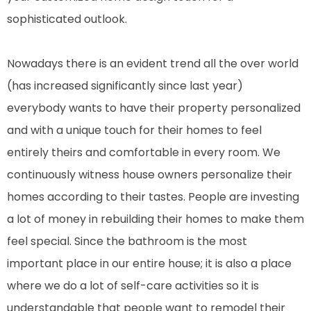
sophisticated outlook.
Nowadays there is an evident trend all the over world
(has increased significantly since last year)
everybody wants to have their property personalized
and with a unique touch for their homes to feel
entirely theirs and comfortable in every room. We
continuously witness house owners personalize their
homes according to their tastes. People are investing
a lot of money in rebuilding their homes to make them
feel special. Since the bathroom is the most
important place in our entire house; it is also a place
where we do a lot of self-care activities so it is
understandable that people want to remodel their