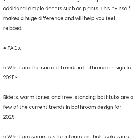
additional simple decors such as plants. This by itself
makes a huge difference and will help you feel
relaxed.
● FAQs:
○ What are the current trends in bathroom design for
2025?
Bidets, warm tones, and free-standing bathtubs are a
few of the current trends in bathroom design for
2025.
○ What are some tips for integrating bold colors in a