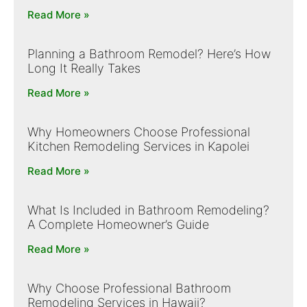
Read More »
Planning a Bathroom Remodel? Here’s How
Long It Really Takes
Read More »
Why Homeowners Choose Professional
Kitchen Remodeling Services in Kapolei
Read More »
What Is Included in Bathroom Remodeling?
A Complete Homeowner’s Guide
Read More »
Why Choose Professional Bathroom
Remodeling Services in Hawaii?