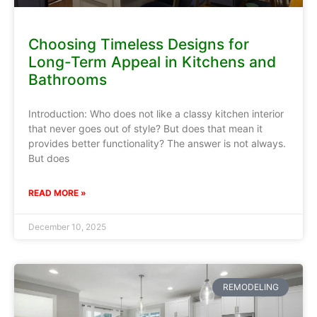
Choosing Timeless Designs for
Long-Term Appeal in Kitchens and
Bathrooms
Introduction: Who does not like a classy kitchen interior
that never goes out of style? But does that mean it
provides better functionality? The answer is not always.
But does
READ MORE »
December 10, 2025
REMODELING