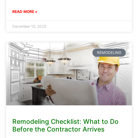
READ MORE »
December 10, 2025
REMODELING
Remodeling Checklist: What to Do
Before the Contractor Arrives