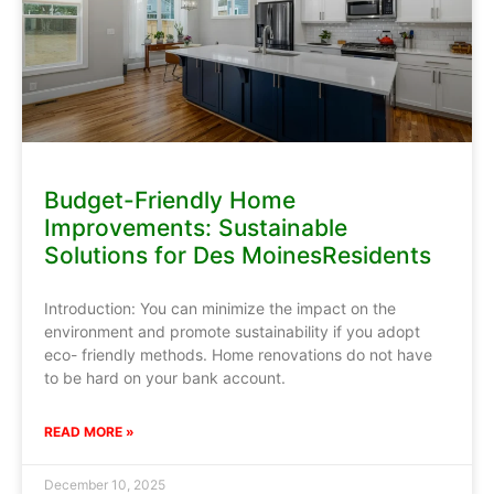
Budget-Friendly Home
Improvements: Sustainable
Solutions for Des MoinesResidents
Introduction: You can minimize the impact on the
environment and promote sustainability if you adopt
eco- friendly methods. Home renovations do not have
to be hard on your bank account.
READ MORE »
December 10, 2025