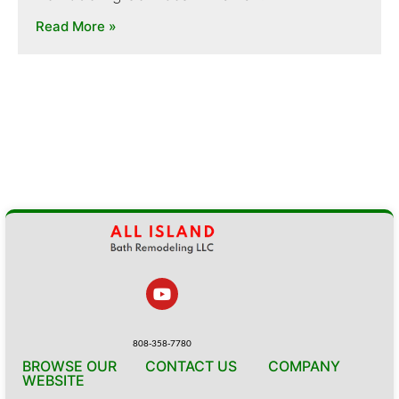
Read More »
808-358-7780
BROWSE OUR
CONTACT US
COMPANY
WEBSITE