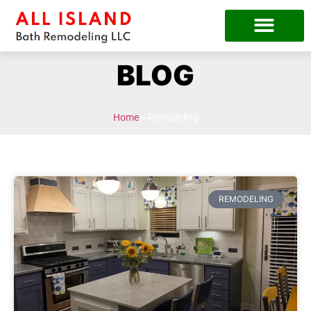
BLOG
Home
»
Remodeling
REMODELING