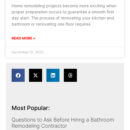
Home remodeling projects become more exciting when
proper preparation occurs to guarantee a smooth first
day start. The process of renovating your kitchen and
bathroom or renovating one floor requires
READ MORE »
December 10, 2025
Most Popular:
Questions to Ask Before Hiring a Bathroom
Remodeling Contractor