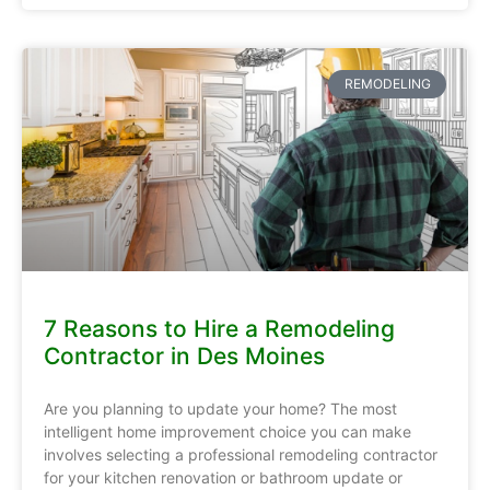
REMODELING
7 Reasons to Hire a Remodeling
Contractor in Des Moines
Are you planning to update your home? The most
intelligent home improvement choice you can make
involves selecting a professional remodeling contractor
for your kitchen renovation or bathroom update or