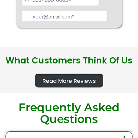
What Customers Think Of Us
Read More Reviews
Frequently Asked
Questions