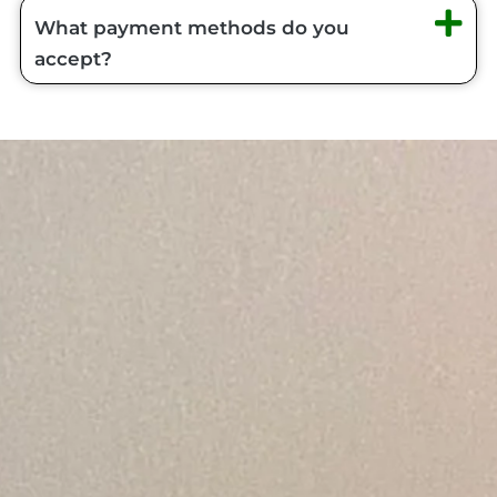
What payment methods do you
accept?