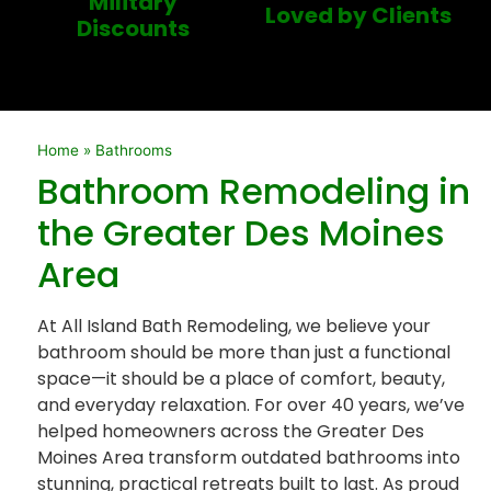
Military
Loved by Clients
Discounts
Home
»
Bathrooms
Bathroom Remodeling in
the Greater Des Moines
Area
At All Island Bath Remodeling, we believe your
bathroom should be more than just a functional
space—it should be a place of comfort, beauty,
and everyday relaxation. For over 40 years, we’ve
helped homeowners across the Greater Des
Moines Area transform outdated bathrooms into
stunning, practical retreats built to last. As proud