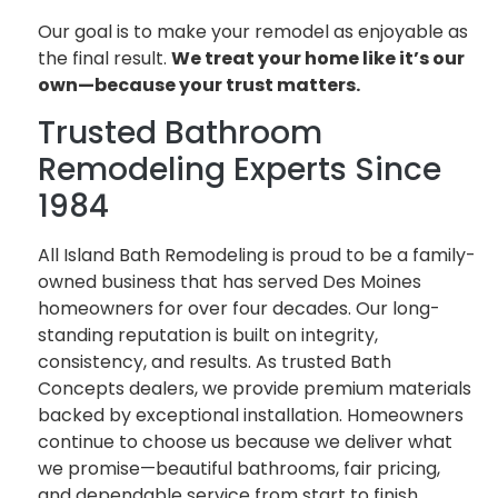
Our goal is to make your remodel as enjoyable as
the final result.
We treat your home like it’s our
own—because your trust matters.
Trusted Bathroom
Remodeling Experts Since
1984
All Island Bath Remodeling is proud to be a family-
owned business that has served Des Moines
homeowners for over four decades. Our long-
standing reputation is built on integrity,
consistency, and results. As trusted Bath
Concepts dealers, we provide premium materials
backed by exceptional installation. Homeowners
continue to choose us because we deliver what
we promise—beautiful bathrooms, fair pricing,
and dependable service from start to finish.