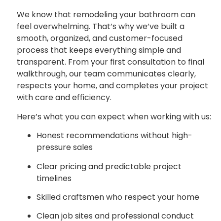
We know that remodeling your bathroom can
feel overwhelming. That’s why we’ve built a
smooth, organized, and customer-focused
process that keeps everything simple and
transparent. From your first consultation to final
walkthrough, our team communicates clearly,
respects your home, and completes your project
with care and efficiency.
Here’s what you can expect when working with us:
Honest recommendations without high-
pressure sales
Clear pricing and predictable project
timelines
Skilled craftsmen who respect your home
Clean job sites and professional conduct