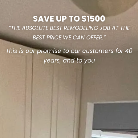
SAVE UP TO $1500
“THE ABSOLUTE BEST REMODELING JOB AT THE
BEST PRICE WE CAN OFFER.”
This is our promise to our customers for 40
years, and to you