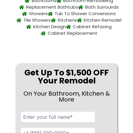
Bathrooms
Bathroom Remodeling
Replacement Bathtubs
Bath Surrounds
Showers
Tub To Shower Conversions
Tile Showers
Kitchens
Kitchen Remodel
Kitchen Design
Cabinet Refacing
Cabinet Replacement
Get Up To $1,500 OFF
Your Remodel
On Your Bathroom, Kitchen &
More