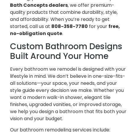
Bath Concepts dealers
, we offer premium-
quality products that combine durability, style,
and affordability. When you’re ready to get
started, call us at
808-358-7780
for your
free,
no-obligation quote
.
Custom Bathroom Designs
Built Around Your Home
Every bathroom we remodel is designed with your
lifestyle in mind. We don’t believe in one-size-fits-
all solutions—your space, your needs, and your
style guide every decision we make. Whether you
want a modern walk-in shower, elegant tile
finishes, upgraded vanities, or improved storage,
we help you design a bathroom that fits both your
vision and your budget.
Our bathroom remodeling services include: