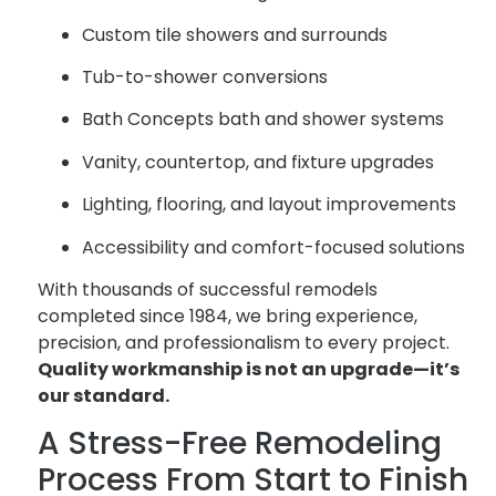
Custom tile showers and surrounds
Tub-to-shower conversions
Bath Concepts bath and shower systems
Vanity, countertop, and fixture upgrades
Lighting, flooring, and layout improvements
Accessibility and comfort-focused solutions
With thousands of successful remodels
completed since 1984, we bring experience,
precision, and professionalism to every project.
Quality workmanship is not an upgrade—it’s
our standard.
A Stress-Free Remodeling
Process From Start to Finish