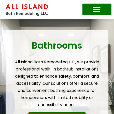
Price Guide
Bathrooms
All Island Bath Remodeling LLC, we provide
professional walk-in bathtub installations
designed to enhance safety, comfort, and
accessibility. Our solutions offer a secure
and convenient bathing experience for
homeowners with limited mobility or
accessibility needs.