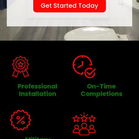
Get Started Today
Professional
On-Time
Installation
Completions