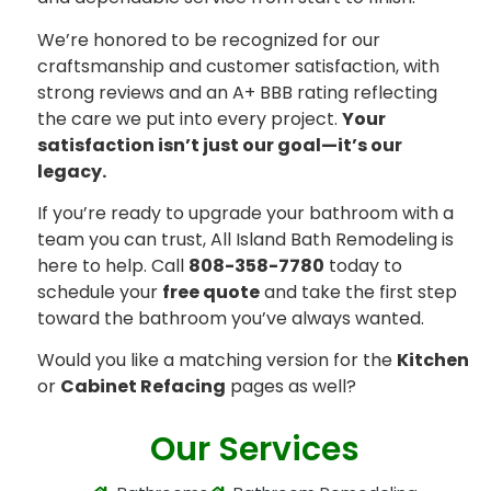
We’re honored to be recognized for our
craftsmanship and customer satisfaction, with
strong reviews and an A+ BBB rating reflecting
the care we put into every project.
Your
satisfaction isn’t just our goal—it’s our
legacy.
If you’re ready to upgrade your bathroom with a
team you can trust, All Island Bath Remodeling is
here to help. Call
808-358-7780
today to
schedule your
free quote
and take the first step
toward the bathroom you’ve always wanted.
Would you like a matching version for the
Kitchen
or
Cabinet Refacing
pages as well?
Our Services