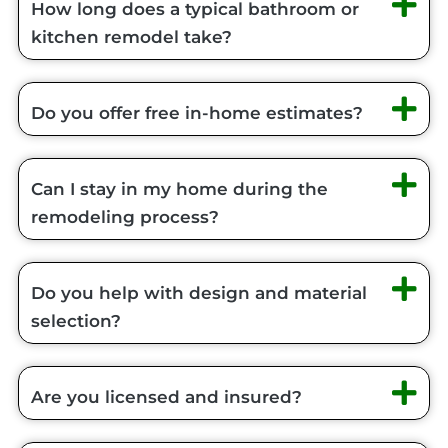
How long does a typical bathroom or
kitchen remodel take?
Do you offer free in-home estimates?
Can I stay in my home during the
remodeling process?
Do you help with design and material
selection?
Are you licensed and insured?