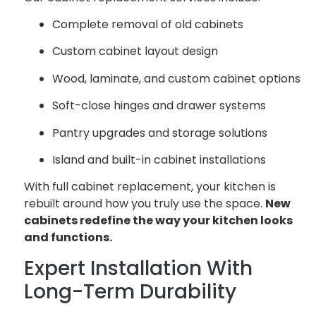
Complete removal of old cabinets
Custom cabinet layout design
Wood, laminate, and custom cabinet options
Soft-close hinges and drawer systems
Pantry upgrades and storage solutions
Island and built-in cabinet installations
With full cabinet replacement, your kitchen is
rebuilt around how you truly use the space.
New
cabinets redefine the way your kitchen looks
and functions.
Expert Installation With
Long-Term Durability