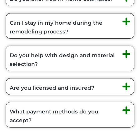
Can I stay in my home during the
remodeling process?
Do you help with design and material
selection?
Are you licensed and insured?
What payment methods do you
accept?