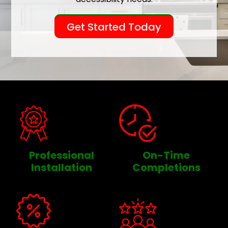
Get Started Today
Professional
On-Time
Installation
Completions