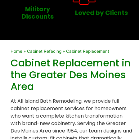
Military
Loved by Clients
Discounts
Home
»
Cabinet Refacing
»
Cabinet Replacement
Cabinet Replacement in
the Greater Des Moines
Area
At All Island Bath Remodeling, we provide full
cabinet replacement services for homeowners
who want a complete kitchen transformation
with brand-new cabinetry. Serving the Greater
Des Moines Area since 1984, our team designs and
installs custom-fit cabinets that dramatically