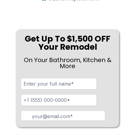
Get Up To $1,500 OFF
Your Remodel
On Your Bathroom, Kitchen &
More