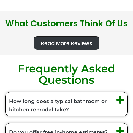
What Customers Think Of Us
Read More Reviews
Frequently Asked
Questions
How long does a typical bathroom or
kitchen remodel take?
Do you offer free in-home estimates?