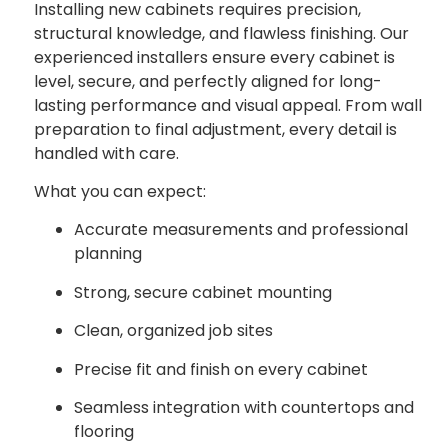
Installing new cabinets requires precision,
structural knowledge, and flawless finishing. Our
experienced installers ensure every cabinet is
level, secure, and perfectly aligned for long-
lasting performance and visual appeal. From wall
preparation to final adjustment, every detail is
handled with care.
What you can expect:
Accurate measurements and professional
planning
Strong, secure cabinet mounting
Clean, organized job sites
Precise fit and finish on every cabinet
Seamless integration with countertops and
flooring