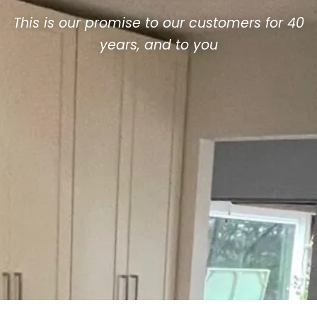
This is our promise to our customers for 40
years, and to you