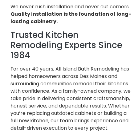
We never rush installation and never cut corners.
Quality installation is the foundation of long-
lasting cabinetry.
Trusted Kitchen
Remodeling Experts Since
1984
For over 40 years, All Island Bath Remodeling has
helped homeowners across Des Moines and
surrounding communities remodel their kitchens
with confidence. As a family-owned company, we
take pride in delivering consistent craftsmanship,
honest service, and dependable results. Whether
you’re replacing outdated cabinets or building a
full new kitchen, our team brings experience and
detail-driven execution to every project.