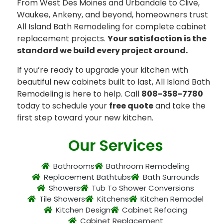
From West Des Moines and Urbandale to Clive,
Waukee, Ankeny, and beyond, homeowners trust
All Island Bath Remodeling for complete cabinet
replacement projects.
Your satisfaction is the
standard we build every project around.
If you’re ready to upgrade your kitchen with
beautiful new cabinets built to last, All Island Bath
Remodeling is here to help. Call
808-358-7780
today to schedule your
free quote
and take the
first step toward your new kitchen.
Our Services
Bathrooms
Bathroom Remodeling
Replacement Bathtubs
Bath Surrounds
Showers
Tub To Shower Conversions
Tile Showers
Kitchens
Kitchen Remodel
Kitchen Design
Cabinet Refacing
Cabinet Replacement