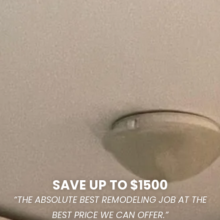
SAVE UP TO $1500
“THE ABSOLUTE BEST REMODELING JOB AT THE
BEST PRICE WE CAN OFFER.”