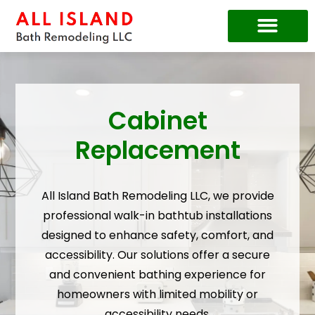
Price Guide
Cabinet
Replacement
All Island Bath Remodeling LLC, we provide
professional walk-in bathtub installations
designed to enhance safety, comfort, and
accessibility. Our solutions offer a secure
and convenient bathing experience for
homeowners with limited mobility or
accessibility needs.