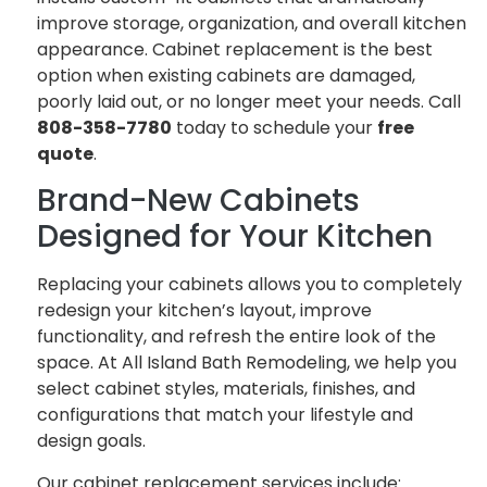
improve storage, organization, and overall kitchen
appearance. Cabinet replacement is the best
option when existing cabinets are damaged,
poorly laid out, or no longer meet your needs. Call
808-358-7780
today to schedule your
free
quote
.
Brand-New Cabinets
Designed for Your Kitchen
Replacing your cabinets allows you to completely
redesign your kitchen’s layout, improve
functionality, and refresh the entire look of the
space. At All Island Bath Remodeling, we help you
select cabinet styles, materials, finishes, and
configurations that match your lifestyle and
design goals.
Our cabinet replacement services include: