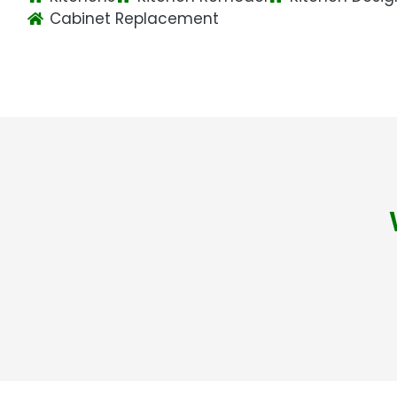
Cabinet Replacement