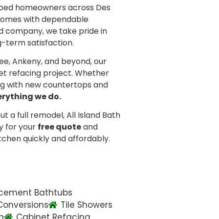
helped homeowners across Des
 homes with dependable
d company, we take pride in
g-term satisfaction.
ee, Ankeny, and beyond, our
et refacing project. Whether
ing with new countertops and
erything we do.
t a full remodel, All Island Bath
y for your
free quote
and
tchen quickly and affordably.
cement Bathtubs
Conversions
Tile Showers
n
Cabinet Refacing