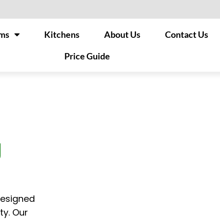
ms
Kitchens
About Us
Contact Us
Price Guide
g
designed
ty. Our