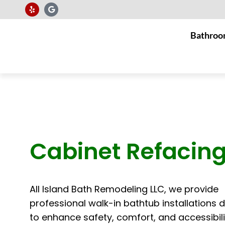
Bathroo
Cabinet Refacin
All Island Bath Remodeling LLC, we provide
professional walk-in bathtub installations 
to enhance safety, comfort, and accessibili