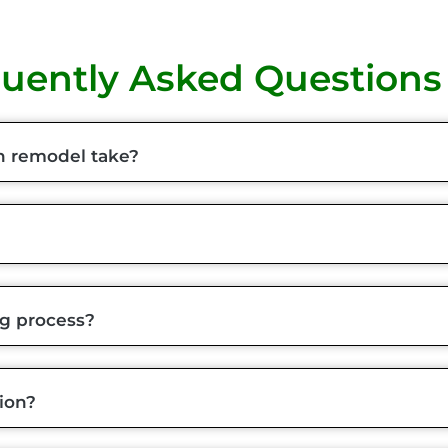
uently Asked Questions
n remodel take?
ng process?
ion?