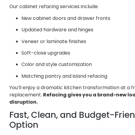
Our cabinet refacing services include:
New cabinet doors and drawer fronts
Updated hardware and hinges
Veneer or laminate finishes
Soft-close upgrades
Color and style customization
Matching pantry and island refacing
You’ll enjoy a dramatic kitchen transformation at a fra
replacement.
Refacing gives you a brand-new lo
disruption.
Fast, Clean, and Budget-Frie
Option