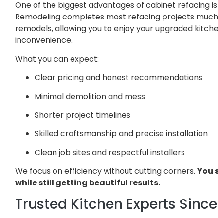
One of the biggest advantages of cabinet refacing is 
Remodeling completes most refacing projects much f
remodels, allowing you to enjoy your upgraded kitch
inconvenience.
What you can expect:
Clear pricing and honest recommendations
Minimal demolition and mess
Shorter project timelines
Skilled craftsmanship and precise installation
Clean job sites and respectful installers
We focus on efficiency without cutting corners.
You 
while still getting beautiful results.
Trusted Kitchen Experts Since