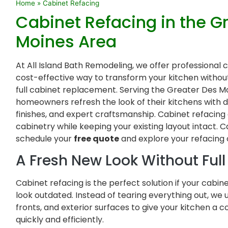
Home
»
Cabinet Refacing
Cabinet Refacing in the G
Moines Area
At All Island Bath Remodeling, we offer professional 
cost-effective way to transform your kitchen witho
full cabinet replacement. Serving the Greater Des Mo
homeowners refresh the look of their kitchens with 
finishes, and expert craftsmanship. Cabinet refacing
cabinetry while keeping your existing layout intact. C
schedule your
free quote
and explore your refacing 
A Fresh New Look Without Ful
Cabinet refacing is the perfect solution if your cabin
look outdated. Instead of tearing everything out, we
fronts, and exterior surfaces to give your kitchen 
quickly and efficiently.