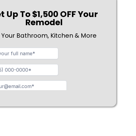
t Up To $1,500 OFF Your
Remodel
 Your Bathroom, Kitchen & More