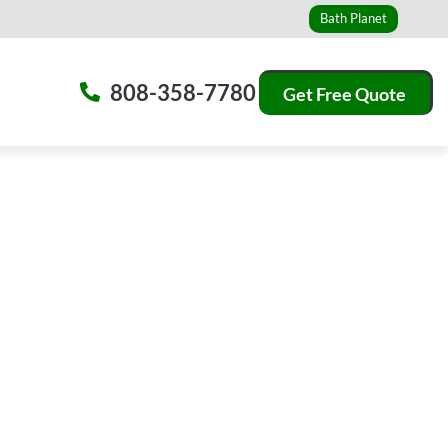
Bath Planet
808-358-7780
Get Free Quote