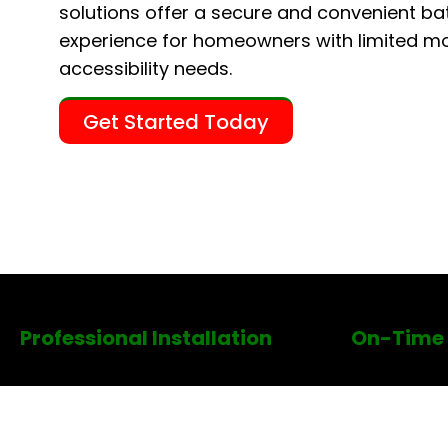
solutions offer a secure and convenient ba
experience for homeowners with limited mob
accessibility needs.
Get Started Today
Professional Installation
On-Time