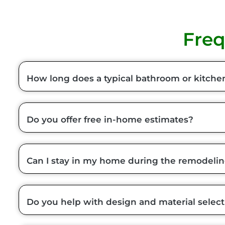
Freq
How long does a typical bathroom or kitche
Do you offer free in-home estimates?
Can I stay in my home during the remodeli
Do you help with design and material select