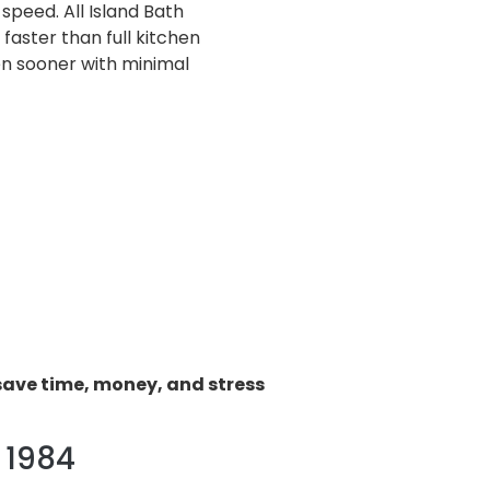
speed. All Island Bath
aster than full kitchen
en sooner with minimal
save time, money, and stress
 1984