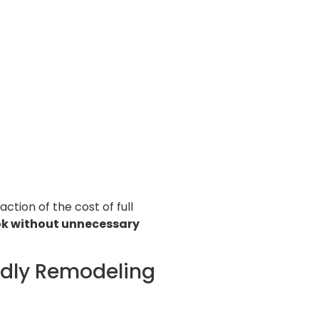
ction of the cost of full
ok without unnecessary
ndly Remodeling