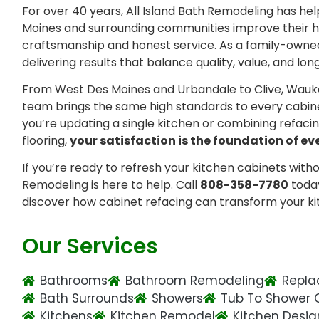
For over 40 years, All Island Bath Remodeling has 
Moines and surrounding communities improve their
craftsmanship and honest service. As a family-owne
delivering results that balance quality, value, and lon
From West Des Moines and Urbandale to Clive, Wauk
team brings the same high standards to every cabin
you’re updating a single kitchen or combining refac
flooring,
your satisfaction is the foundation of ev
If you’re ready to refresh your kitchen cabinets withou
Remodeling is here to help. Call
808-358-7780
toda
discover how cabinet refacing can transform your ki
Our Services
Bathrooms
Bathroom Remodeling
Repla
Bath Surrounds
Showers
Tub To Shower 
Kitchens
Kitchen Remodel
Kitchen Desig