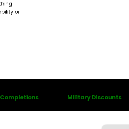
thing
ility or
 Completions
Military Discounts