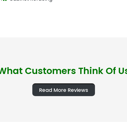
What Customers Think Of U
Read More Reviews