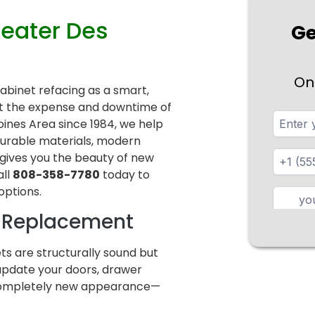
reater Des
Ge
On
cabinet refacing as a smart,
ut the expense and downtime of
ines Area since 1984, we help
durable materials, modern
 gives you the beauty of new
all
808-358-7780
today to
options.
l Replacement
ets are structurally sound but
 update your doors, drawer
a completely new appearance—