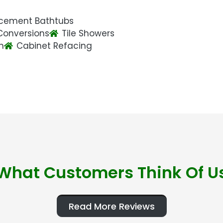
cement Bathtubs
Conversions
Tile Showers
n
Cabinet Refacing
What Customers Think Of U
Read More Reviews