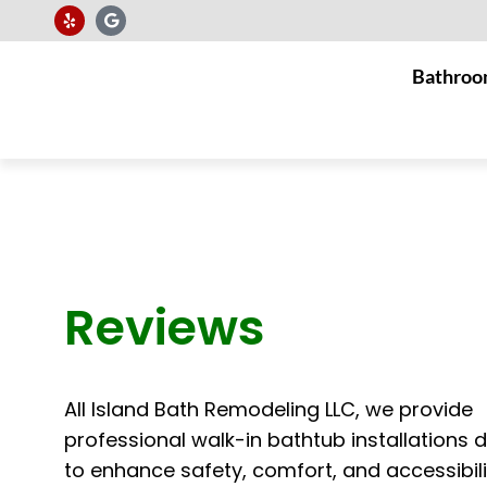
Bathroo
Reviews
All Island Bath Remodeling LLC, we provide
professional walk-in bathtub installations 
to enhance safety, comfort, and accessibili