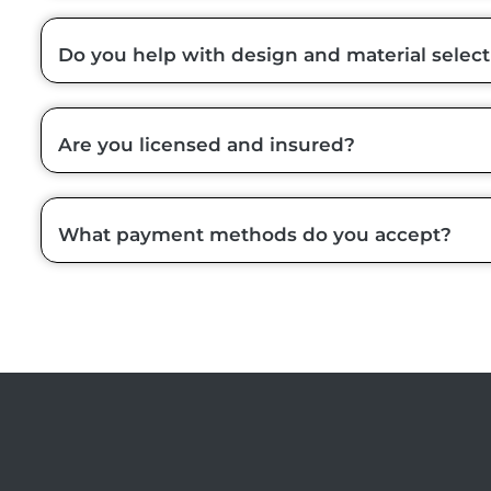
Do you help with design and material select
Are you licensed and insured?
What payment methods do you accept?