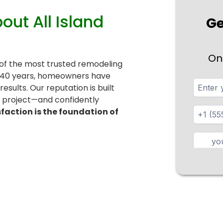
t All Island
Ge
On
 of the most trusted remodeling
r 40 years, homeowners have
esults. Our reputation is built
r project—and confidently
sfaction is the foundation of