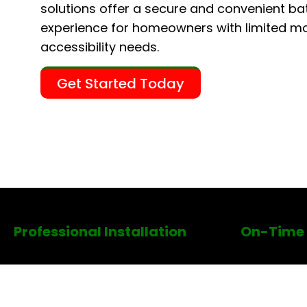
solutions offer a secure and convenient ba
experience for homeowners with limited mob
accessibility needs.
Get Started Today
Professional Installation
On-Time