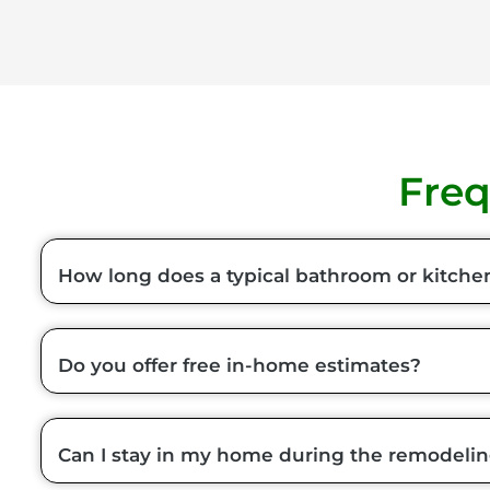
Freq
How long does a typical bathroom or kitche
Do you offer free in-home estimates?
Can I stay in my home during the remodeli