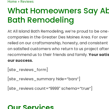
Home
»
Reviews
What Homeowners Say Abou
Bath Remodeling
At All Island Bath Remodeling, we’re proud to be one
companies in the Greater Des Moines Area. For ove
relied on our craftsmanship, honesty, and consistent r
on satisfied customers who return to us project afte
recommend us to their friends and family.
Your sati
our success.
[site_reviews_form]
[site_reviews_summary hide=”bars”]
[site_reviews count=”9999″ schema=”true”]
Our Services