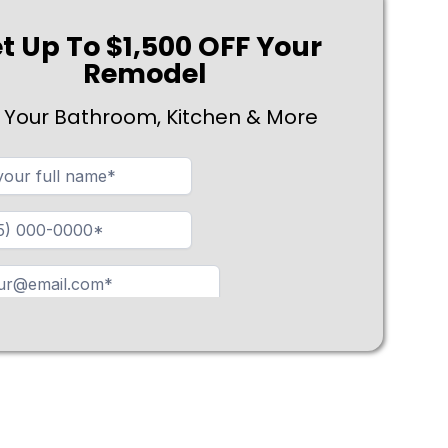
t Up To $1,500 OFF Your
Remodel
 Your Bathroom, Kitchen & More