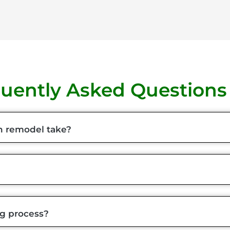
uently Asked Questions
n remodel take?
ng process?