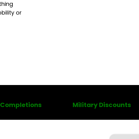
thing
ility or
 Completions
Military Discounts