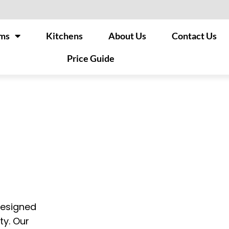
ms
Kitchens
About Us
Contact Us
Price Guide
designed
ty. Our