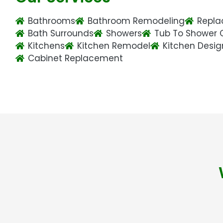
Bathrooms
Bathroom Remodeling
Repla
Bath Surrounds
Showers
Tub To Shower 
Kitchens
Kitchen Remodel
Kitchen Desig
Cabinet Replacement