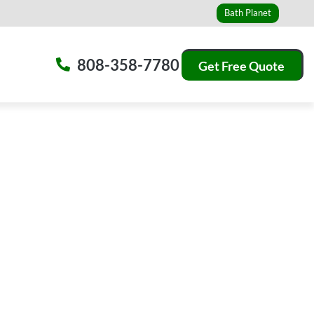
Bath Planet
808-358-7780
Get Free Quote