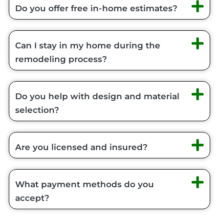
Do you offer free in-home estimates?
Can I stay in my home during the
remodeling process?
Do you help with design and material
selection?
Are you licensed and insured?
What payment methods do you
accept?