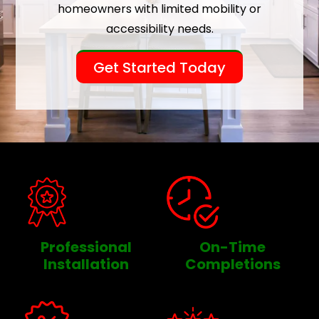
homeowners with limited mobility or
accessibility needs.
Get Started Today
Professional
On-Time
Installation
Completions