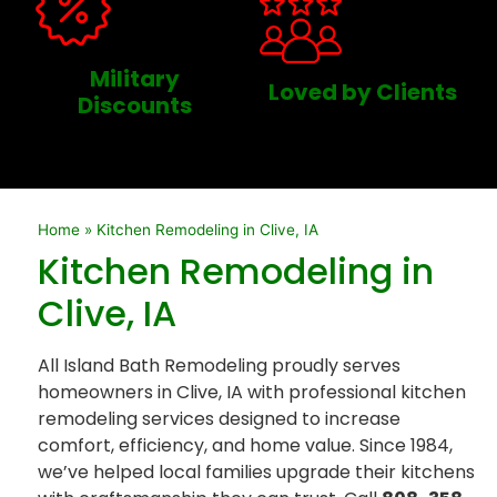
Military
Loved by Clients
Discounts
Home
»
Kitchen Remodeling in Clive, IA
Kitchen Remodeling in
Clive, IA
All Island Bath Remodeling proudly serves
homeowners in Clive, IA with professional kitchen
remodeling services designed to increase
comfort, efficiency, and home value. Since 1984,
we’ve helped local families upgrade their kitchens