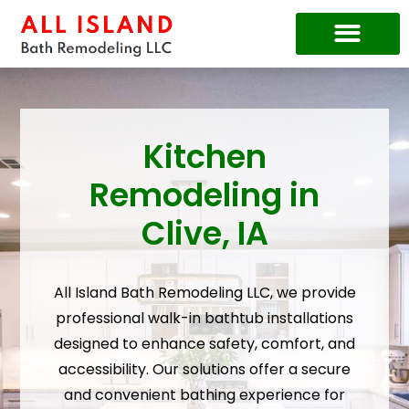
Price Guide
Kitchen
Remodeling in
Clive, IA
All Island Bath Remodeling LLC, we provide
professional walk-in bathtub installations
designed to enhance safety, comfort, and
accessibility. Our solutions offer a secure
and convenient bathing experience for