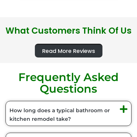
What Customers Think Of Us
Read More Reviews
Frequently Asked
Questions
How long does a typical bathroom or
kitchen remodel take?