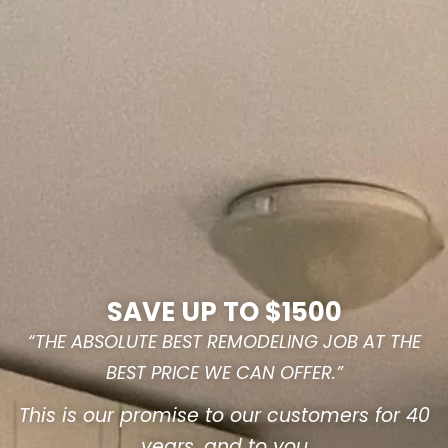
SAVE UP TO $1500
“THE ABSOLUTE BEST REMODELING JOB AT THE
BEST PRICE WE CAN OFFER.”
This is our promise to our customers for 40
years, and to you