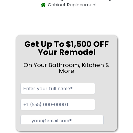
Cabinet Replacement
Get Up To $1,500 OFF
Your Remodel
On Your Bathroom, Kitchen &
More