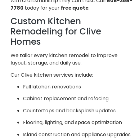
with craftsmanship they can trust. Call
808-358-
7780
today for your
free quote
.
Custom Kitchen
Remodeling for Clive
Homes
We tailor every kitchen remodel to improve
layout, storage, and daily use.
Our Clive kitchen services include:
Full kitchen renovations
Cabinet replacement and refacing
Countertops and backsplash updates
Flooring, lighting, and space optimization
Island construction and appliance upgrades