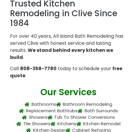
Trusted Kitchen
Remodeling in Clive Since
1984
For over 40 years, All Island Bath Remodeling has
served Clive with honest service and lasting
results.
We stand behind every kitchen we
build
.
Call
808-358-7780
today to schedule your
free
quote
.
Our Services
Bathrooms
Bathroom Remodeling
Replacement Bathtubs
Bath Surrounds
Showers
Tub To Shower Conversions
Tile Showers
Kitchens
Kitchen Remodel
Kitchen Design
Cabinet Refacing