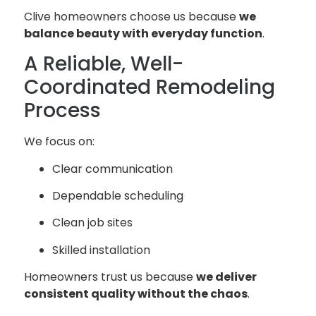
Clive homeowners choose us because
we
balance beauty with everyday function
.
A Reliable, Well-
Coordinated Remodeling
Process
We focus on:
Clear communication
Dependable scheduling
Clean job sites
Skilled installation
Homeowners trust us because
we deliver
consistent quality without the chaos
.