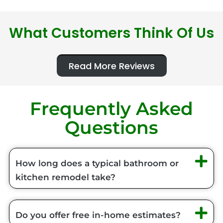
What Customers Think Of Us
Read More Reviews
Frequently Asked
Questions
How long does a typical bathroom or
kitchen remodel take?
Do you offer free in-home estimates?