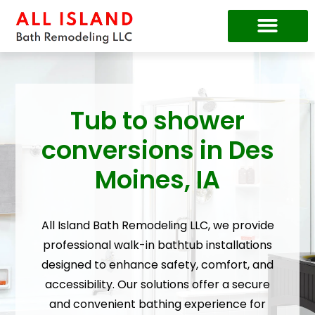
Price Guide
Tub to shower
conversions in Des
Moines, IA
All Island Bath Remodeling LLC, we provide
professional walk-in bathtub installations
designed to enhance safety, comfort, and
accessibility. Our solutions offer a secure
and convenient bathing experience for