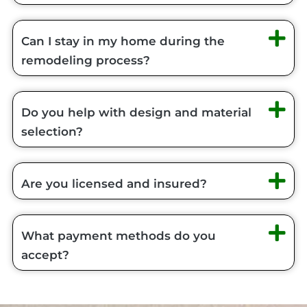
Can I stay in my home during the
remodeling process?
Do you help with design and material
selection?
Are you licensed and insured?
What payment methods do you
accept?