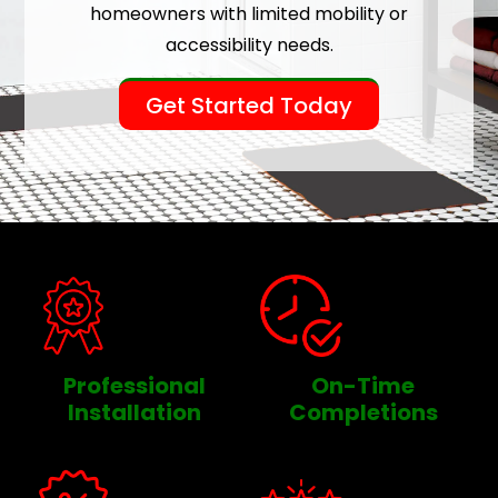
homeowners with limited mobility or
accessibility needs.
Get Started Today
Professional
On-Time
Installation
Completions