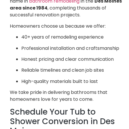
name in
bathroom remodeling
in the
Des Moines
area since 1984
, completing thousands of
successful renovation projects.
Homeowners choose us because we offer:
40+ years of remodeling experience
Professional installation and craftsmanship
Honest pricing and clear communication
Reliable timelines and clean job sites
High-quality materials built to last
We take pride in delivering bathrooms that
homeowners love for years to come.
Schedule Your Tub to
Shower Conversion in Des