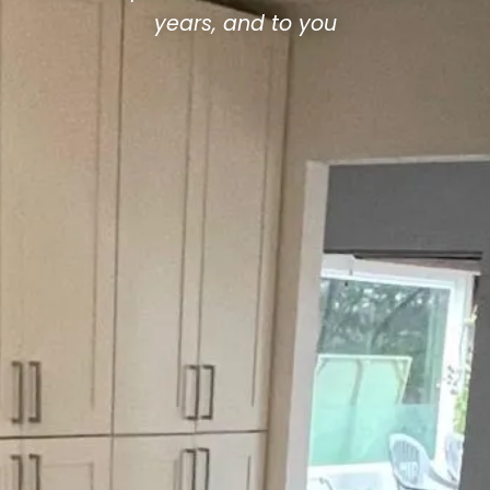
years, and to you