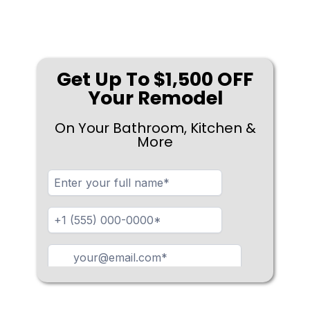
Get Up To $1,500 OFF
Your Remodel
On Your Bathroom, Kitchen &
More