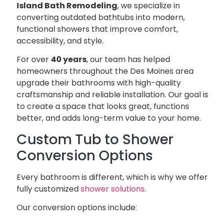
Island Bath Remodeling
, we specialize in
converting outdated bathtubs into modern,
functional showers that improve comfort,
accessibility, and style.
For over
40 years
, our team has helped
homeowners throughout the Des Moines area
upgrade their bathrooms with high-quality
craftsmanship and reliable installation. Our goal is
to create a space that looks great, functions
better, and adds long-term value to your home.
Custom Tub to Shower
Conversion Options
Every bathroom is different, which is why we offer
fully customized
shower solutions
.
Our conversion options include: