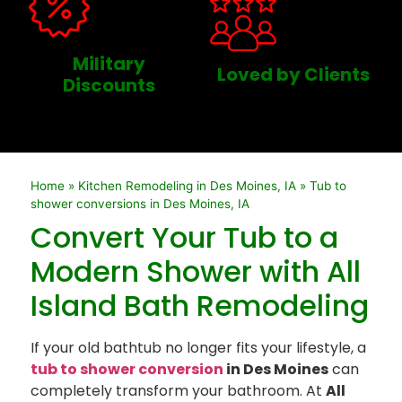
Military
Loved by Clients
Discounts
Home
»
Kitchen Remodeling in Des Moines, IA
»
Tub to
shower conversions in Des Moines, IA
Convert Your Tub to a
Modern Shower with All
Island Bath Remodeling
If your old bathtub no longer fits your lifestyle, a
tub to shower conversion
in Des Moines
can
completely transform your bathroom. At
All