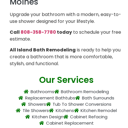
Moines
Upgrade your bathroom with a modern, easy-to-
use shower designed for your lifestyle.
Call
808-358-7780
today
to schedule your free
estimate.
All Island Bath Remodeling
is ready to help you
create a bathroom that is more comfortable,
stylish, and functional.
Our Services
Bathrooms
Bathroom Remodeling
Replacement Bathtubs
Bath Surrounds
Showers
Tub To Shower Conversions
Tile Showers
Kitchens
Kitchen Remodel
Kitchen Design
Cabinet Refacing
Cabinet Replacement