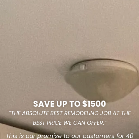
SAVE UP TO $1500
“THE ABSOLUTE BEST REMODELING JOB AT THE
BEST PRICE WE CAN OFFER.”
This is our promise to our customers for 40