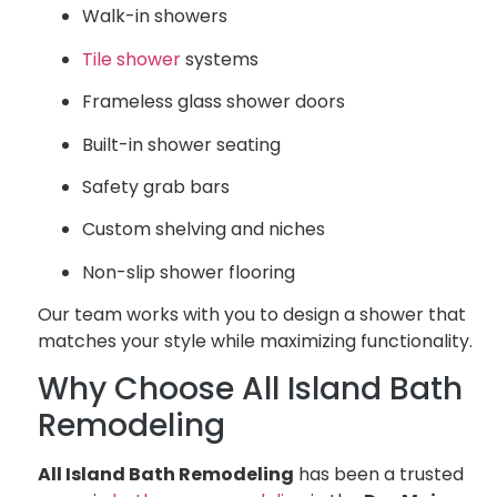
Walk-in showers
Tile shower
systems
Frameless glass shower doors
Built-in shower seating
Safety grab bars
Custom shelving and niches
Non-slip shower flooring
Our team works with you to design a shower that
matches your style while maximizing functionality.
Why Choose All Island Bath
Remodeling
All Island Bath Remodeling
has been a trusted