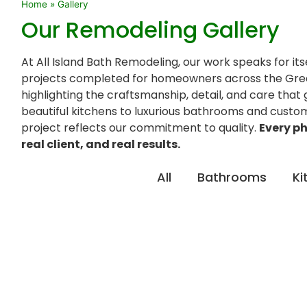
Home
»
Gallery
Our Remodeling Gallery
At All Island Bath Remodeling, our work speaks for its
projects completed for homeowners across the Gre
highlighting the craftsmanship, detail, and care that
beautiful kitchens to luxurious bathrooms and custo
project reflects our commitment to quality.
Every ph
real client, and real results.
All
Bathrooms
Ki