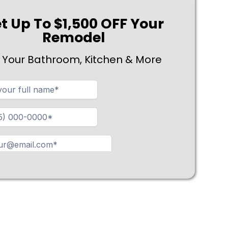
t Up To $1,500 OFF Your
Remodel
 Your Bathroom, Kitchen & More