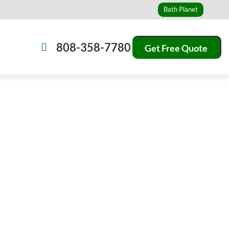
Bath Planet
808-358-7780
Get Free Quote