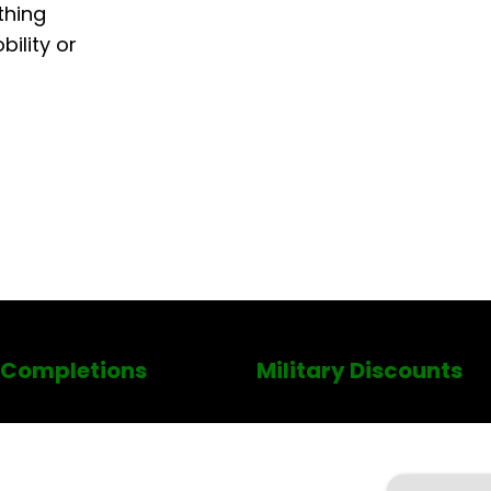
thing
ility or
 Completions
Military Discounts