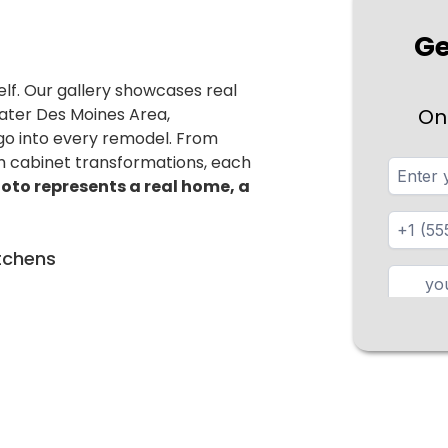
Ge
elf. Our gallery showcases real
ater Des Moines Area,
On
 go into every remodel. From
m cabinet transformations, each
oto represents a real home, a
tchens