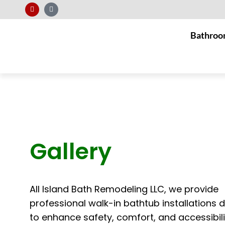
Bathroo
Gallery
All Island Bath Remodeling LLC, we provide
professional walk-in bathtub installations 
to enhance safety, comfort, and accessibili