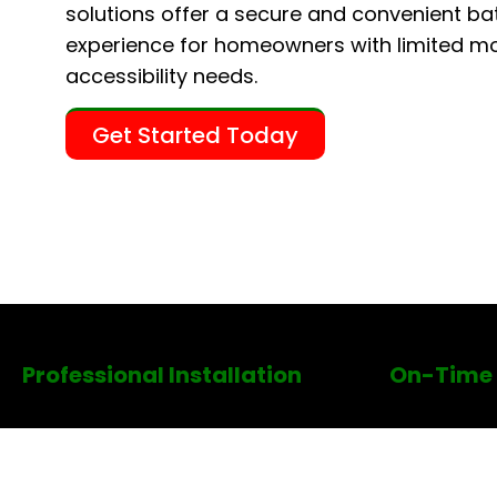
solutions offer a secure and convenient ba
experience for homeowners with limited mob
accessibility needs.
Get Started Today
Professional Installation
On-Time