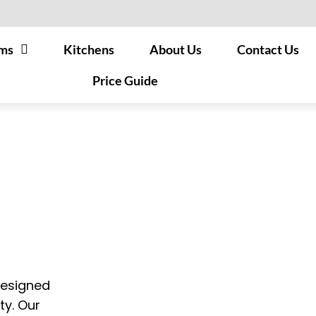
ms
Kitchens
About Us
Contact Us
Price Guide
designed
ty. Our