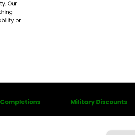
ty. Our
thing
ility or
 Completions
Military Discounts