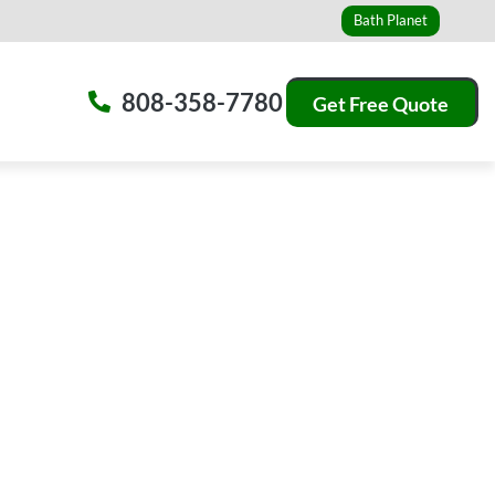
Bath Planet
808-358-7780
Get Free Quote