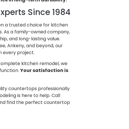
xperts Since 1984
en a trusted choice for kitchen
s. As a family-owned company,
ip, and long-lasting value.
ee, Ankeny, and beyond, our
n every project.
 complete kitchen remodel, we
function.
Your satisfaction is
lity countertops professionally
deling is here to help. Call
nd find the perfect countertop