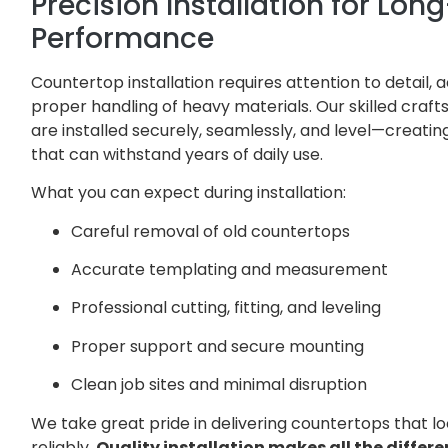
Precision Installation for Lo
Performance
Countertop installation requires attention to detail
proper handling of heavy materials. Our skilled cra
are installed securely, seamlessly, and level—creat
that can withstand years of daily use.
What you can expect during installation:
Careful removal of old countertops
Accurate templating and measurement
Professional cutting, fitting, and leveling
Proper support and secure mounting
Clean job sites and minimal disruption
We take great pride in delivering countertops that l
reliably.
Quality installation makes all the differe