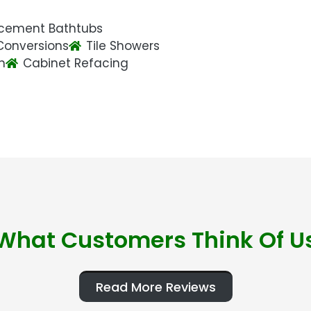
cement Bathtubs
Conversions
Tile Showers
n
Cabinet Refacing
What Customers Think Of U
Read More Reviews