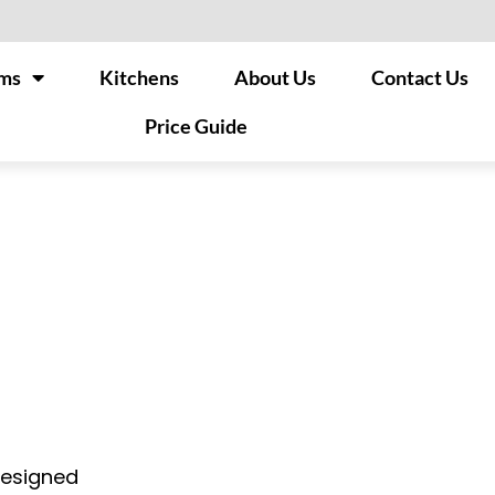
ms
Kitchens
About Us
Contact Us
Price Guide
designed