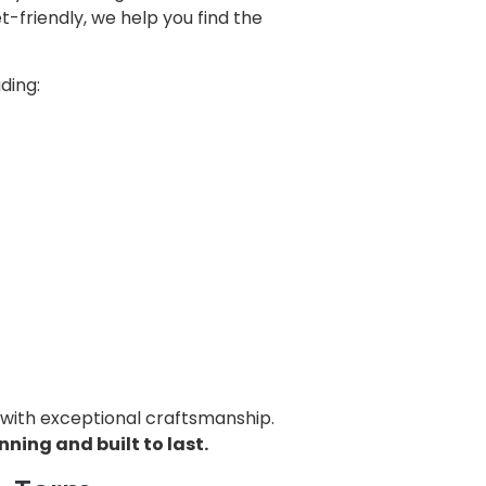
-friendly, we help you find the
ding:
 with exceptional craftsmanship.
ning and built to last.