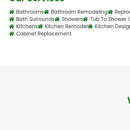
Bathrooms
Bathroom Remodeling
Repla
Bath Surrounds
Showers
Tub To Shower 
Kitchens
Kitchen Remodel
Kitchen Desig
Cabinet Replacement