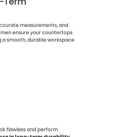
ng-Term
, accurate measurements, and
ftsmen ensure your countertops
ing a smooth, durable workspace
ook flawless and perform
nce in long-term durability.