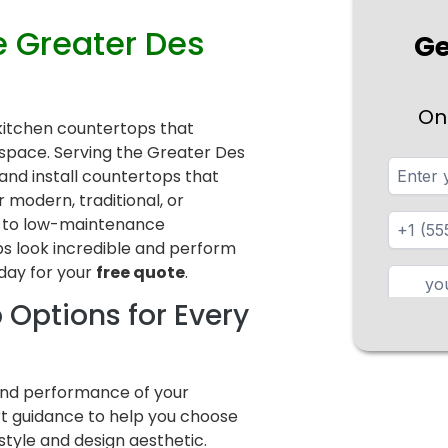
e Greater Des
Ge
On
y kitchen countertops that
ur space. Serving the Greater Des
nd install countertops that
modern, traditional, or
e to low-maintenance
s look incredible and perform
day for your
free quote
.
 Options for Every
 and performance of your
ert guidance to help you choose
festyle and design aesthetic.