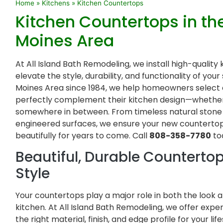
Home
»
Kitchens
»
Kitchen Countertops
Kitchen Countertops in th
Moines Area
At All Island Bath Remodeling, we install high-qualit
elevate the style, durability, and functionality of yo
Moines Area since 1984, we help homeowners select a
perfectly complement their kitchen design—whether 
somewhere in between. From timeless natural ston
engineered surfaces, we ensure your new countertop
beautifully for years to come. Call
808-358-7780
to
Beautiful, Durable Countertop
Style
Your countertops play a major role in both the look
kitchen. At All Island Bath Remodeling, we offer exp
the right material, finish, and edge profile for your li