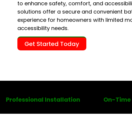
to enhance safety, comfort, and accessibili
solutions offer a secure and convenient ba
experience for homeowners with limited mob
accessibility needs.
Get Started Today
Professional Installation
On-Time