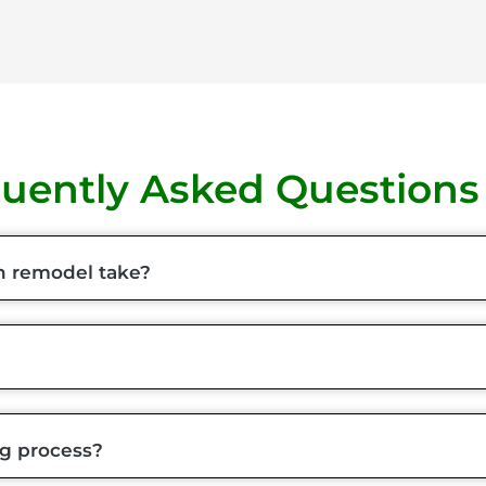
uently Asked Questions
n remodel take?
ng process?