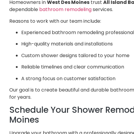
Homeowners in
West Des Moines
trust
All Island 
dependable
bathroom remodeling
services.
Reasons to work with our team include:
Experienced bathroom remodeling professiona
High-quality materials and installations
Custom shower designs tailored to your home
Reliable timelines and clear communication
A strong focus on customer satisfaction
Our goal is to create beautiful and durable bathro
for years.
Schedule Your Shower Remode
Moines
Upgrade your bathroom with a professionally designe