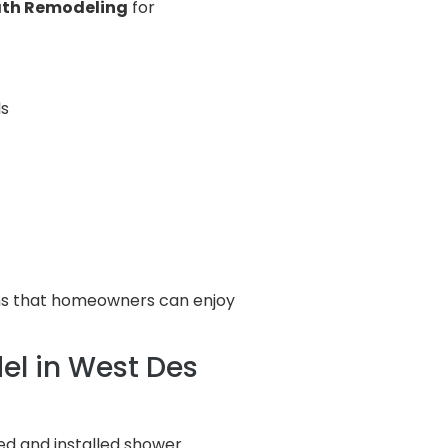
Bath Remodeling
for
ls
oms that homeowners can enjoy
l in West Des
d and installed shower.