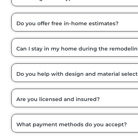
Do you offer free in-home estimates?
Can I stay in my home during the remodeli
Do you help with design and material select
Are you licensed and insured?
What payment methods do you accept?