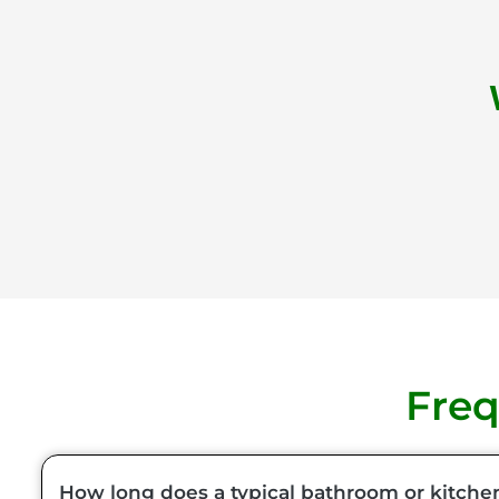
Freq
How long does a typical bathroom or kitche