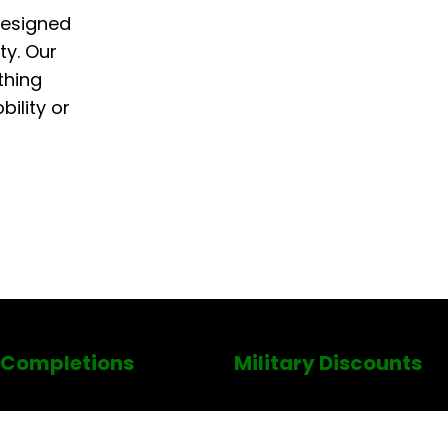
designed
ty. Our
thing
ility or
 Completions
Military Discounts