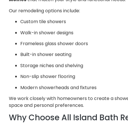
Our remodeling options include:
Custom tile showers
Walk-in shower designs
Frameless glass shower doors
Built-in shower seating
Storage niches and shelving
Non-slip shower flooring
Modern showerheads and fixtures
We work closely with homeowners to create a shower
space and personal preferences.
Why Choose All Island Bath 