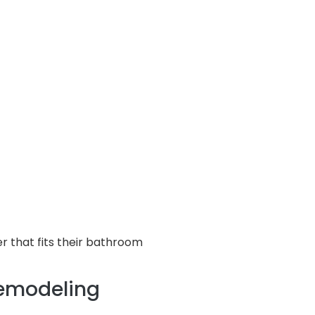
 that fits their bathroom
Remodeling