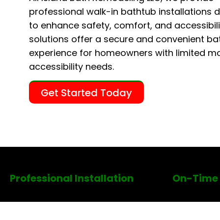
professional walk-in bathtub installations 
to enhance safety, comfort, and accessibili
solutions offer a secure and convenient ba
experience for homeowners with limited mob
accessibility needs.
Get Started Today
Professional Installation
On-Time