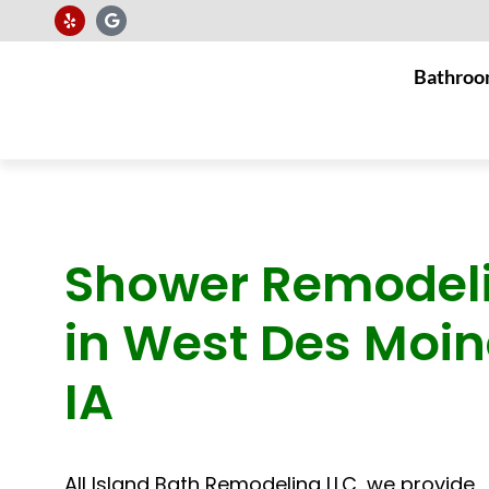
Bathroo
Shower Remodel
in West Des Moin
IA
All Island Bath Remodeling LLC, we provide