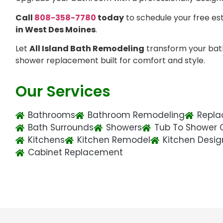
Call
808-358-7780
today
to schedule your free es
in West Des Moines
.
Let
All Island Bath Remodeling
transform your bat
shower replacement built for comfort and style.
Our Services
Bathrooms
Bathroom Remodeling
Repla
Bath Surrounds
Showers
Tub To Shower 
Kitchens
Kitchen Remodel
Kitchen Desig
Cabinet Replacement