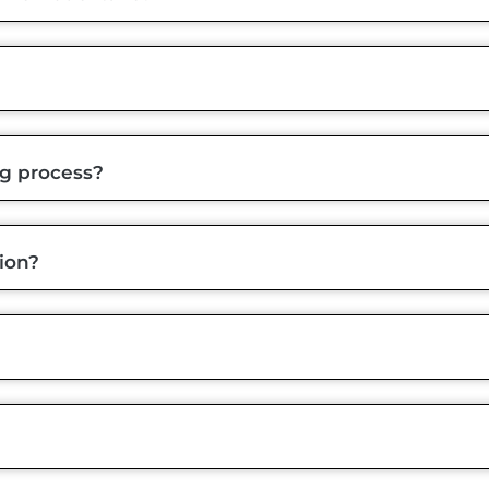
ng process?
ion?