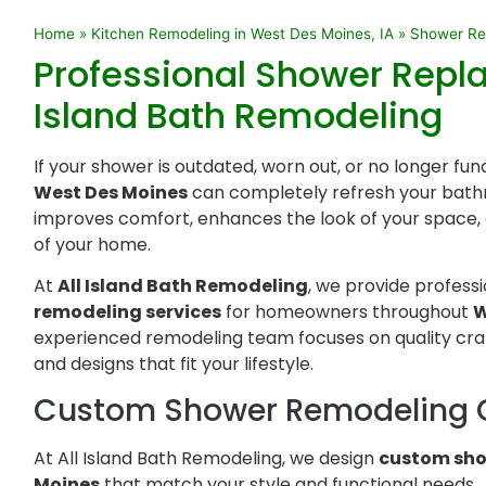
Home
»
Kitchen Remodeling in West Des Moines, IA
»
Shower Rem
Professional Shower Repl
Island Bath Remodeling
If your shower is outdated, worn out, or no longer fun
West Des Moines
can completely refresh your bath
improves comfort, enhances the look of your space, 
of your home.
At
All Island Bath Remodeling
, we provide profess
remodeling services
for homeowners throughout
W
experienced remodeling team focuses on quality cra
and designs that fit your lifestyle.
Custom Shower Remodeling 
At All Island Bath Remodeling, we design
custom sho
Moines
that match your style and functional needs.