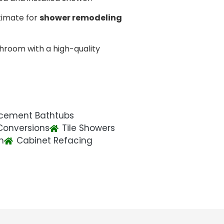
timate for
shower remodeling
hroom with a high-quality
cement Bathtubs
Conversions
Tile Showers
n
Cabinet Refacing