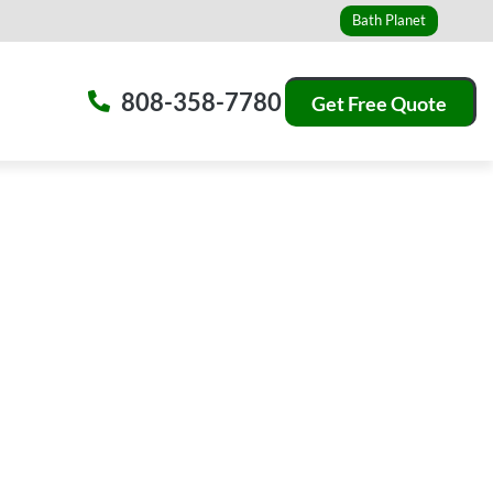
Bath Planet
808-358-7780
Get Free Quote