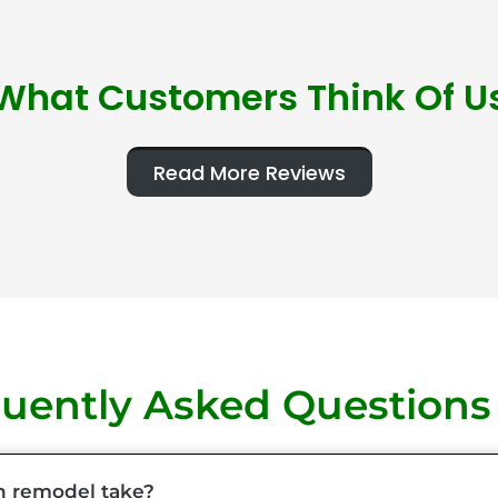
What Customers Think Of U
Read More Reviews
uently Asked Questions
n remodel take?