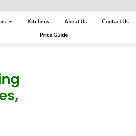
ms
Kitchens
About Us
Contact Us
Price Guide
ing
es,