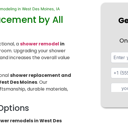
odeling in West Des Moines, IA
acement by All
Ge
On
ctional, a
shower remodel
in
room. Upgrading your shower
and increases the overall value
ional
shower replacement and
est Des Moines
. Our
ftsmanship, durable materials,
Options
wer remodels in West Des