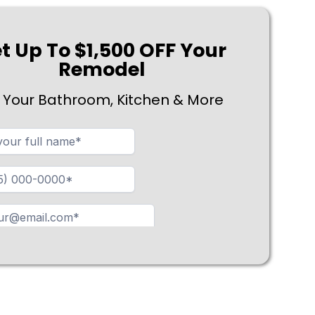
t Up To $1,500 OFF Your
Remodel
 Your Bathroom, Kitchen & More