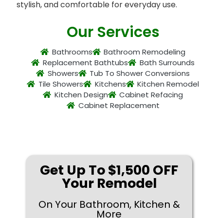
stylish, and comfortable for everyday use.
Our Services
Bathrooms
Bathroom Remodeling
Replacement Bathtubs
Bath Surrounds
Showers
Tub To Shower Conversions
Tile Showers
Kitchens
Kitchen Remodel
Kitchen Design
Cabinet Refacing
Cabinet Replacement
Get Up To $1,500 OFF
Your Remodel
On Your Bathroom, Kitchen &
More