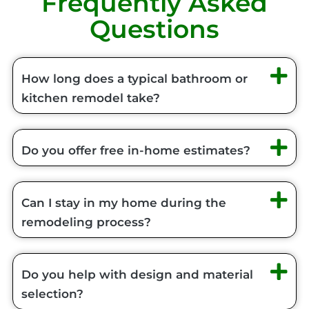
Frequently Asked
Questions
How long does a typical bathroom or
kitchen remodel take?
Do you offer free in-home estimates?
Can I stay in my home during the
remodeling process?
Do you help with design and material
selection?