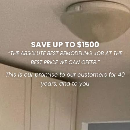
SAVE UP TO $1500
“THE ABSOLUTE BEST REMODELING JOB AT THE
BEST PRICE WE CAN OFFER.”
This is our promise to our customers for 40
years, and to you