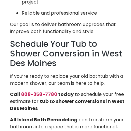
project
Reliable and professional service
Our goal is to deliver bathroom upgrades that
improve both functionality and style.
Schedule Your Tub to
Shower Conversion in West
Des Moines
If you’re ready to replace your old bathtub with a
modern shower, our team is here to help.
Call
808-358-7780
today
to schedule your free
estimate for
tub to shower conversions in West
Des Moines
.
All Island Bath Remodeling
can transform your
bathroom into a space that is more functional,