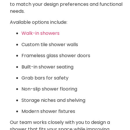
to match your design preferences and functional
needs.
Available options include:
Walk-in showers
Custom tile shower walls
Frameless glass shower doors
Built-in shower seating
Grab bars for safety
Non-slip shower flooring
Storage niches and shelving
Modern shower fixtures
Our team works closely with you to design a
shower that fits your space while improving