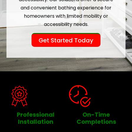
and convenient bathing experience for
homeowners with limited mobility or
accessibility needs.
Get Started Today
Professional
On-Time
Installation
Completions