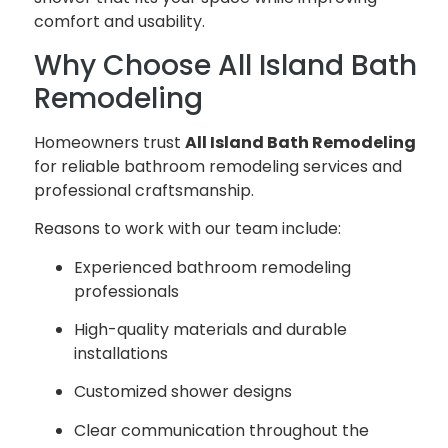
comfort and usability.
Why Choose All Island Bath
Remodeling
Homeowners trust
All Island Bath Remodeling
for reliable bathroom remodeling services and
professional craftsmanship.
Reasons to work with our team include:
Experienced bathroom remodeling
professionals
High-quality materials and durable
installations
Customized shower designs
Clear communication throughout the