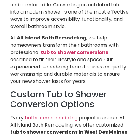
and comfortable. Converting an outdated tub
into a modern shower is one of the most effective
ways to improve accessibility, functionality, and
overall bathroom style.
At
All Island Bath Remodeling
, we help
homeowners transform their bathrooms with
professional
tub to shower conversions
designed to fit their lifestyle and space. Our
experienced remodeling team focuses on quality
workmanship and durable materials to ensure
your new shower lasts for years.
Custom Tub to Shower
Conversion Options
Every
bathroom remodeling
project is unique. At
All Island Bath Remodeling, we offer customized
tub to shower conversions in West Des Moines