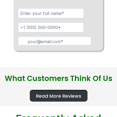
What Customers Think Of Us
Read More Reviews