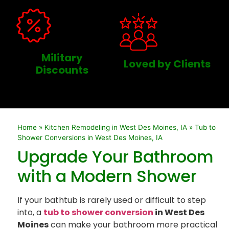
Military
Loved by Clients
Discounts
Home
»
Kitchen Remodeling in West Des Moines, IA
»
Tub to
Shower Conversions in West Des Moines, IA
Upgrade Your Bathroom
with a Modern Shower
If your bathtub is rarely used or difficult to step
into, a
tub to shower conversion
in West Des
Moines
can make your bathroom more practical