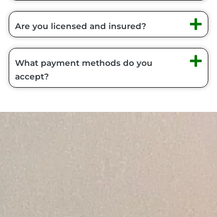
Are you licensed and insured?
What payment methods do you
accept?