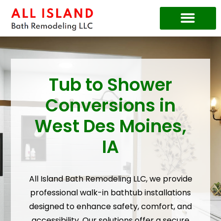
Price Guide
Tub to Shower
Conversions in
West Des Moines,
IA
All Island Bath Remodeling LLC, we provide
professional walk-in bathtub installations
designed to enhance safety, comfort, and
accessibility. Our solutions offer a secure