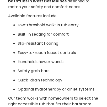
bathtubs in West Des Moines
designed to
match your safety and comfort needs.
Available features include:
Low-threshold walk-in tub entry
Built-in seating for comfort
Slip-resistant flooring
Easy-to-reach faucet controls
Handheld shower wands
Safety grab bars
Quick-drain technology
Optional hydrotherapy or air jet systems
Our team works with homeowners to select the
right accessible tub that fits their bathroom