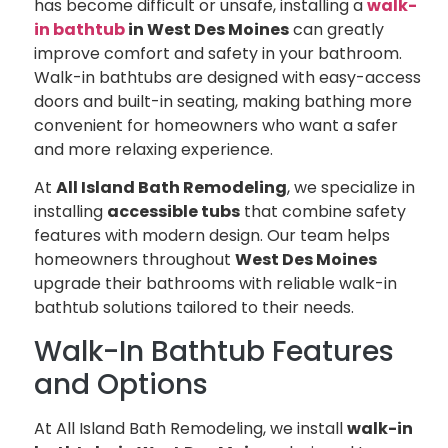
has become difficult or unsafe, installing a
walk-
in bathtub
in West Des Moines
can greatly
improve comfort and safety in your bathroom.
Walk-in bathtubs are designed with easy-access
doors and built-in seating, making bathing more
convenient for homeowners who want a safer
and more relaxing experience.
At
All Island Bath Remodeling
, we specialize in
installing
accessible tubs
that combine safety
features with modern design. Our team helps
homeowners throughout
West Des Moines
upgrade their bathrooms with reliable walk-in
bathtub solutions tailored to their needs.
Walk-In Bathtub Features
and Options
At All Island Bath Remodeling, we install
walk-in