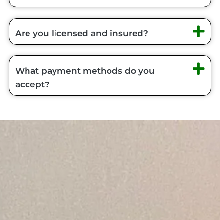
Are you licensed and insured?
What payment methods do you
accept?