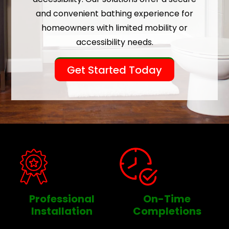
and convenient bathing experience for
homeowners with limited mobility or
accessibility needs.
Get Started Today
Professional
On-Time
Installation
Completions