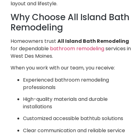
layout and lifestyle.
Why Choose All Island Bath
Remodeling
Homeowners trust
All Island Bath Remodeling
for dependable
bathroom remodeling
services in
West Des Moines.
When you work with our team, you receive:
Experienced bathroom remodeling
professionals
High-quality materials and durable
installations
Customized accessible bathtub solutions
Clear communication and reliable service