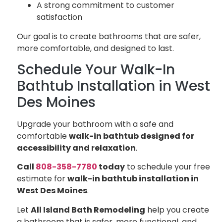
A strong commitment to customer
satisfaction
Our goal is to create bathrooms that are safer,
more comfortable, and designed to last.
Schedule Your Walk-In
Bathtub Installation in West
Des Moines
Upgrade your bathroom with a safe and
comfortable
walk-in bathtub designed for
accessibility and relaxation
.
Call
808-358-7780
today
to schedule your free
estimate for
walk-in bathtub installation in
West Des Moines
.
Let
All Island Bath Remodeling
help you create
a bathroom that is safer, more functional, and