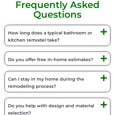
Frequently Asked
Questions
How long does a typical bathroom or
kitchen remodel take?
Do you offer free in-home estimates?
Can I stay in my home during the
remodeling process?
Do you help with design and material
selection?