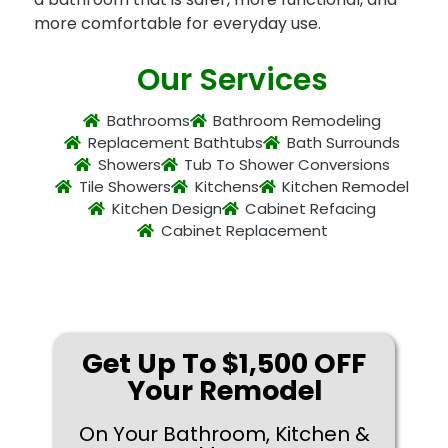
more comfortable for everyday use.
Our Services
Bathrooms
Bathroom Remodeling
Replacement Bathtubs
Bath Surrounds
Showers
Tub To Shower Conversions
Tile Showers
Kitchens
Kitchen Remodel
Kitchen Design
Cabinet Refacing
Cabinet Replacement
Get Up To $1,500 OFF
Your Remodel
On Your Bathroom, Kitchen &