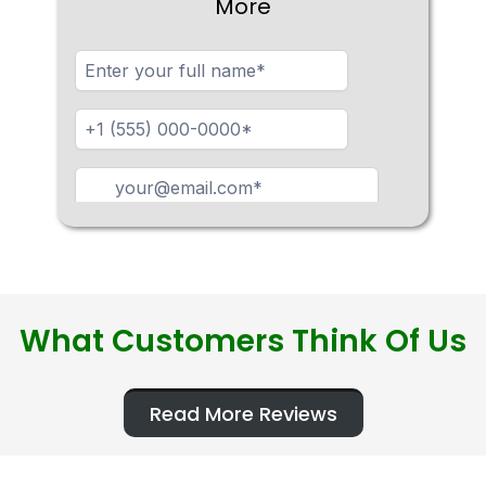
More
What Customers Think Of Us
Read More Reviews