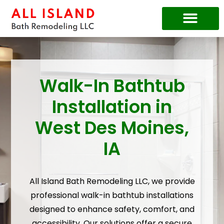
Price Guide
Walk-In Bathtub
Installation in
West Des Moines,
IA
All Island Bath Remodeling LLC, we provide
professional walk-in bathtub installations
designed to enhance safety, comfort, and
accessibility. Our solutions offer a secure