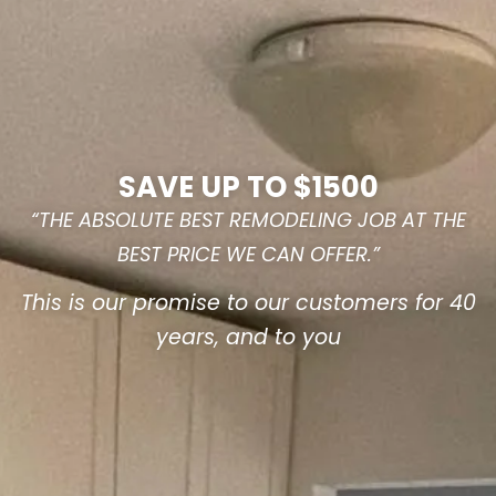
SAVE UP TO $1500
“THE ABSOLUTE BEST REMODELING JOB AT THE
BEST PRICE WE CAN OFFER.”
This is our promise to our customers for 40
years, and to you