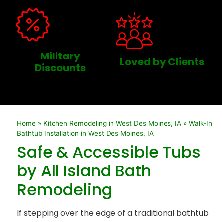
Military
Loved by Clients
Discounts
Home
»
Kitchen Remodeling in West Des Moines, IA
»
Walk-In
Bathtub Installation in West Des Moines, IA
Safe & Accessible Tubs
by All Island Bath
Remodeling
If stepping over the edge of a traditional bathtub