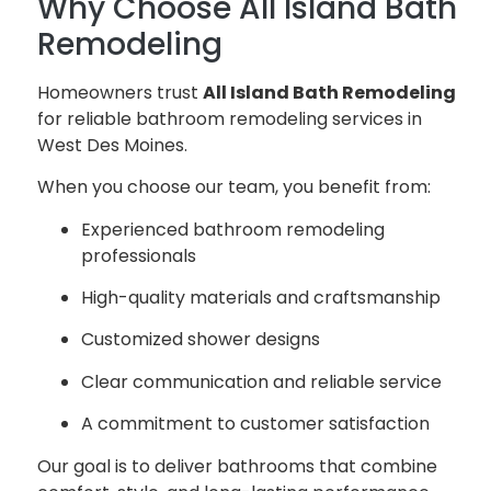
Why Choose All Island Bath
Remodeling
Homeowners trust
All Island Bath Remodeling
for reliable bathroom remodeling services in
West Des Moines.
When you choose our team, you benefit from:
Experienced bathroom remodeling
professionals
High-quality materials and craftsmanship
Customized shower designs
Clear communication and reliable service
A commitment to customer satisfaction
Our goal is to deliver bathrooms that combine