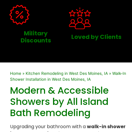
Military
Loved by Clients
Discounts
Home
»
Kitchen Remodeling in West Des Moines, IA
»
Walk-In
Shower Installation in West Des Moines, IA
Modern & Accessible
Showers by All Island
Bath Remodeling
Upgrading your bathroom with a
walk-in shower