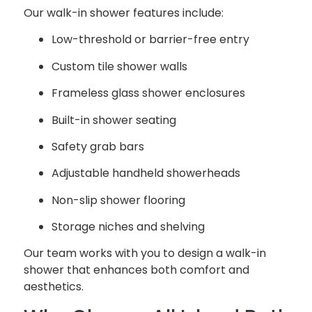
Our walk-in shower features include:
Low-threshold or barrier-free entry
Custom tile shower walls
Frameless glass shower enclosures
Built-in shower seating
Safety grab bars
Adjustable handheld showerheads
Non-slip shower flooring
Storage niches and shelving
Our team works with you to design a walk-in
shower that enhances both comfort and
aesthetics.