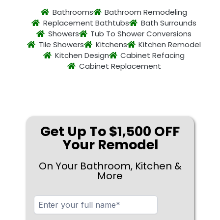
Bathrooms
Bathroom Remodeling
Replacement Bathtubs
Bath Surrounds
Showers
Tub To Shower Conversions
Tile Showers
Kitchens
Kitchen Remodel
Kitchen Design
Cabinet Refacing
Cabinet Replacement
Get Up To $1,500 OFF
Your Remodel
On Your Bathroom, Kitchen &
More