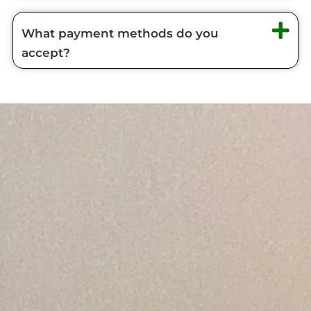
What payment methods do you
accept?