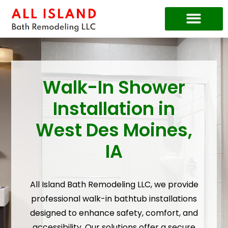
Price Guide
Walk-In Shower
Installation in
West Des Moines,
IA
All Island Bath Remodeling LLC, we provide
professional walk-in bathtub installations
designed to enhance safety, comfort, and
accessibility. Our solutions offer a secure