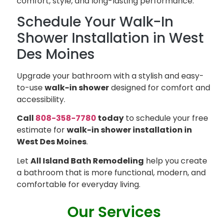
comfort, style, and long-lasting performance.
Schedule Your Walk-In
Shower Installation in West
Des Moines
Upgrade your bathroom with a stylish and easy-
to-use
walk-in shower
designed for comfort and
accessibility.
Call
808-358-7780
today
to schedule your free
estimate for
walk-in shower installation in
West Des Moines
.
Let
All Island Bath Remodeling
help you create
a bathroom that is more functional, modern, and
comfortable for everyday living.
Our Services