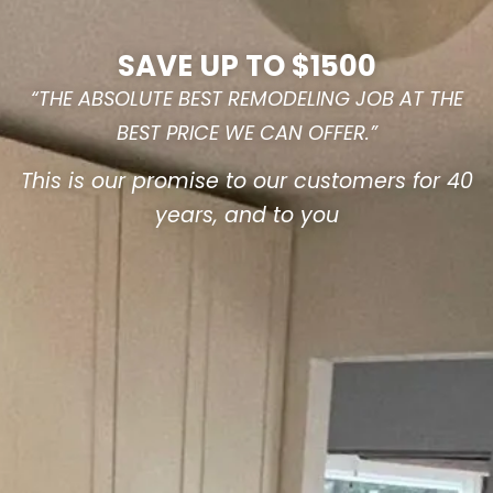
SAVE UP TO $1500
“THE ABSOLUTE BEST REMODELING JOB AT THE
BEST PRICE WE CAN OFFER.”
This is our promise to our customers for 40
years, and to you