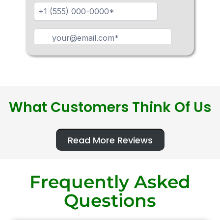
What Customers Think Of Us
Read More Reviews
Frequently Asked
Questions