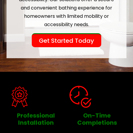
and convenient bathing experience for
homeowners with limited mobility or
accessibility needs.
Get Started Today
Professional
On-Time
Installation
Completions