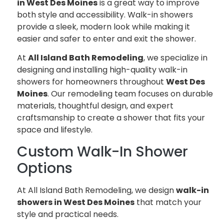
in West Des Moines
is a great way to improve
both style and accessibility. Walk-in showers
provide a sleek, modern look while making it
easier and safer to enter and exit the shower.
At
All Island Bath Remodeling
, we specialize in
designing and installing high-quality walk-in
showers for homeowners throughout
West Des
Moines
. Our remodeling team focuses on durable
materials, thoughtful design, and expert
craftsmanship to create a shower that fits your
space and lifestyle.
Custom Walk-In Shower
Options
At All Island Bath Remodeling, we design
walk-in
showers in West Des Moines
that match your
style and practical needs.