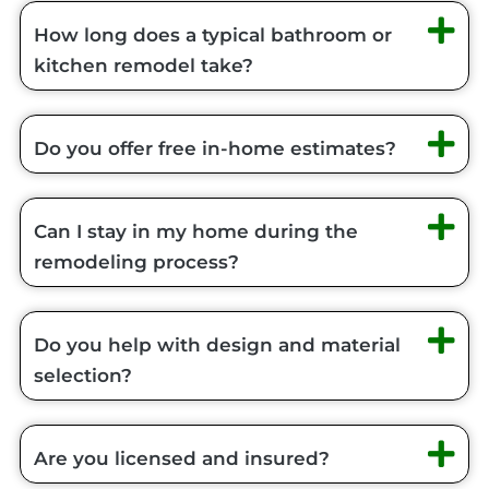
How long does a typical bathroom or
kitchen remodel take?
Do you offer free in-home estimates?
Can I stay in my home during the
remodeling process?
Do you help with design and material
selection?
Are you licensed and insured?